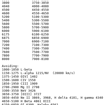
3800 		3750-3850 

4040 		4000-4080

4500 		4450-4550

4600 		4550-4650 

5200 		5100-5300 

5400 		5300-5500 

5600 		5500-5700 

5800 		5700-5900 

6000 		5900-6100 

6175 		6100-6250 

6875 		6850-6900 

7000 		6900-7100 

7200 		7100-7300 

7400 		7300-7500 

7600 		7500-7700 

7800 		7700-7900

8000 		7900-8100

Avoiding:

1000-1050 L-beta

1150-1275 L-alpha 1215/NV  (20000 km/s)

1375-1450 OIV] 1402

1500-1600 CIV 1550

1850-1950 CIII 1909

2700-2900 Mg II 2798

3300-3550 NeV 3426

3650-3750 [OIII] 3727  

3850-4450 Ne II 3869, 3968, H delta 4101, H gamma 4340

4650-5100 H Beta 4861 OIII

6250-6850 OI 6300, Halpha 6562
