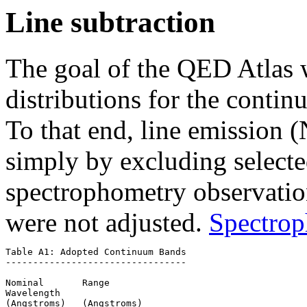
Line subtraction
The goal of the QED Atlas w
distributions for the cont
To that end, line emissio
simply by excluding selecte
spectrophometry observatio
were not adjusted.
Spectrop
Table A1: Adopted Continuum Bands

---------------------------------

Nominal       Range

Wavelength 

(Angstroms)   (Angstroms)
