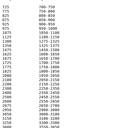
725 		700-750

775 		750-800

825 		800-850

875 		850-900

925 		900-950

975 		950-1000

1075 		1050-1100

1125 		1100-1150

1300 		1275-1325

1350 		1325-1375

1475 		1450-1500

1625 		1600-1650

1675 		1650-1700

1725 		1700-1750

1775 		1750-1800

1825 		1800-1850

2000 		1950-2050

2100 		2050-2150

2200 		2150-2250

2300 		2250-2350

2400 		2350-2450

2500 		2450-2550

2600 		2550-2650 

2675 		2650-2700 

2950 		2900-3000

3050 		3000-3100

3150 		3100-3200 

3250 		3200-3300 

3600 		3550-3650 
