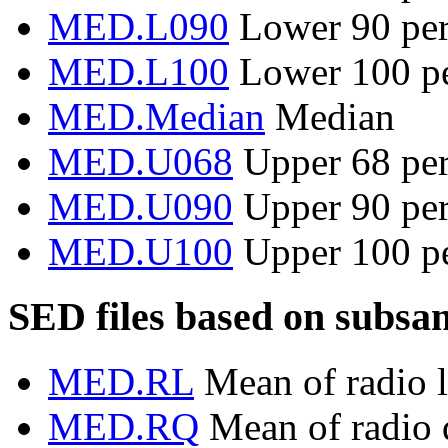
MED.L090
Lower 90 per
MED.L100
Lower 100 pe
MED.Median
Median
MED.U068
Upper 68 per
MED.U090
Upper 90 per
MED.U100
Upper 100 pe
SED files based on subsa
MED.RL
Mean of radio l
MED.RQ
Mean of radio q