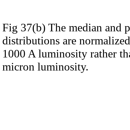
Fig 37(b) The median and p
distributions are normalized
1000 A luminosity rather t
micron luminosity.