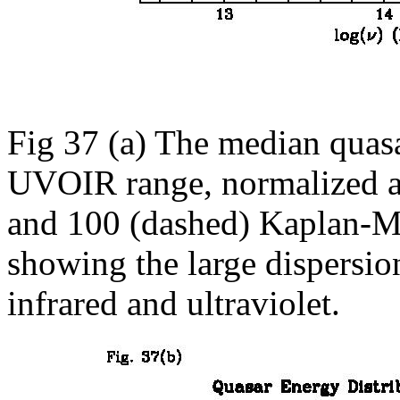
Fig 37 (a) The median quasa
UVOIR range, normalized at
and 100 (dashed) Kaplan-Me
showing the large dispersio
infrared and ultraviolet.