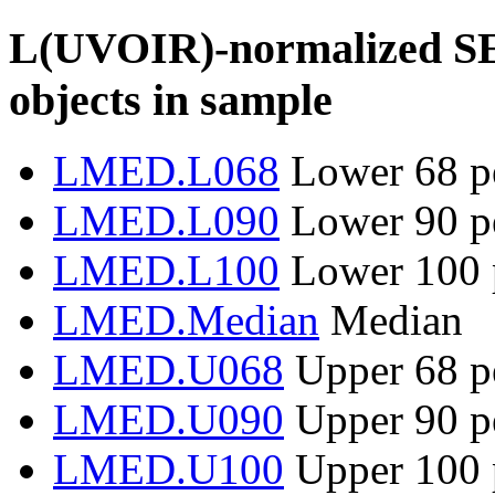
L(UVOIR)-normalized SED 
objects in sample
LMED.L068
Lower 68 pe
LMED.L090
Lower 90 pe
LMED.L100
Lower 100 p
LMED.Median
Median
LMED.U068
Upper 68 pe
LMED.U090
Upper 90 pe
LMED.U100
Upper 100 p