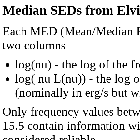
Median SEDs from Elvis
Each MED (Mean/Median Ene
two columns
log(nu) - the log of the 
log( nu L(nu)) - the log 
(nominally in erg/s but w
Only frequency values betw
15.5 contain information wit
considered reliable.