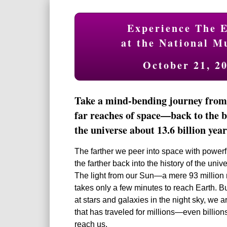
Experience The E
at the National M
October 21, 2
Take a mind-bending journey from 
far reaches of space—back to the b
the universe about 13.6 billion year
The farther we peer into space with powerf
the farther back into the history of the uni
The light from our Sun—a mere 93 millio
takes only a few minutes to reach Earth. 
at stars and galaxies in the night sky, we a
that has traveled for millions—even billio
reach us.