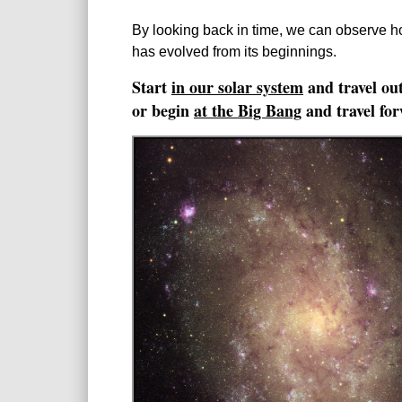
By looking back in time, we can observe h
has evolved from its beginnings.
Start
in our solar system
and travel out
or begin
at the Big Bang
and travel for