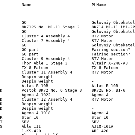
   PS Fairing       -                  10    ?      10    ?        0    ?    2.0  ?   1.0  ?     2.0  ? Cone                             1957 Nov  3             211      1659   65.33  LEO/I  -
A00004       00004       1958 ALP   1958 ALP       R4           Cluster 4 Assembly 4         RTV Motor                    1958 Feb  1  R02006        1958 Feb  1 0355     Earth         1970 Mar 31          R      -              JPL          US           JPL                RTV Motor        -                   6            6             0         1.2      0.1        1.2    Cyl                              1958 Feb  1             359      2542   33.18  LEO/I  -
A00005       00006       1958 GAM   1958 GAM       R4           Cluster 7 Assembly 4         RTV Motor                    1958 Mar 26  R02082        1958 Mar 26 1745     Earth         1958 Jun 28          R      -              JPL          US           JPL                RTV Motor        -                   6            6             0         1.2      0.1        1.2    Cyl                              1958 Mar 26             188      2800   33.38  LEO/I  -
A00006       NNA         1958 DEL   1958 DEL 3     C  F         GO                           Golo