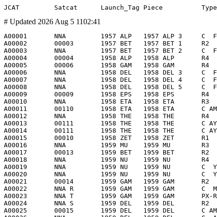
# Updated 2026 Aug 5 1102:41
A00001       NNA         1957 ALP   1957 ALP 3     C  F         GO                           Golovniy Obtekatel'          1957 Oct  4  S00001        1957 Oct  4 1933     Earth         1957 Nov?            R      -              NII88        SU           OKB1               PS Fairing       -                  10    ?      10    ?        0    ?    0.5  ?   0.5  ?     0.5  ? Cone                             1957 Oct  4             214       938   65.10  LLEO/I -
A00002       00003       1957 BET   1957 BET 1     R2           8K71PS No. M1-11 Stage 2     8K71A M1-11 (M1-2PS)         1957 Nov  3  -             1957 Nov  3 0235     Earth         1958 Apr 14          R      -              NII88        SU           OKB1               Blok-A           -                7790         7790             0    ?   28.0      2.6       28.0    Cyl                              1957 Nov  3             211      1659   65.33  LEO/I  -
A00003       NNA         1957 BET   1957 BET 2     C  F         GO                           Golovniy Obtekatel'          1957 Nov  3  A00002        1957 Nov  3 0236     Earth         1957 Dec?            R      -              NII88        SU           OKB1            