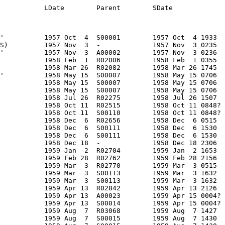
vniy Obtekatel'          1958 May 15  S00007        1958 May 15 0706     Earth         1958?                R      -              NII88        SU           OKB1               PS Fairing       -                  10    ?      10    ?        0    ?    0.5  ?   0.5  ?     0.5  ? Cone                             1959 May  7             207      1247   65.12  LEO/I  -
A00007       NNA         1958 DEL   1958 DEL 4     C  F         GO part                      Fairing section?             1958 May 15  S00007        1958 May 15 0706     Earth         1958?                R      -              NII88        SU           OKB1               PS Fairing       -                  10    ?      10    ?        0    ?    0.5  ?   0.5  ?     0.5  ? Cone                             1959 May  7             207      1247   65.12  LEO/I  -
A00008       NNA         1958 DEL   1958 DEL 5     C  F         GO part                      Fairing section?             1958 May 15  S00007        1958 May 15 0706     Earth         1958?                R      -              NII88        SU           OKB1               PS Fairing       -                  10    ?      10    ?        0    ?    0.5  ?   0.5  ?     0.5  ? Cone           