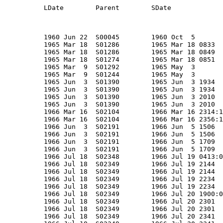
  LEO/I  -   NRL PL143,NRO Mission 7104C
S01292       01292       1965-016   1965-016C      P            GGSE 3                       POPPY 4 Delta                1965 Mar  9  S01244        1965 May  3          Earth         -                    O      -              NRO/NRL      US           NRL                NRL 24"          -                  59           59            59         0.6      0.5       31.0  ? Sphere + 3 Ant                   1965 Apr 25             906       941   70.09  LEO/I  -   NRL PL144,NRO Mission 7104D
A00719       NNA E       1965-043   1965-043       CP E         G4C-8/VCM/ZIP                GT-4 EVA-1 PLT               1965 Jun  3  S01390        1965 Jun  3 1934     Earth         1965 Jun  3 2010     EVA RP S01390         MSC          US           CLARK              G4C              -                 122          122             0         2.0      0.5        8.5    Suit + Tether                    1965 Jun  3             165       289   32.50  LLEO/I -
A00720       NNA E       1965-043   1965-043       CP E         G4C-3                        GT-4 EVA-1 CDR               1965 Jun  3  S01390        1965 Jun  3 1934     Eart