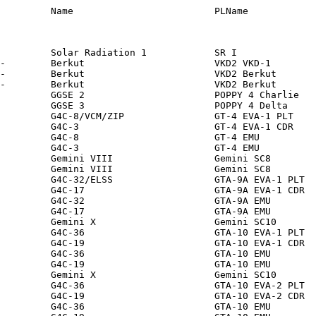
FR    S01274         MOM          SU           ZVEZ               -                -                 140          140             0         2.0      0.5        2.0    Suit + Cable                     1965 Mar 18             167       472   65.00  LLEO/I -
A00651       NNA E       1965-022   1965-022       CP E-        Berkut                       VKD2 Berkut                  1965 Mar 18  S01274        1965 Mar 18 0851     Earth         1965 Mar 19 0902     AL IN  -              MOM          SU           ZVEZ               -                -                 140          140             0         2.0      0.5        2.0    Suit + Cable                     1965 Mar 18             167       472   65.00  LLEO/I -
S01244       01244       1965-016   1965-016B      P            GGSE 2                       POPPY 4 Charlie              1965 Mar  9  S01292        1965 May  3          Earth         -                    O      -              NRO/NRL      US           NRL                NRL 24"          -                  55           55            55         0.6      0.5        3.7    Sphere + Ant                     1965 Apr  8             907       939   70.06