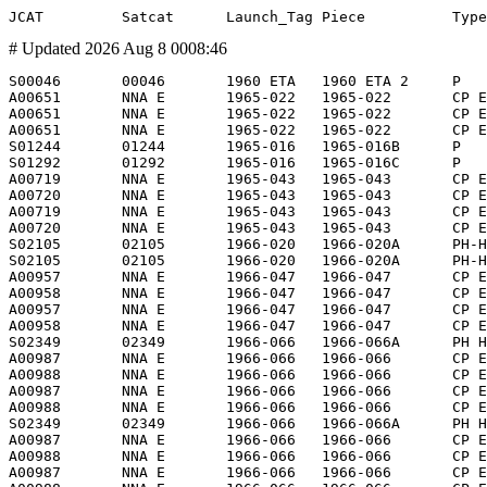
# Updated 2026 Aug 8 0008:46
S00046       00046       1960 ETA   1960 ETA 2     P            Solar Radiation 1            SR I                         1960 Jun 22  S00045        1960 Oct  5          Earth         -                    O      -              NRL          US           NRL                NRL 20"          -                  19           19            19         0.3      0.3        0.3    Sphere                           1960 Aug 17             614      1058   66.77  LEO/I  -   Dyno 1,Solrad 1
A00651       NNA E       1965-022   1965-022       CP E-        Berkut                       VKD2 VKD-1                   1965 Mar 18  S01286        1965 Mar 18 0833     Earth         1965 Mar 18 0849     EVA RP S01286         MOM          SU           ZVEZ               -                -                 140          140             0         2.0      0.5        2.0    Suit + Cable                     1965 Mar 18             167       472   65.00  LLEO/I -
A00651       NNA E       1965-022   1965-022       CP E-        Berkut                       VKD2 Berkut                  1965 Mar 18  S01286        1965 Mar 18 0849     Earth         1965 Mar 18 0851     T