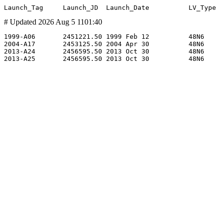
# Updated 2026 Aug 5 1101:40
1999-A06       2451221.50 1999 Feb 12          48N6    
2004-A17       2453125.50 2004 Apr 30          48N6    
2013-A24       2456595.50 2013 Oct 30          48N6    