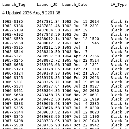
# Updated 2026 Aug 8 2201:38
1962-S185      2437831.34 1962 Jun 15 2014     Black Brant III          -      AA-3-1               BB3 01                   -                        -                        -         WI       -                -        -                      -      98     -     -      -  -               0.000    0.000 CARDE        SF   U        CARDE/                   Test                     UPI                  CASJ20,396           -
1962-S186      2437831.46 1962 Jun 15 2301     Black Brant III          -      AA-3-2               BB3 02                   -                        -                        -         WI       -                -        -                      -      92     -     -      -  -               0.000    0.000 CARDE        SF   U        CARDE/                   Test                     UPI                  FI650107-14          -
1962-S189      2437834.50 1962 Jun 19          Black Brant III          -      AA-3-3               BB3 03                   -                        -                        -         WI       -                -        -                      -     100     -     -      -  -               0.000    0.000 CARDE        SF   U        CARDE/                   Test                     FI650107-14          -                    -
1962-A102      2437843