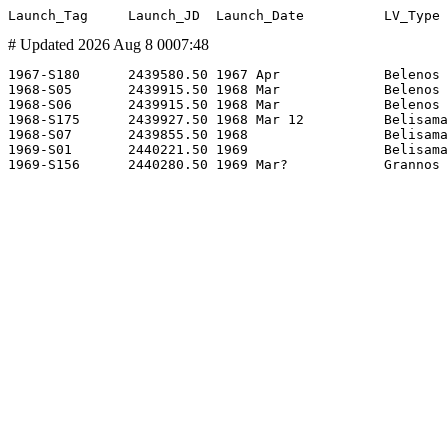
# Updated 2026 Aug 8 0007:48
1967-S180      2439580.50 1967 Apr             Belenos 
1968-S05       2439915.50 1968 Mar             Belenos 
1968-S06       2439915.50 1968 Mar             Belenos 
1968-S175      2439927.50 1968 Mar 12          Belisama
1968-S07       2439855.50 1968                 Belisama
1969-S01       2440221.50 1969                 Belisama