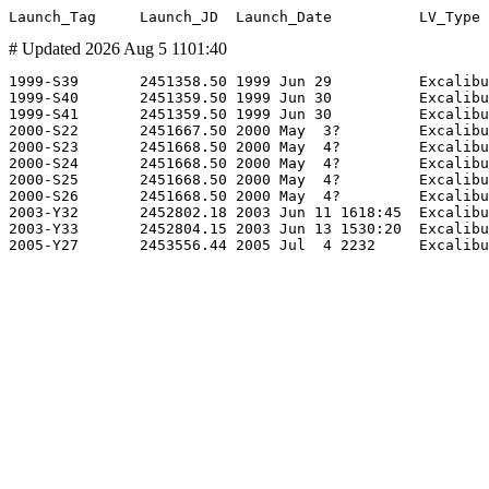
# Updated 2026 Aug 5 1101:40
1999-S39       2451358.50 1999 Jun 29          Excalibu
1999-S40       2451359.50 1999 Jun 30          Excalibu
1999-S41       2451359.50 1999 Jun 30          Excalibu
2000-S22       2451667.50 2000 May  3?         Excalibu
2000-S23       2451668.50 2000 May  4?         Excalibu
2000-S24       2451668.50 2000 May  4?         Excalibu
2000-S25       2451668.50 2000 May  4?         Excalibu
2000-S26       2451668.50 2000 May  4?         Excalibu
2003-Y32       2452802.18 2003 Jun 11 1618:45  Excalibu
2003-Y33       2452804.15 2003 Jun 13 1530:20  Excalibu