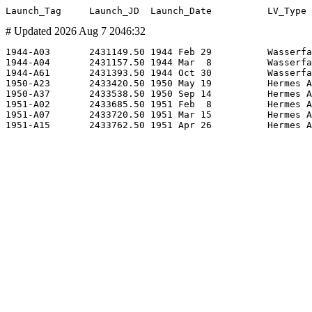
# Updated 2026 Aug 7 2046:32
1944-A03       2431149.50 1944 Feb 29          Wasserfa
1944-A04       2431157.50 1944 Mar  8          Wasserfa
1944-A61       2431393.50 1944 Oct 30          Wasserfa
1950-A23       2433420.50 1950 May 19          Hermes A
1950-A37       2433538.50 1950 Sep 14          Hermes A
1951-A02       2433685.50 1951 Feb  8          Hermes A
1951-A07       2433720.50 1951 Mar 15          Hermes A