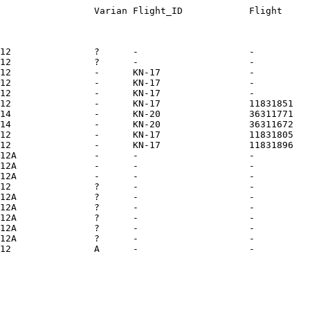
12               ?      -                    -          
12               ?      -                    -          
12               -      KN-17                -          
12               -      KN-17                -          
12               -      KN-17                -          
12               -      KN-17                11831851   
14               -      KN-20                36311771   
14               -      KN-20                36311672   
12               -      KN-17                11831805   
12               -      KN-17                11831896   
12A              -      -                    -          
12A              -      -                    -          
12A              -      -                    -          
12               ?      -                    -          
12A              ?      -                    -          
12A              ?      -                    -          
12A              ?      -                    -          
12A              ?      -                    -          
12A              ?      -                    -          