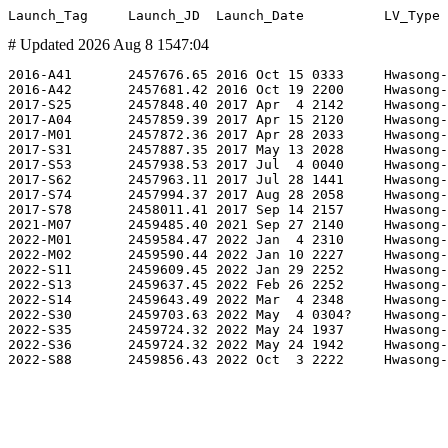
# Updated 2026 Aug 8 1547:04
2016-A41       2457676.65 2016 Oct 15 0333     Hwasong-
2016-A42       2457681.42 2016 Oct 19 2200     Hwasong-
2017-S25       2457848.40 2017 Apr  4 2142     Hwasong-
2017-A04       2457859.39 2017 Apr 15 2120     Hwasong-
2017-M01       2457872.36 2017 Apr 28 2033     Hwasong-
2017-S31       2457887.35 2017 May 13 2028     Hwasong-
2017-S53       2457938.53 2017 Jul  4 0040     Hwasong-
2017-S62       2457963.11 2017 Jul 28 1441     Hwasong-
2017-S74       2457994.37 2017 Aug 28 2058     Hwasong-
2017-S78       2458011.41 2017 Sep 14 2157     Hwasong-
2021-M07       2459485.40 2021 Sep 27 2140     Hwasong-
2022-M01       2459584.47 2022 Jan  4 2310     Hwasong-
2022-M02       2459590.44 2022 Jan 10 2227     Hwasong-
2022-S11       2459609.45 2022 Jan 29 2252     Hwasong-
2022-S13       2459637.45 2022 Feb 26 2252     Hwasong-
2022-S14       2459643.49 2022 Mar  4 2348     Hwasong-
2022-S30       2459703.63 2022 May  4 0304?    Hwasong-
2022-S35       2459724.32 2022 May 24 1937     Hwasong-
2022-S36       2459724.32 2022 May 24 1942     Hwasong-