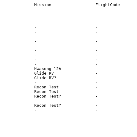
              -                        -                
              -                        -                
              -                        -                
              -                        -                
              -                        -                
              -                        -                
              -                        -                
              -                        -                
              -                        -                
              -                        -                
              Hwasong 12A              -                
              Glide RV                 -                
              Glide RV?                -                
              -                        -                
              Recon Test               -                
              Recon Test               -                
              Recon Test?              -                
              -                        -                
              Recon Test?              -                