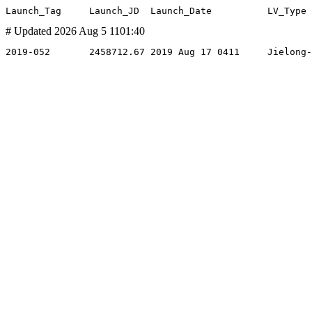
# Updated 2026 Aug 5 1101:40