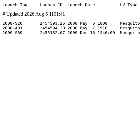
# Updated 2026 Aug 5 1101:41
2008-S20       2454593.26 2008 May  6 1808     Mesquito
2008-A01       2454594.30 2008 May  7 1918     Mesquito