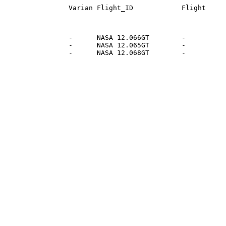
                 -      NASA 12.066GT        -          
                 -      NASA 12.065GT        -          