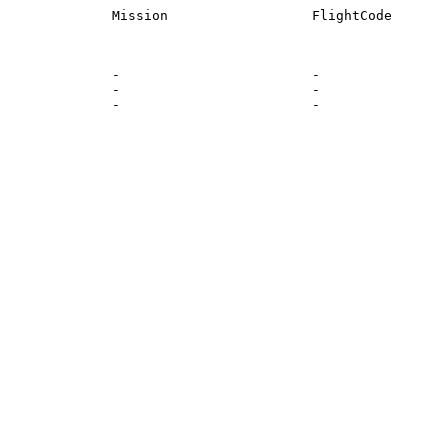
              -                        -                
              -                        -                