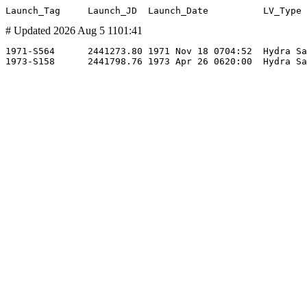
# Updated 2026 Aug 5 1101:41
1971-S564      2441273.80 1971 Nov 18 0704:52  Hydra Sa