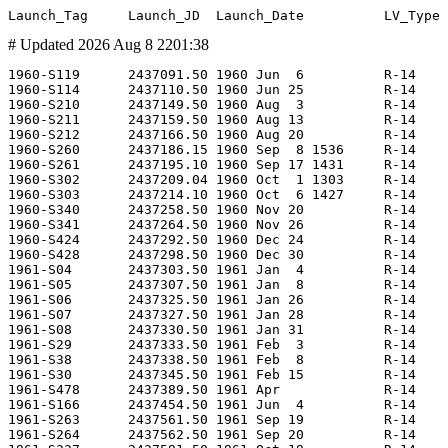
# Updated 2026 Aug 8 2201:38
1960-S119      2437091.50 1960 Jun  6          R-14                     -      LD1-3T               8K65 LKI-1               MGCh 8F15                -                        -         GTsP-4   LC21             -        -                      -     675?    -     -   1947  Bratsk          0.000    0.000 RVSN         MS   -        -                        Test                     BMLX                 -                    -
1960-S114      2437110.50 1960 Jun 25          R-14                     -      LD1-4T               8K65 LKI-2               MGCh 8F15                -                        -         GTsP-4   LC21             -        -                      -     500?    -     -      -  (Bratsk)        0.000    0.000 RVSN         MF   U        -                        Test                     Z20                  -                    -
1960-S210      2437149.50 1960 Aug  3          R-14                     -      LD1-6T               8K65 LKI-3               MGCh 8F15                -                        -         GTsP-4   LC21             -        -                      -     675?    -     -   3687  Bratsk          0.000    0.000 RVSN         MS   -        -                        Test                     Z20                  -                    -
1960-S211      2437159