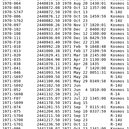
.54 1971 May 22 0051:31  Kosmos 11K65M            -      53727-120            Kosmos-422               Tsiklon                  -                        -         NIIP-53  LC132/1          -        -                      -    1029     -     -      -  -               0.000    0.680 RVSN         OS   -        G                        Sat LEO O                AK15/RAEX            Polyot               -
1971-S697      2441099.50 1971 May 28          R-14U                    -      -                    8K65U UBP 29 RD          -                        -                        -         GTsP-4   -                -        -                      -     675?    -     -      -  Bratsk          0.000    0.000 RVSN         MU   -        -                        Test                     BMLX                 -              