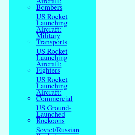
Aircraft:
Bombers
US Rocket
Launching
Aircraft:
Military
Transports
US Rocket
Launching
Aircraft:
Fighters
US Rocket
Launching
Aircraft:
Commercial
US Ground-
Launched
Rockoons
Soviet/Russian