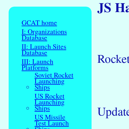
JS H
GCAT home
I: Organizations
Database
II: Launch Sites
Database
Rocke
III: Launch
Platforms
Soviet Rocket
Launching
Ships
US Rocket
Launching
Updat
Ships
US Missile
Test Launch