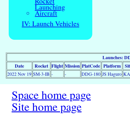
Rocket
Launching
Aircraft
IV: Launch Vehicles
Launches: D
Date
Rocket
Flight
Mission
PlatCode
Platform
Si
2022 Nov 19
SM-3-IB
-
-
DDG-180
JS Haguro
K
Space home page
Site home page