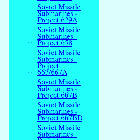
Soviet Missile
Submarines -
Project 629A
Soviet Missile
Submarines -
Project 658
Soviet Missile
Submarines -
Project
667/667A
Soviet Missile
Submarines -
Project 667B
Soviet Missile
Submarines -
Project 667BD
Soviet Missile
Submarines -