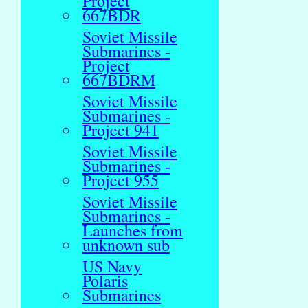
Project
667BDR
Soviet Missile
Submarines -
Project
667BDRM
Soviet Missile
Submarines -
Project 941
Soviet Missile
Submarines -
Project 955
Soviet Missile
Submarines -
Launches from
unknown sub
US Navy
Polaris
Submarines