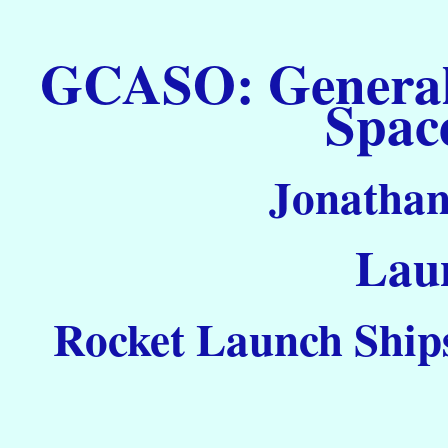
GCASO: General C
Spac
Jonathan
Laun
Rocket Launch Ships