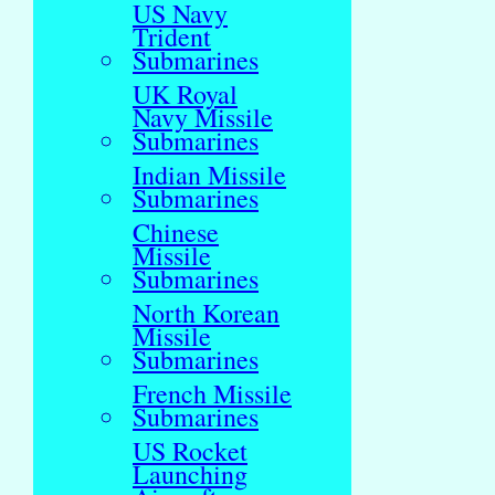
US Navy
Trident
Submarines
UK Royal
Navy Missile
Submarines
Indian Missile
Submarines
Chinese
Missile
Submarines
North Korean
Missile
Submarines
French Missile
Submarines
US Rocket
Launching