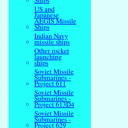
Ships
US and
Japanese
AEGIS Missile
Ships
Indian Navy
missile ships
Other rocket
launching
ships
Soviet Missile
Submarines -
Project 611
Soviet Missile
Submarines -
Project 613D4
Soviet Missile
Submarines -
Project 629