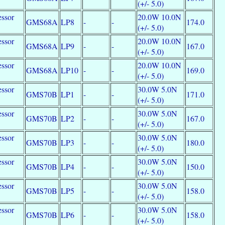
e
(+/- 5.0)
essor
20.0W 10.0N
GMS68A
LP8
-
-
174.0
e
(+/- 5.0)
essor
20.0W 10.0N
GMS68A
LP9
-
-
167.0
e
(+/- 5.0)
essor
20.0W 10.0N
GMS68A
LP10
-
-
169.0
e
(+/- 5.0)
essor
30.0W 5.0N
GMS70B
LP1
-
-
171.0
e
(+/- 5.0)
essor
30.0W 5.0N
GMS70B
LP2
-
-
167.0
e
(+/- 5.0)
essor
30.0W 5.0N
GMS70B
LP3
-
-
180.0
e
(+/- 5.0)
essor
30.0W 5.0N
GMS70B
LP4
-
-
150.0
e
(+/- 5.0)
essor
30.0W 5.0N
GMS70B
LP5
-
-
158.0
e
(+/- 5.0)
essor
30.0W 5.0N
GMS70B
LP6
-
-
158.0
e
(+/- 5.0)