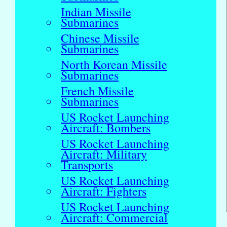
Indian Missile
Submarines
Chinese Missile
Submarines
North Korean Missile
Submarines
French Missile
Submarines
US Rocket Launching
Aircraft: Bombers
US Rocket Launching
Aircraft: Military
Transports
US Rocket Launching
Aircraft: Fighters
US Rocket Launching
Aircraft: Commercial