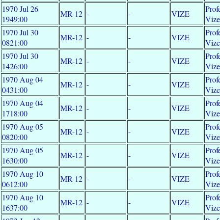
1970 Jul 26
Prof
MR-12
-
-
VIZE
1949:00
Viz
1970 Jul 30
Prof
MR-12
-
-
VIZE
0821:00
Viz
1970 Jul 30
Prof
MR-12
-
-
VIZE
1426:00
Viz
1970 Aug 04
Prof
MR-12
-
-
VIZE
0431:00
Viz
1970 Aug 04
Prof
MR-12
-
-
VIZE
1718:00
Viz
1970 Aug 05
Prof
MR-12
-
-
VIZE
0820:00
Viz
1970 Aug 05
Prof
MR-12
-
-
VIZE
1630:00
Viz
1970 Aug 10
Prof
MR-12
-
-
VIZE
0612:00
Viz
1970 Aug 10
Prof
MR-12
-
-
VIZE
1637:00
Viz