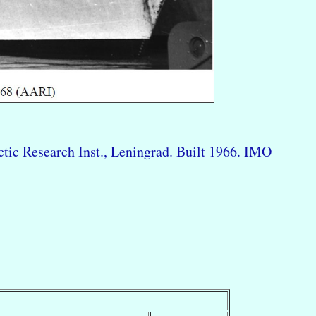
tic Research Inst., Leningrad. Built 1966. IMO