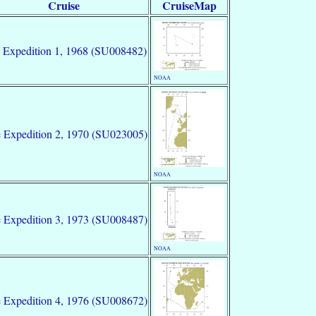
Cruise
CruiseMap
 Expedition 1, 1968 (SU008482)
NOAA
 Expedition 2, 1970 (SU023005)
NOAA
 Expedition 3, 1973 (SU008487)
NOAA
 Expedition 4, 1976 (SU008672)