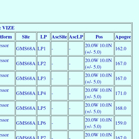
: VIZE
atform
Site
LP
AscSite
AscLP
Pos
Apogee
essor
20.0W 10.0N
GMS68A
LP1
-
-
162.0
e
(+/- 5.0)
essor
20.0W 10.0N
GMS68A
LP2
-
-
167.0
e
(+/- 5.0)
essor
20.0W 10.0N
GMS68A
LP3
-
-
167.0
e
(+/- 5.0)
essor
20.0W 10.0N
GMS68A
LP4
-
-
171.0
e
(+/- 5.0)
essor
20.0W 10.0N
GMS68A
LP5
-
-
168.0
e
(+/- 5.0)
essor
20.0W 10.0N
GMS68A
LP6
-
-
159.0
e
(+/- 5.0)
essor
20.0W 10.0N
GMS68A
LP7
-
-
167.0