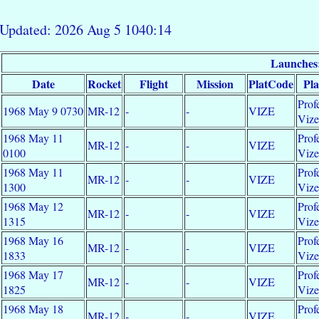
Updated: 2026 Aug 5 1040:14
Launches
Date
Rocket
Flight
Mission
PlatCode
Pl
Prof
1968 May 9 0730
MR-12
-
-
VIZE
Viz
1968 May 11
Prof
MR-12
-
-
VIZE
0100
Viz
1968 May 11
Prof
MR-12
-
-
VIZE
1300
Viz
1968 May 12
Prof
MR-12
-
-
VIZE
1315
Viz
1968 May 16
Prof
MR-12
-
-
VIZE
1833
Viz
1968 May 17
Prof
MR-12
-
-
VIZE
1825
Viz
1968 May 18
Prof
MR-12
-
-
VIZE