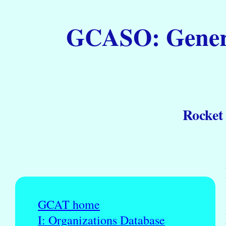
GCASO: General
Rocket
GCAT home
I: Organizations Database