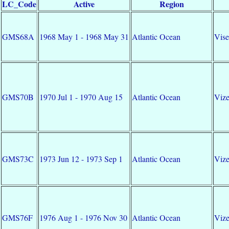
LC_Code
Active
Region
GMS68A
1968 May 1 - 1968 May 31
Atlantic Ocean
Vise
GMS70B
1970 Jul 1 - 1970 Aug 15
Atlantic Ocean
Vize
GMS73C
1973 Jun 12 - 1973 Sep 1
Atlantic Ocean
Vize
GMS76F
1976 Aug 1 - 1976 Nov 30
Atlantic Ocean
Vize