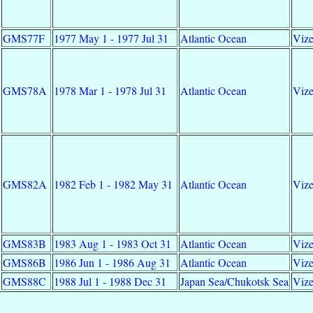
GMS77F
1977 May 1 - 1977 Jul 31
Atlantic Ocean
Vize
GMS78A
1978 Mar 1 - 1978 Jul 31
Atlantic Ocean
Vize
GMS82A
1982 Feb 1 - 1982 May 31
Atlantic Ocean
Vize
GMS83B
1983 Aug 1 - 1983 Oct 31
Atlantic Ocean
Vize
GMS86B
1986 Jun 1 - 1986 Aug 31
Atlantic Ocean
Vize
GMS88C
1988 Jul 1 - 1988 Dec 31
Japan Sea/Chukotsk Sea
Vize