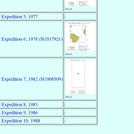
NOAA
 Expedition 5, 1977
-
 Expedition 6, 1978 (SU017921)
NOAA
 Expedition 7, 1982 (SU008509)
NOAA
 Expedition 8, 1983
-
 Expedition 9, 1986
-
 Expedition 10, 1988
-