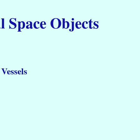
l Space Objects
Vessels