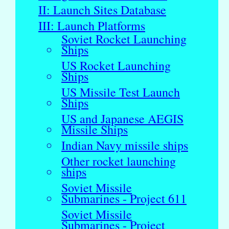
II: Launch Sites Database
III: Launch Platforms
Soviet Rocket Launching
Ships
US Rocket Launching
Ships
US Missile Test Launch
Ships
US and Japanese AEGIS
Missile Ships
Indian Navy missile ships
Other rocket launching
ships
Soviet Missile
Submarines - Project 611
Soviet Missile
Submarines - Project