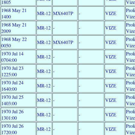
1805
Viz
1968 May 21
Prof
MR-12
MX6407P
-
VIZE
1400
Viz
1968 May 21
Prof
MR-12
-
-
VIZE
2009
Viz
1968 May 22
Prof
MR-12
MX6407P
-
VIZE
0050
Viz
1970 Jul 14
Prof
MR-12
-
-
VIZE
0704:00
Viz
1970 Jul 23
Prof
MR-12
-
-
VIZE
1225:00
Viz
1970 Jul 24
Prof
MR-12
-
-
VIZE
1640:00
Viz
1970 Jul 25
Prof
MR-12
-
-
VIZE
1403:00
Viz
1970 Jul 26
Prof
MR-12
-
-
VIZE
1301:00
Viz
1970 Jul 26
Prof
MR-12
-
-
VIZE
1720:00
Viz