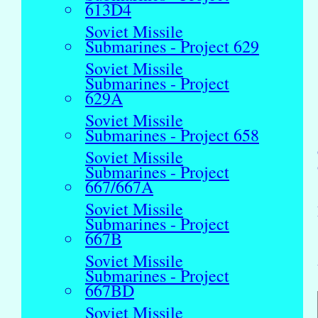
613D4
Soviet Missile
Submarines - Project 629
Soviet Missile
Submarines - Project
629A
Soviet Missile
Submarines - Project 658
Soviet Missile
Submarines - Project
667/667A
Soviet Missile
Submarines - Project
667B
Soviet Missile
Submarines - Project
667BD
Soviet Missile