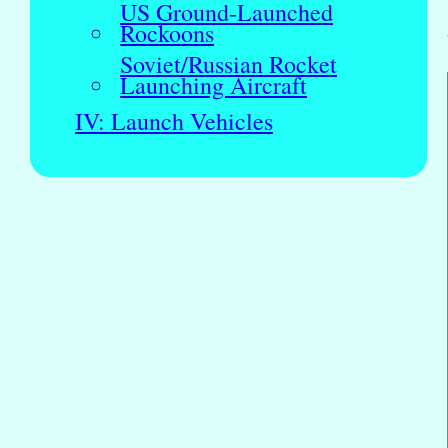
US Ground-Launched
Rockoons
Soviet/Russian Rocket
Launching Aircraft
IV: Launch Vehicles