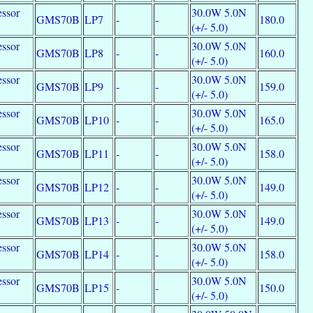
essor
30.0W 5.0N
GMS70B
LP7
-
-
180.0
e
(+/- 5.0)
essor
30.0W 5.0N
GMS70B
LP8
-
-
160.0
e
(+/- 5.0)
essor
30.0W 5.0N
GMS70B
LP9
-
-
159.0
e
(+/- 5.0)
essor
30.0W 5.0N
GMS70B
LP10
-
-
165.0
e
(+/- 5.0)
essor
30.0W 5.0N
GMS70B
LP11
-
-
158.0
e
(+/- 5.0)
essor
30.0W 5.0N
GMS70B
LP12
-
-
149.0
e
(+/- 5.0)
essor
30.0W 5.0N
GMS70B
LP13
-
-
149.0
e
(+/- 5.0)
essor
30.0W 5.0N
GMS70B
LP14
-
-
158.0
e
(+/- 5.0)
essor
30.0W 5.0N
GMS70B
LP15
-
-
150.0
e
(+/- 5.0)