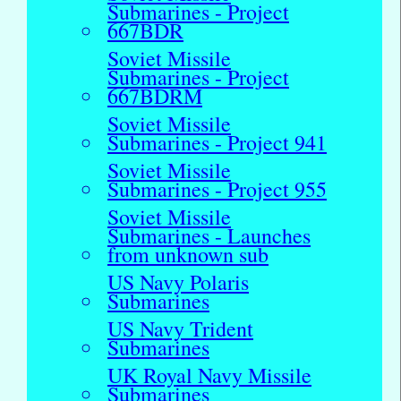
Submarines - Project
667BDR
Soviet Missile
Submarines - Project
667BDRM
Soviet Missile
Submarines - Project 941
Soviet Missile
Submarines - Project 955
Soviet Missile
Submarines - Launches
from unknown sub
US Navy Polaris
Submarines
US Navy Trident
Submarines
UK Royal Navy Missile
Submarines