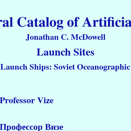
 Catalog of Artificia
Jonathan C. McDowell
Launch Sites
 Launch Ships: Soviet Oceanographic 
Professor Vize
Профессор Визе