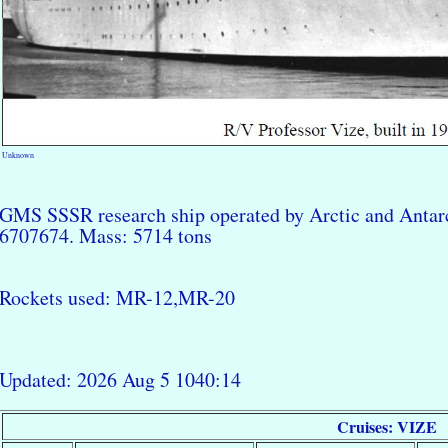
Unknown
GMS SSSR research ship operated by Arctic and Antarc
6707674. Mass: 5714 tons
Rockets used: MR-12,MR-20
Updated: 2026 Aug 5 1040:14
Cruises: VIZE