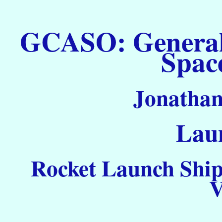
GCASO: General C
Spac
Jonathan
Laun
Rocket Launch Ship
V