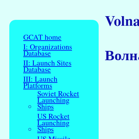
Voln
GCAT home
I: Organizations
Волн
Database
II: Launch Sites
Database
III: Launch
Platforms
Soviet Rocket
Launching
Ships
US Rocket
Launching
Ships
US Missile