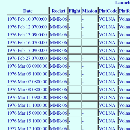
Launc
Date
Rocket
Flight
Mission
PlatCode
Platf
1976 Feb 10 0700:00
MMR-06
-
-
VOLNA
Volna
1976 Feb 12 0700:00
MMR-06
-
-
VOLNA
Volna
1976 Feb 13 0900:00
MMR-06
-
-
VOLNA
Volna
1976 Feb 16 0700:00
MMR-06
-
-
VOLNA
Volna
1976 Feb 17 0900:00
MMR-06
-
-
VOLNA
Volna
1976 Feb 27 0700:00
MMR-06
-
-
VOLNA
Volna
1976 Mar 03 0900:00
MMR-06
-
-
VOLNA
Volna
1976 Mar 05 1000:00
MMR-06
-
-
VOLNA
Volna
1976 Mar 07 0800:00
MMR-06
-
-
VOLNA
Volna
1976 Mar 08 0800:00
MMR-06
-
-
VOLNA
Volna
1976 Mar 11 0900:00
MMR-06
-
-
VOLNA
Volna
1976 Mar 11 1000:00
MMR-06
-
-
VOLNA
Volna
1976 Mar 15 0900:00
MMR-06
-
-
VOLNA
Volna
1976 Mar 15 1000:00
MMR-06
-
-
VOLNA
Volna
1977 Mar 17 1000:00
MMR-06
-
-
VOLNA
Volna