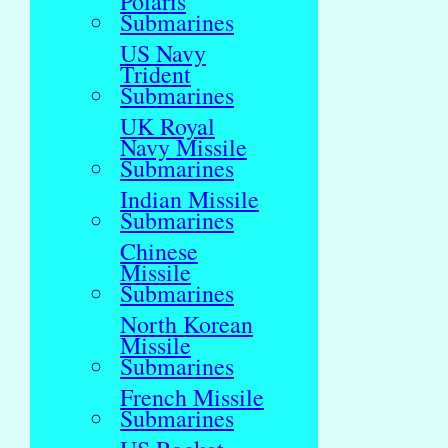
Polaris
Submarines
US Navy
Trident
Submarines
UK Royal
Navy Missile
Submarines
Indian Missile
Submarines
Chinese
Missile
Submarines
North Korean
Missile
Submarines
French Missile
Submarines