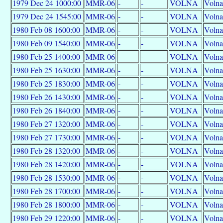
1979 Dec 24 1000:00
MMR-06
-
-
VOLNA
Volna
1979 Dec 24 1545:00
MMR-06
-
-
VOLNA
Volna
1980 Feb 08 1600:00
MMR-06
-
-
VOLNA
Volna
1980 Feb 09 1540:00
MMR-06
-
-
VOLNA
Volna
1980 Feb 25 1400:00
MMR-06
-
-
VOLNA
Volna
1980 Feb 25 1630:00
MMR-06
-
-
VOLNA
Volna
1980 Feb 25 1830:00
MMR-06
-
-
VOLNA
Volna
1980 Feb 26 1430:00
MMR-06
-
-
VOLNA
Volna
1980 Feb 26 1840:00
MMR-06
-
-
VOLNA
Volna
1980 Feb 27 1320:00
MMR-06
-
-
VOLNA
Volna
1980 Feb 27 1730:00
MMR-06
-
-
VOLNA
Volna
1980 Feb 28 1320:00
MMR-06
-
-
VOLNA
Volna
1980 Feb 28 1420:00
MMR-06
-
-
VOLNA
Volna
1980 Feb 28 1530:00
MMR-06
-
-
VOLNA
Volna
1980 Feb 28 1700:00
MMR-06
-
-
VOLNA
Volna
1980 Feb 28 1800:00
MMR-06
-
-
VOLNA
Volna
1980 Feb 29 1220:00
MMR-06
-
-
VOLNA
Volna