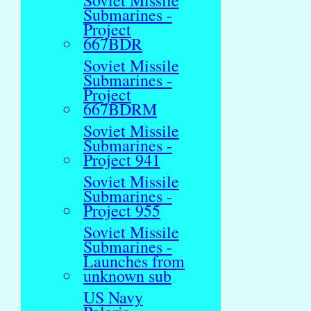
Soviet Missile
Submarines -
Project
667BDR
Soviet Missile
Submarines -
Project
667BDRM
Soviet Missile
Submarines -
Project 941
Soviet Missile
Submarines -
Project 955
Soviet Missile
Submarines -
Launches from
unknown sub
US Navy