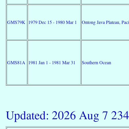
GMS79K
1979 Dec 15 - 1980 Mar 1
Ontong Java Plateau, Pac
GMS81A
1981 Jan 1 - 1981 Mar 31
Southern Ocean
Updated: 2026 Aug 7 23