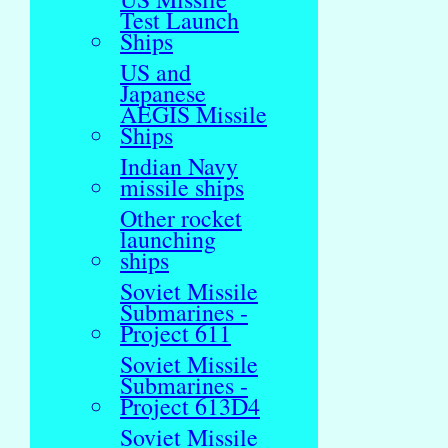
Test Launch
Ships
US and
Japanese
AEGIS Missile
Ships
Indian Navy
missile ships
Other rocket
launching
ships
Soviet Missile
Submarines -
Project 611
Soviet Missile
Submarines -
Project 613D4
Soviet Missile