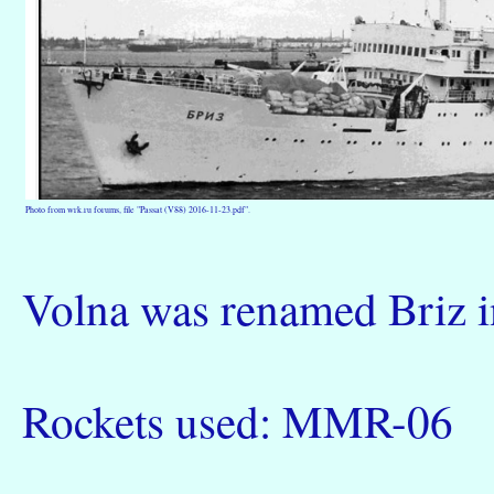
Photo from wrk.ru forums, file "Passat (V88) 2016-11-23.pdf".
Volna was renamed Briz i
Rockets used: MMR-06