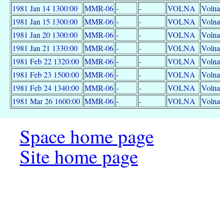
1981 Jan 14 1300:00
MMR-06
-
-
VOLNA
Volna
1981 Jan 15 1300:00
MMR-06
-
-
VOLNA
Volna
1981 Jan 20 1300:00
MMR-06
-
-
VOLNA
Volna
1981 Jan 21 1330:00
MMR-06
-
-
VOLNA
Volna
1981 Feb 22 1320:00
MMR-06
-
-
VOLNA
Volna
1981 Feb 23 1500:00
MMR-06
-
-
VOLNA
Volna
1981 Feb 24 1340:00
MMR-06
-
-
VOLNA
Volna
1981 Mar 26 1600:00
MMR-06
-
-
VOLNA
Volna
Space home page
Site home page