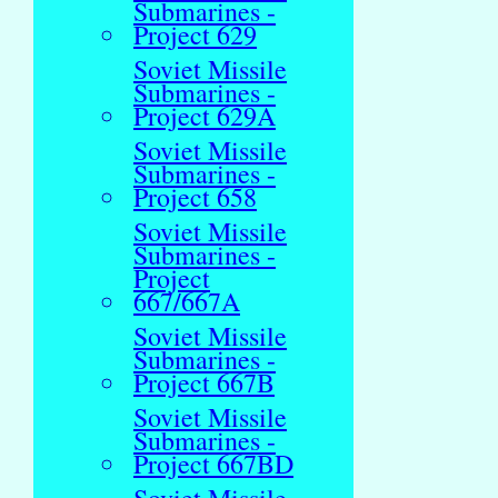
Submarines -
Project 629
Soviet Missile
Submarines -
Project 629A
Soviet Missile
Submarines -
Project 658
Soviet Missile
Submarines -
Project
667/667A
Soviet Missile
Submarines -
Project 667B
Soviet Missile
Submarines -
Project 667BD