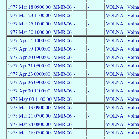
1977 Mar 18 0900:00
MMR-06
-
-
VOLNA
Volna
1977 Mar 23 1100:00
MMR-06
-
-
VOLNA
Volna
1977 Mar 25 1000:00
MMR-06
-
-
VOLNA
Volna
1977 Mar 30 1000:00
MMR-06
-
-
VOLNA
Volna
1977 Apr 14 1000:00
MMR-06
-
-
VOLNA
Volna
1977 Apr 19 1000:00
MMR-06
-
-
VOLNA
Volna
1977 Apr 20 0900:00
MMR-06
-
-
VOLNA
Volna
1977 Apr 21 0900:00
MMR-06
-
-
VOLNA
Volna
1977 Apr 23 0900:00
MMR-06
-
-
VOLNA
Volna
1977 Apr 26 0900:00
MMR-06
-
-
VOLNA
Volna
1977 Apr 30 1100:00
MMR-06
-
-
VOLNA
Volna
1977 May 03 1100:00
MMR-06
-
-
VOLNA
Volna
1978 Mar 19 0900:00
MMR-06
-
-
VOLNA
Volna
1978 Mar 21 0700:00
MMR-06
-
-
VOLNA
Volna
1978 Mar 24 0800:00
MMR-06
-
-
VOLNA
Volna
1978 Mar 26 0700:00
MMR-06
-
-
VOLNA
Volna