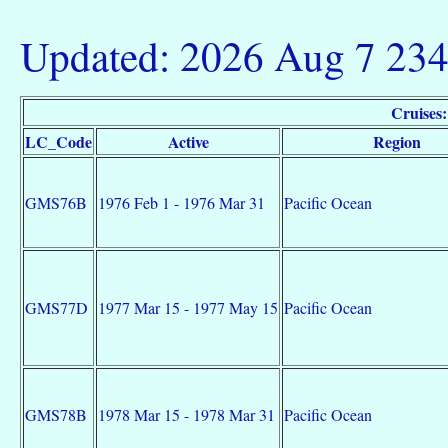
Updated: 2026 Aug 7 23
Cruise
LC_Code
Active
Region
GMS76B
1976 Feb 1 - 1976 Mar 31
Pacific Ocean
GMS77D
1977 Mar 15 - 1977 May 15
Pacific Ocean
GMS78B
1978 Mar 15 - 1978 Mar 31
Pacific Ocean