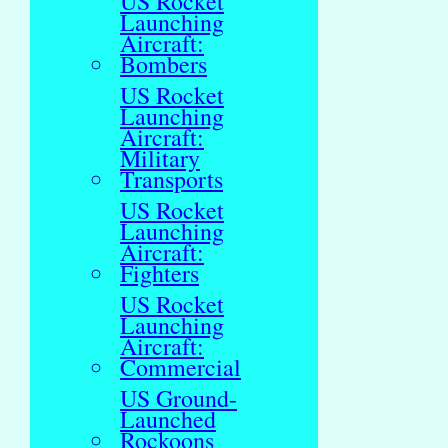
US Rocket
Launching
Aircraft:
Bombers
US Rocket
Launching
Aircraft:
Military
Transports
US Rocket
Launching
Aircraft:
Fighters
US Rocket
Launching
Aircraft:
Commercial
US Ground-
Launched
Rockoons