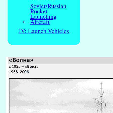
Soviet/Russian
Rocket
Launching
Aircraft
IV: Launch Vehicles