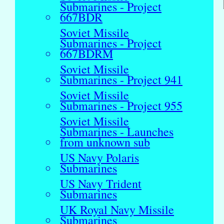
Submarines - Project
667BDR
Soviet Missile
Submarines - Project
667BDRM
Soviet Missile
Submarines - Project 941
Soviet Missile
Submarines - Project 955
Soviet Missile
Submarines - Launches
from unknown sub
US Navy Polaris
Submarines
US Navy Trident
Submarines
UK Royal Navy Missile
Submarines