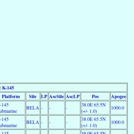
: K-145
Platform
Site
LP
AscSite
AscLP
Pos
Apogee
-145
38.0E 65.5N
BELA
-
-
-
1000.0
ubmarine
(+/- 1.0)
-145
38.0E 65.5N
BELA
-
-
-
1000.0
ubmarine
(+/- 1.0)
-145
38.0E 65.5N