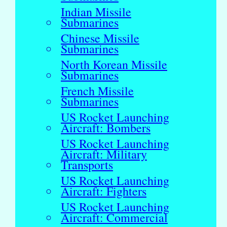
Indian Missile
Submarines
Chinese Missile
Submarines
North Korean Missile
Submarines
French Missile
Submarines
US Rocket Launching
Aircraft: Bombers
US Rocket Launching
Aircraft: Military
Transports
US Rocket Launching
Aircraft: Fighters
US Rocket Launching
Aircraft: Commercial