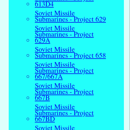
613D4
Soviet Missile
Submarines - Project 629
Soviet Missile
Submarines - Project
629A
Soviet Missile
Submarines - Project 658
Soviet Missile
Submarines - Project
667/667A
Soviet Missile
Submarines - Project
667B
Soviet Missile
Submarines - Project
667BD
Soviet Missile