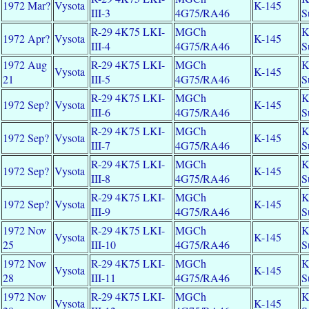
1972 Mar?
Vysota
K-145
III-3
4G75/RA46
S
R-29 4K75 LKI-
MGCh
K
1972 Apr?
Vysota
K-145
III-4
4G75/RA46
S
1972 Aug
R-29 4K75 LKI-
MGCh
K
Vysota
K-145
21
III-5
4G75/RA46
S
R-29 4K75 LKI-
MGCh
K
1972 Sep?
Vysota
K-145
III-6
4G75/RA46
S
R-29 4K75 LKI-
MGCh
K
1972 Sep?
Vysota
K-145
III-7
4G75/RA46
S
R-29 4K75 LKI-
MGCh
K
1972 Sep?
Vysota
K-145
III-8
4G75/RA46
S
R-29 4K75 LKI-
MGCh
K
1972 Sep?
Vysota
K-145
III-9
4G75/RA46
S
1972 Nov
R-29 4K75 LKI-
MGCh
K
Vysota
K-145
25
III-10
4G75/RA46
S
1972 Nov
R-29 4K75 LKI-
MGCh
K
Vysota
K-145
28
III-11
4G75/RA46
S
1972 Nov
R-29 4K75 LKI-
MGCh
K
Vysota
K-145