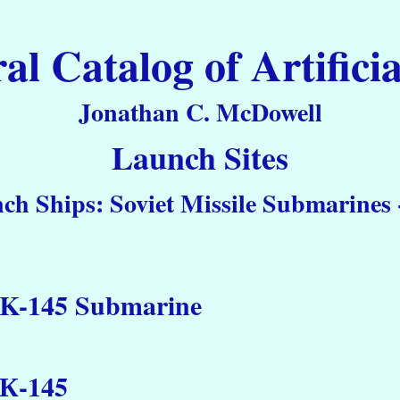
 Catalog of Artificia
Jonathan C. McDowell
Launch Sites
ch Ships: Soviet Missile Submarines -
K-145 Submarine
К-145