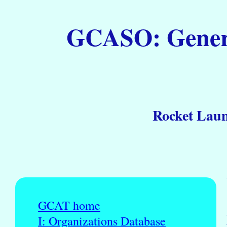
GCASO: General
Rocket Laun
GCAT home
I: Organizations Database