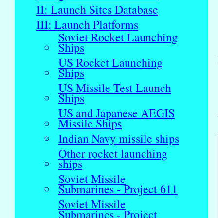
II: Launch Sites Database
III: Launch Platforms
Soviet Rocket Launching
Ships
US Rocket Launching
Ships
US Missile Test Launch
Ships
US and Japanese AEGIS
Missile Ships
Indian Navy missile ships
Other rocket launching
ships
Soviet Missile
Submarines - Project 611
Soviet Missile
Submarines - Project