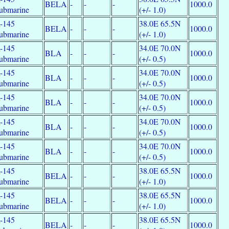
BELA
-
-
-
1000.0
ubmarine
(+/- 1.0)
-145
38.0E 65.5N
BELA
-
-
-
1000.0
ubmarine
(+/- 1.0)
-145
34.0E 70.0N
BLA
-
-
-
1000.0
ubmarine
(+/- 0.5)
-145
34.0E 70.0N
BLA
-
-
-
1000.0
ubmarine
(+/- 0.5)
-145
34.0E 70.0N
BLA
-
-
-
1000.0
ubmarine
(+/- 0.5)
-145
34.0E 70.0N
BLA
-
-
-
1000.0
ubmarine
(+/- 0.5)
-145
34.0E 70.0N
BLA
-
-
-
1000.0
ubmarine
(+/- 0.5)
-145
38.0E 65.5N
BELA
-
-
-
1000.0
ubmarine
(+/- 1.0)
-145
38.0E 65.5N
BELA
-
-
-
1000.0
ubmarine
(+/- 1.0)
-145
38.0E 65.5N
BELA
-
-
-
1000.0