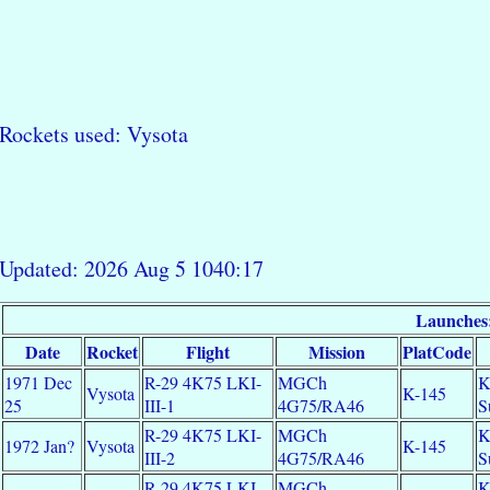
Rockets used: Vysota
Updated: 2026 Aug 5 1040:17
Launches
Date
Rocket
Flight
Mission
PlatCode
1971 Dec
R-29 4K75 LKI-
MGCh
K
Vysota
K-145
25
III-1
4G75/RA46
S
R-29 4K75 LKI-
MGCh
K
1972 Jan?
Vysota
K-145
III-2
4G75/RA46
S
R-29 4K75 LKI-
MGCh
K