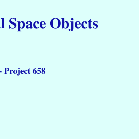
l Space Objects
 Project 658