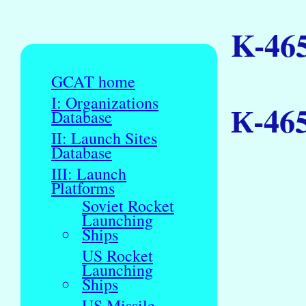
K-46
GCAT home
I: Organizations
К-46
Database
II: Launch Sites
Database
III: Launch
Platforms
Soviet Rocket
Launching
Ships
US Rocket
Launching
Ships
US Missile