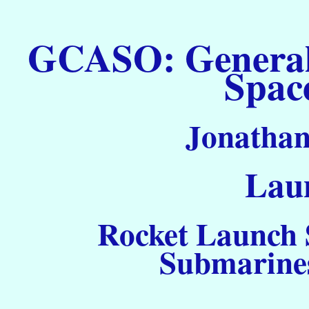
GCASO: General C
Spac
Jonathan
Laun
Rocket Launch S
Submarines