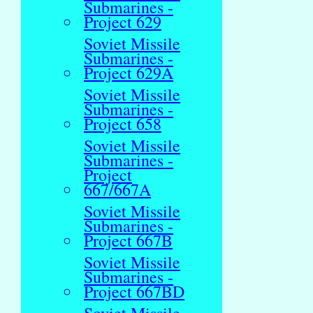
Submarines -
Project 629
Soviet Missile
Submarines -
Project 629A
Soviet Missile
Submarines -
Project 658
Soviet Missile
Submarines -
Project
667/667A
Soviet Missile
Submarines -
Project 667B
Soviet Missile
Submarines -
Project 667BD