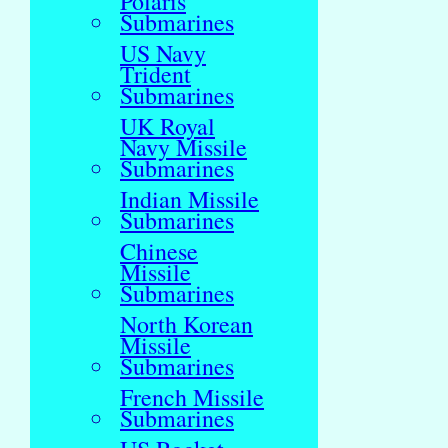
Polaris
Submarines
US Navy
Trident
Submarines
UK Royal
Navy Missile
Submarines
Indian Missile
Submarines
Chinese
Missile
Submarines
North Korean
Missile
Submarines
French Missile
Submarines