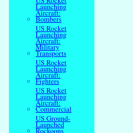
US Rocket
Launching
Aircraft:
Bombers
US Rocket
Launching
Aircraft:
Military
Transports
US Rocket
Launching
Aircraft:
Fighters
US Rocket
Launching
Aircraft:
Commercial
US Ground-
Launched
Rockoons