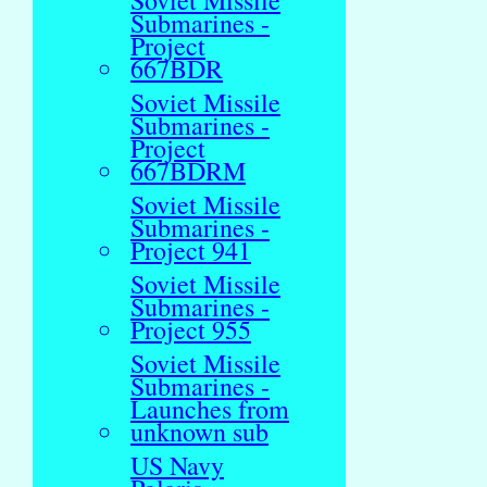
Soviet Missile
Submarines -
Project
667BDR
Soviet Missile
Submarines -
Project
667BDRM
Soviet Missile
Submarines -
Project 941
Soviet Missile
Submarines -
Project 955
Soviet Missile
Submarines -
Launches from
unknown sub
US Navy