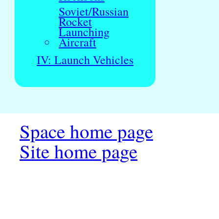
Soviet/Russian
Rocket
Launching
Aircraft
IV: Launch Vehicles
Space home page
Site home page