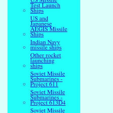
Test Launch
Ships
US and
Japanese
AEGIS Missile
Ships
Indian Navy
missile ships
Other rocket
launching
ships
Soviet Missile
Submarines -
Project 611
Soviet Missile
Submarines -
Project 613D4
Soviet Missile