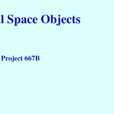
l Space Objects
 Project 667B