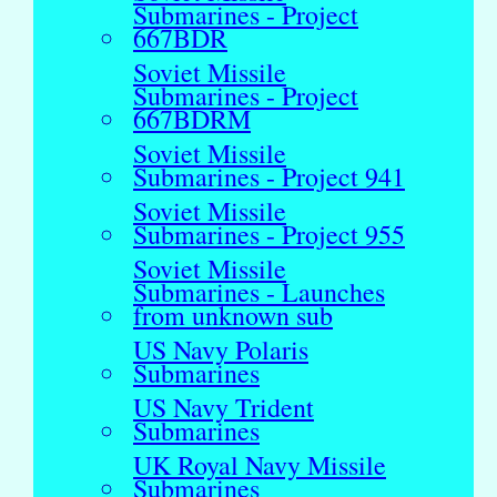
Submarines - Project
667BDR
Soviet Missile
Submarines - Project
667BDRM
Soviet Missile
Submarines - Project 941
Soviet Missile
Submarines - Project 955
Soviet Missile
Submarines - Launches
from unknown sub
US Navy Polaris
Submarines
US Navy Trident
Submarines
UK Royal Navy Missile
Submarines