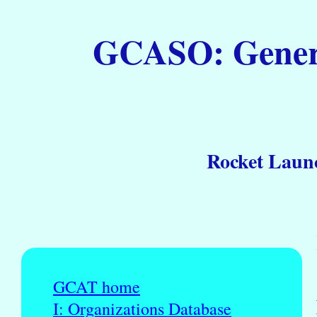
GCASO: General
Rocket Launc
GCAT home
I: Organizations Database