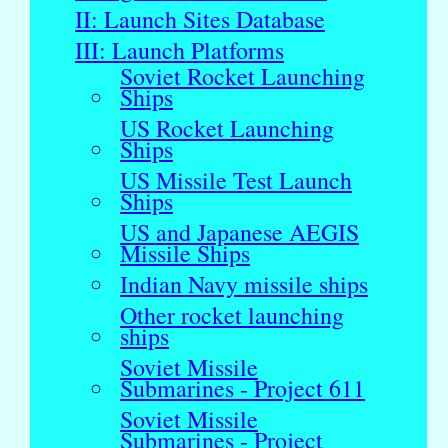
II: Launch Sites Database
III: Launch Platforms
Soviet Rocket Launching
Ships
US Rocket Launching
Ships
US Missile Test Launch
Ships
US and Japanese AEGIS
Missile Ships
Indian Navy missile ships
Other rocket launching
ships
Soviet Missile
Submarines - Project 611
Soviet Missile
Submarines - Project