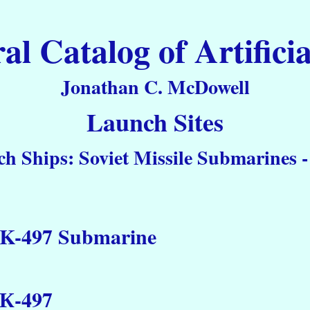
 Catalog of Artificia
Jonathan C. McDowell
Launch Sites
h Ships: Soviet Missile Submarines -
K-497 Submarine
К-497