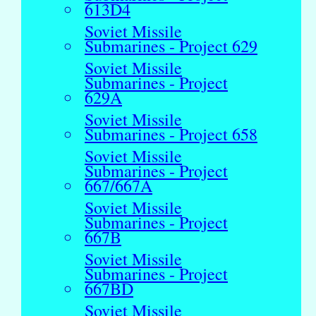
613D4
Soviet Missile
Submarines - Project 629
Soviet Missile
Submarines - Project
629A
Soviet Missile
Submarines - Project 658
Soviet Missile
Submarines - Project
667/667A
Soviet Missile
Submarines - Project
667B
Soviet Missile
Submarines - Project
667BD
Soviet Missile