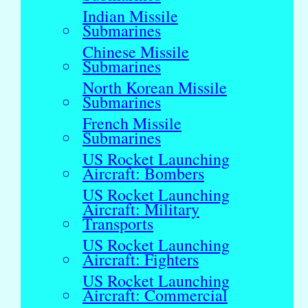
Indian Missile
Submarines
Chinese Missile
Submarines
North Korean Missile
Submarines
French Missile
Submarines
US Rocket Launching
Aircraft: Bombers
US Rocket Launching
Aircraft: Military
Transports
US Rocket Launching
Aircraft: Fighters
US Rocket Launching
Aircraft: Commercial