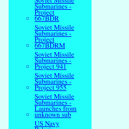
Soviet Missile
Submarines -
Project
667BDR
Soviet Missile
Submarines -
Project
667BDRM
Soviet Missile
Submarines -
Project 941
Soviet Missile
Submarines -
Project 955
Soviet Missile
Submarines -
Launches from
unknown sub
US Navy