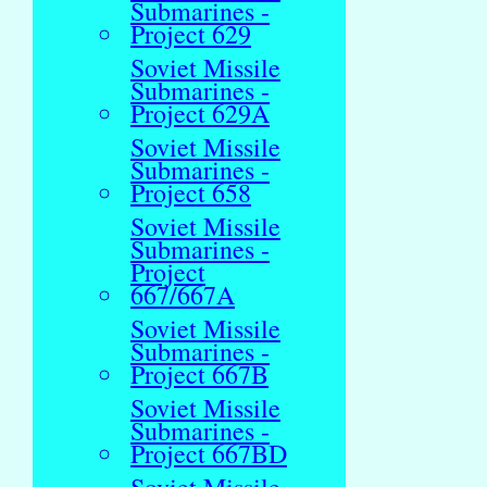
Submarines -
Project 629
Soviet Missile
Submarines -
Project 629A
Soviet Missile
Submarines -
Project 658
Soviet Missile
Submarines -
Project
667/667A
Soviet Missile
Submarines -
Project 667B
Soviet Missile
Submarines -
Project 667BD