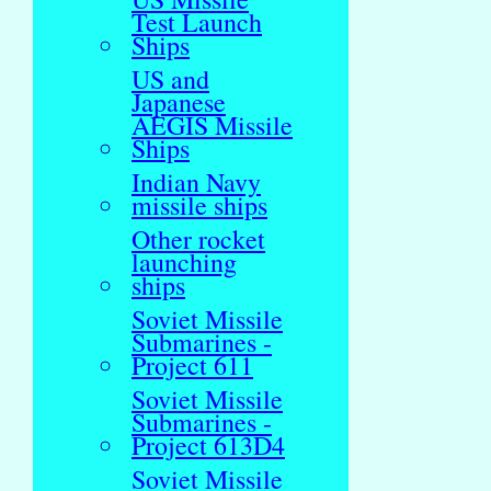
Test Launch
Ships
US and
Japanese
AEGIS Missile
Ships
Indian Navy
missile ships
Other rocket
launching
ships
Soviet Missile
Submarines -
Project 611
Soviet Missile
Submarines -
Project 613D4
Soviet Missile