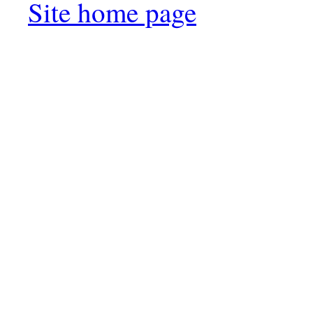
Site home page