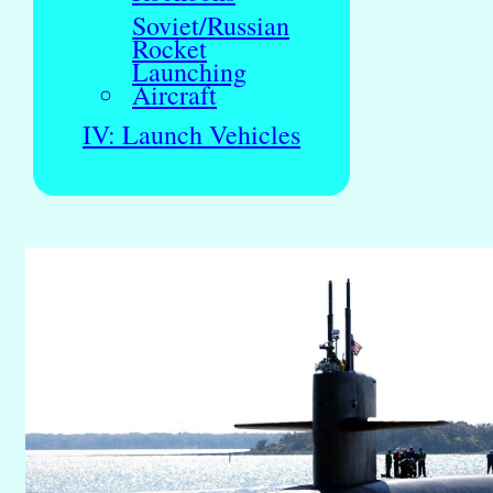
Soviet/Russian
Rocket
Launching
Aircraft
IV: Launch Vehicles