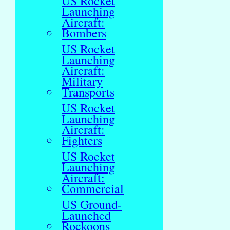
US Rocket
Launching
Aircraft:
Bombers
US Rocket
Launching
Aircraft:
Military
Transports
US Rocket
Launching
Aircraft:
Fighters
US Rocket
Launching
Aircraft:
Commercial
US Ground-
Launched
Rockoons