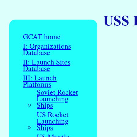
USS 
GCAT home
I: Organizations
Database
II: Launch Sites
Database
III: Launch
Platforms
Soviet Rocket
Launching
Ships
US Rocket
Launching
Ships
US Missile