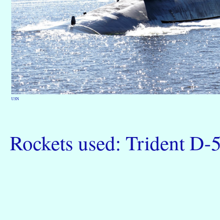
USN
Rockets used: Trident D-