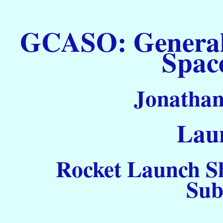
GCASO: General C
Spac
Jonathan
Laun
Rocket Launch Sh
Sub