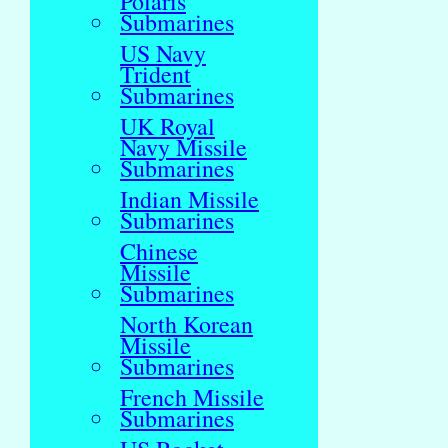
Polaris
Submarines
US Navy
Trident
Submarines
UK Royal
Navy Missile
Submarines
Indian Missile
Submarines
Chinese
Missile
Submarines
North Korean
Missile
Submarines
French Missile
Submarines