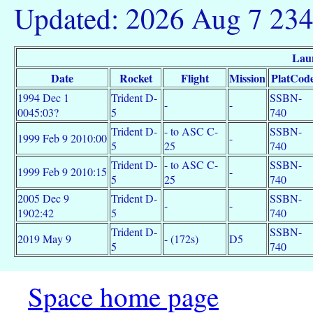
Updated: 2026 Aug 7 23
Lau
Date
Rocket
Flight
Mission
PlatCod
1994 Dec 1
Trident D-
SSBN-
-
-
0045:03?
5
740
Trident D-
- to ASC C-
SSBN-
1999 Feb 9 2010:00
-
5
25
740
Trident D-
- to ASC C-
SSBN-
1999 Feb 9 2010:15
-
5
25
740
2005 Dec 9
Trident D-
SSBN-
-
-
1902:42
5
740
Trident D-
SSBN-
2019 May 9
- (172s)
D5
5
740
Space home page