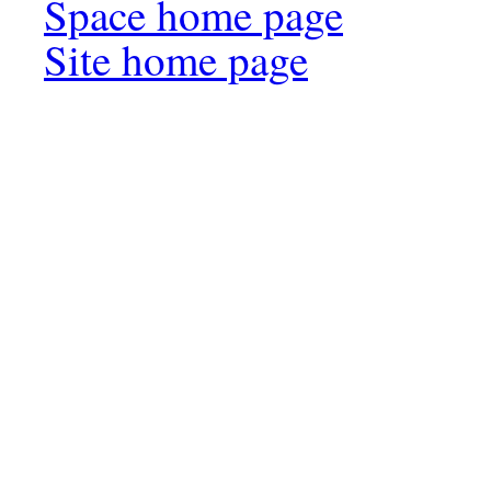
Space home page
Site home page