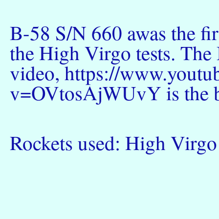
B-58 S/N 660 awas the firs
the High Virgo tests. T
video, https://www.yout
v=OVtosAjWUvY is the be
Rockets used: High Vir