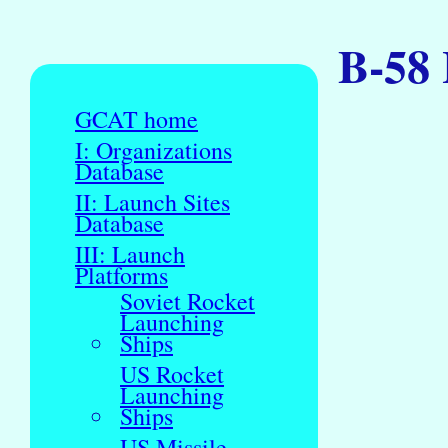
B-58 
GCAT home
I: Organizations
Database
II: Launch Sites
Database
III: Launch
Platforms
Soviet Rocket
Launching
Ships
US Rocket
Launching
Ships
US Missile