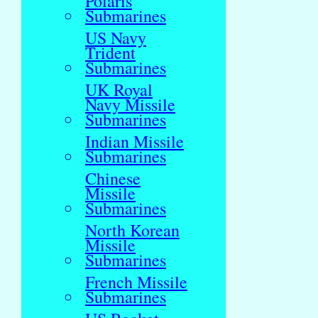
Polaris
Submarines
US Navy
Trident
Submarines
UK Royal
Navy Missile
Submarines
Indian Missile
Submarines
Chinese
Missile
Submarines
North Korean
Missile
Submarines
French Missile
Submarines