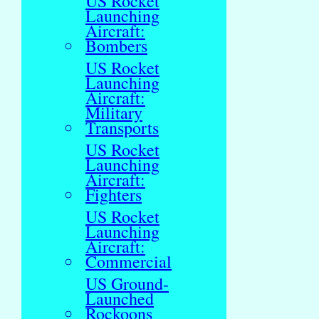
US Rocket
Launching
Aircraft:
Bombers
US Rocket
Launching
Aircraft:
Military
Transports
US Rocket
Launching
Aircraft:
Fighters
US Rocket
Launching
Aircraft:
Commercial
US Ground-
Launched
Rockoons