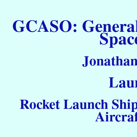
GCASO: General C
Spac
Jonathan
Laun
Rocket Launch Ship
Aircra