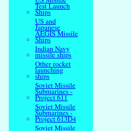
Test Launch
Ships
US and
Japanese
AEGIS Missile
Ships
Indian Navy
missile ships
Other rocket
launching
ships
Soviet Missile
Submarines -
Project 611
Soviet Missile
Submarines -
Project 613D4
Soviet Missile