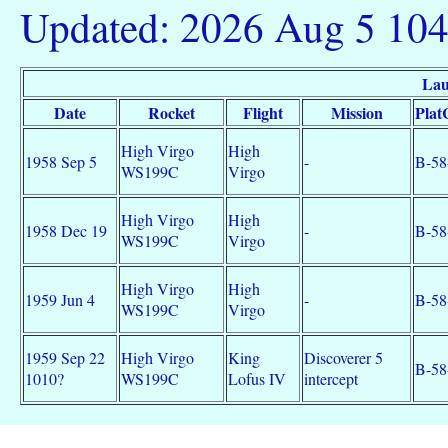
Updated: 2026 Aug 5 10
Lau
Date
Rocket
Flight
Mission
Plat
High Virgo
High
1958 Sep 5
-
B-58
WS199C
Virgo
High Virgo
High
1958 Dec 19
-
B-58
WS199C
Virgo
High Virgo
High
1959 Jun 4
-
B-58
WS199C
Virgo
1959 Sep 22
High Virgo
King
Discoverer 5
B-58
1010?
WS199C
Lofus IV
intercept