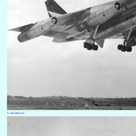
[credit unknown]