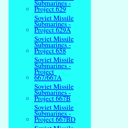
Submarines -
Project 629
Soviet Missile
Submarines -
Project 629A
Soviet Missile
Submarines -
Project 658
Soviet Missile
Submarines -
Project
667/667A
Soviet Missile
Submarines -
Project 667B
Soviet Missile
Submarines -
Project 667BD