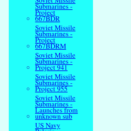
Soviet Missile
Submarines -
Project
667BDR
Soviet Missile
Submarines -
Project
667BDRM
Soviet Missile
Submarines -
Project 941
Soviet Missile
Submarines -
Project 955
Soviet Missile
Submarines -
Launches from
unknown sub
US Navy