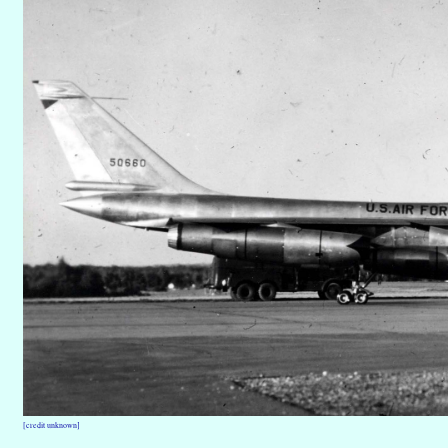
[credit unknown]