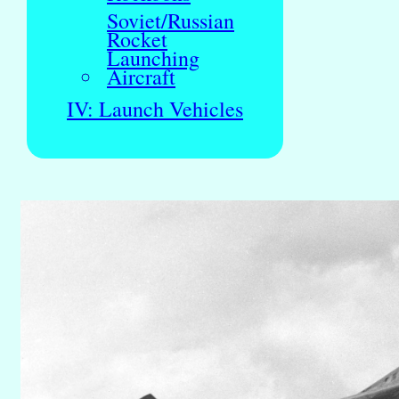
Soviet/Russian
Rocket
Launching
Aircraft
IV: Launch Vehicles