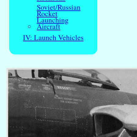
Soviet/Russian
Rocket
Launching
Aircraft
IV: Launch Vehicles