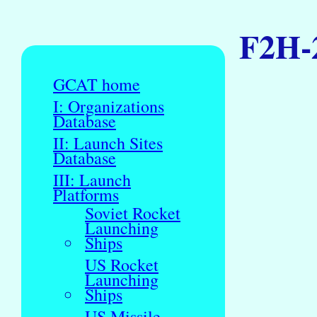
F2H-
GCAT home
I: Organizations
Database
II: Launch Sites
Database
III: Launch
Platforms
Soviet Rocket
Launching
Ships
US Rocket
Launching
Ships
US Missile