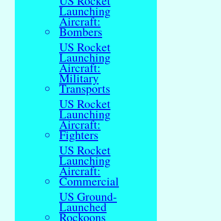
US Rocket
Launching
Aircraft:
Bombers
US Rocket
Launching
Aircraft:
Military
Transports
US Rocket
Launching
Aircraft:
Fighters
US Rocket
Launching
Aircraft:
Commercial
US Ground-
Launched
Rockoons