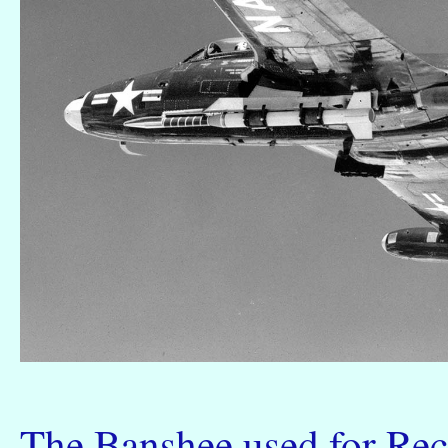
The Banshee used for Recr