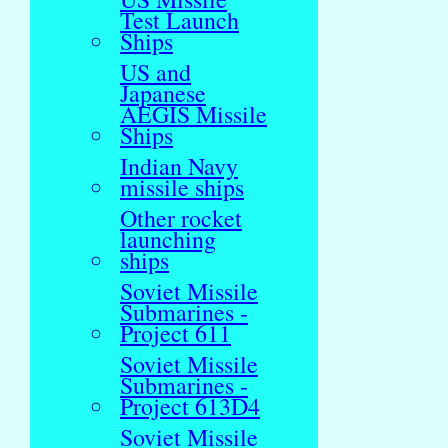
Test Launch
Ships
US and
Japanese
AEGIS Missile
Ships
Indian Navy
missile ships
Other rocket
launching
ships
Soviet Missile
Submarines -
Project 611
Soviet Missile
Submarines -
Project 613D4
Soviet Missile