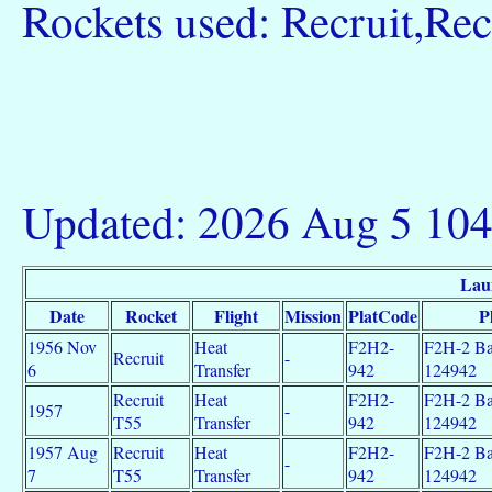
Rockets used: Recruit,Rec
Updated: 2026 Aug 5 10
Lau
Date
Rocket
Flight
Mission
PlatCode
P
1956 Nov
Heat
F2H2-
F2H-2 Ba
Recruit
-
6
Transfer
942
124942
Recruit
Heat
F2H2-
F2H-2 Ba
1957
-
T55
Transfer
942
124942
1957 Aug
Recruit
Heat
F2H2-
F2H-2 Ba
-
7
T55
Transfer
942
124942