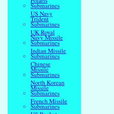
Polaris
Submarines
US Navy
Trident
Submarines
UK Royal
Navy Missile
Submarines
Indian Missile
Submarines
Chinese
Missile
Submarines
North Korean
Missile
Submarines
French Missile
Submarines