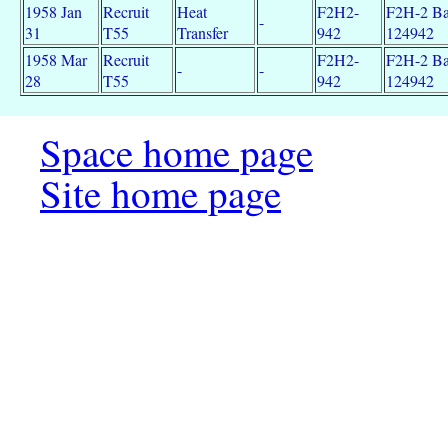
1958 Jan
Recruit
Heat
F2H2-
F2H-2 Ba
-
31
T55
Transfer
942
124942
1958 Mar
Recruit
F2H2-
F2H-2 Ba
-
-
28
T55
942
124942
Space home page
Site home page