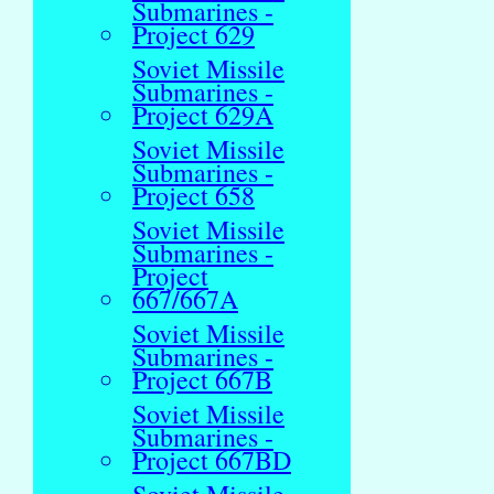
Submarines -
Project 629
Soviet Missile
Submarines -
Project 629A
Soviet Missile
Submarines -
Project 658
Soviet Missile
Submarines -
Project
667/667A
Soviet Missile
Submarines -
Project 667B
Soviet Missile
Submarines -
Project 667BD