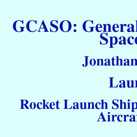
GCASO: General C
Spac
Jonathan
Laun
Rocket Launch Ship
Aircra