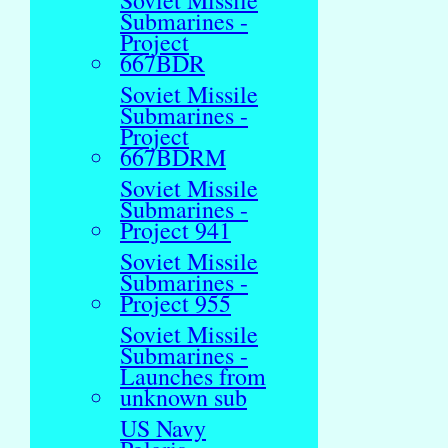
Soviet Missile
Submarines -
Project
667BDR
Soviet Missile
Submarines -
Project
667BDRM
Soviet Missile
Submarines -
Project 941
Soviet Missile
Submarines -
Project 955
Soviet Missile
Submarines -
Launches from
unknown sub
US Navy