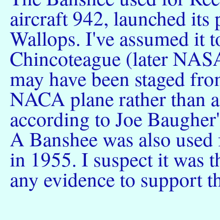
aircraft 942, launched its 
Wallops. I've assumed it
Chincoteague (later NASA
may have been staged fro
NACA plane rather than a
according to Joe Baugher'
A Banshee was also used 
in 1955. I suspect it was t
any evidence to support th