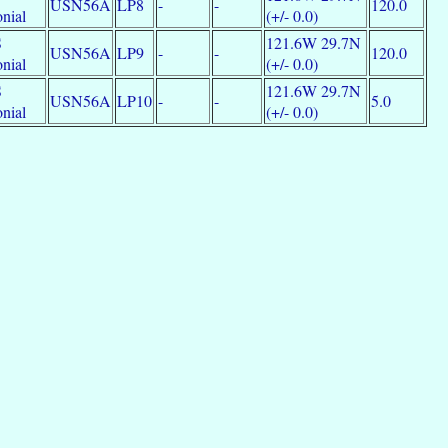
USN56A
LP8
-
-
120.0
nial
(+/- 0.0)
S
121.6W 29.7N
USN56A
LP9
-
-
120.0
nial
(+/- 0.0)
S
121.6W 29.7N
USN56A
LP10
-
-
5.0
nial
(+/- 0.0)