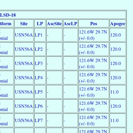
 LSD-18
atform
Site
LP
AscSite
AscLP
Pos
Apogee
S
121.6W 29.7N
USN56A
LP1
-
-
120.0
nial
(+/- 0.0)
S
121.6W 29.7N
USN56A
LP2
-
-
120.0
nial
(+/- 0.0)
S
121.6W 29.7N
USN56A
LP3
-
-
120.0
nial
(+/- 0.0)
S
121.6W 29.7N
USN56A
LP4
-
-
120.0
nial
(+/- 0.0)
S
121.6W 29.7N
USN56A
LP5
-
-
11.0
nial
(+/- 0.0)
S
121.6W 29.7N
USN56A
LP6
-
-
120.0
nial
(+/- 0.0)
S
121.6W 29.7N
USN56A
LP7
-
-
11.0
nial
(+/- 0.0)
S
121.6W 29.7N