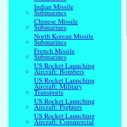
Indian Missile
Submarines
Chinese Missile
Submarines
North Korean Missile
Submarines
French Missile
Submarines
US Rocket Launching
Aircraft: Bombers
US Rocket Launching
Aircraft: Military
Transports
US Rocket Launching
Aircraft: Fighters
US Rocket Launching
Aircraft: Commercial