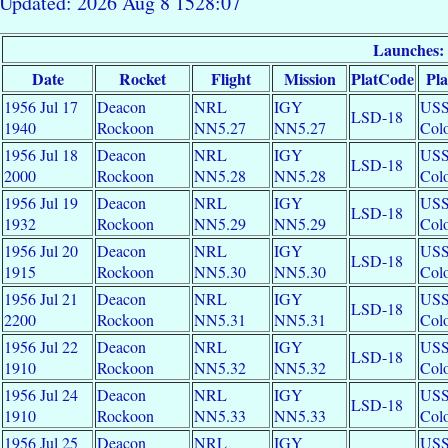
Updated: 2026 Aug 8 1528:07
Launches:
Date
Rocket
Flight
Mission
PlatCode
Pl
1956 Jul 17
Deacon
NRL
IGY
US
LSD-18
1940
Rockoon
NN5.27
NN5.27
Colo
1956 Jul 18
Deacon
NRL
IGY
US
LSD-18
2000
Rockoon
NN5.28
NN5.28
Colo
1956 Jul 19
Deacon
NRL
IGY
US
LSD-18
1932
Rockoon
NN5.29
NN5.29
Colo
1956 Jul 20
Deacon
NRL
IGY
US
LSD-18
1915
Rockoon
NN5.30
NN5.30
Colo
1956 Jul 21
Deacon
NRL
IGY
US
LSD-18
2200
Rockoon
NN5.31
NN5.31
Colo
1956 Jul 22
Deacon
NRL
IGY
US
LSD-18
1910
Rockoon
NN5.32
NN5.32
Colo
1956 Jul 24
Deacon
NRL
IGY
US
LSD-18
1910
Rockoon
NN5.33
NN5.33
Colo
1956 Jul 25
Deacon
NRL
IGY
US