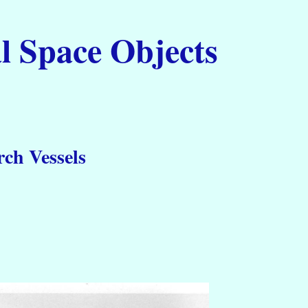
l Space Objects
ch Vessels