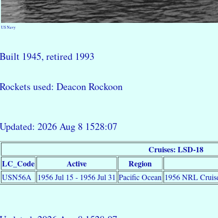
US Navy
Built 1945, retired 1993
Rockets used: Deacon Rockoon
Updated: 2026 Aug 8 1528:07
Cruises: LSD-18
LC_Code
Active
Region
USN56A
1956 Jul 15 - 1956 Jul 31
Pacific Ocean
1956 NRL Cruise