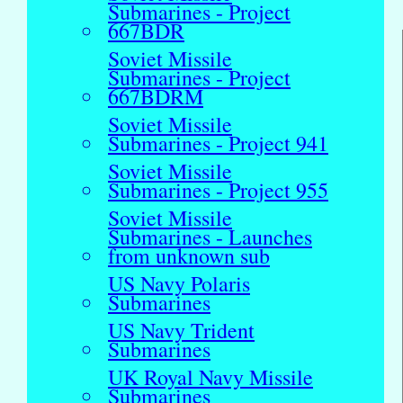
Submarines - Project
667BDR
Soviet Missile
Submarines - Project
667BDRM
Soviet Missile
Submarines - Project 941
Soviet Missile
Submarines - Project 955
Soviet Missile
Submarines - Launches
from unknown sub
US Navy Polaris
Submarines
US Navy Trident
Submarines
UK Royal Navy Missile
Submarines