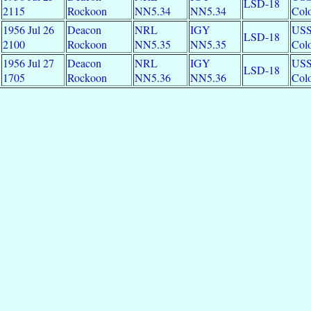
LSD-18
2115
Rockoon
NN5.34
NN5.34
Colo
1956 Jul 26
Deacon
NRL
IGY
US
LSD-18
2100
Rockoon
NN5.35
NN5.35
Colo
1956 Jul 27
Deacon
NRL
IGY
US
LSD-18
1705
Rockoon
NN5.36
NN5.36
Colo