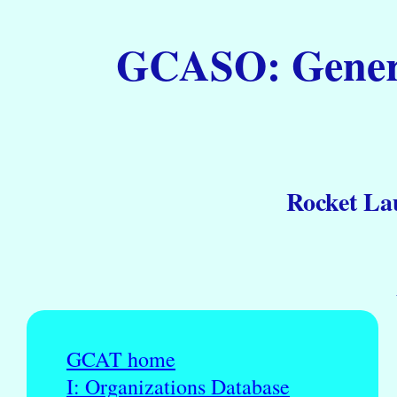
GCASO: General
Rocket La
GCAT home
I: Organizations Database