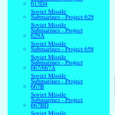
613D4
Soviet Missile
Submarines - Project 629
Soviet Missile
Submarines - Project
629A
Soviet Missile
Submarines - Project 658
Soviet Missile
Submarines - Project
667/667A
Soviet Missile
Submarines - Project
667B
Soviet Missile
Submarines - Project
667BD
Soviet Missile