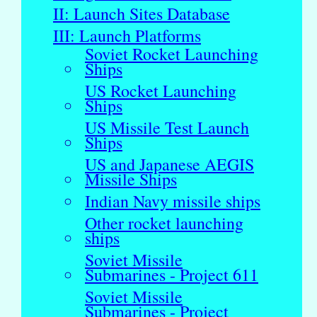
II: Launch Sites Database
III: Launch Platforms
Soviet Rocket Launching
Ships
US Rocket Launching
Ships
US Missile Test Launch
Ships
US and Japanese AEGIS
Missile Ships
Indian Navy missile ships
Other rocket launching
ships
Soviet Missile
Submarines - Project 611
Soviet Missile
Submarines - Project