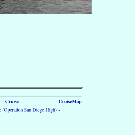
Cruise
CruiseMap
 (Operation San Diego High)
-