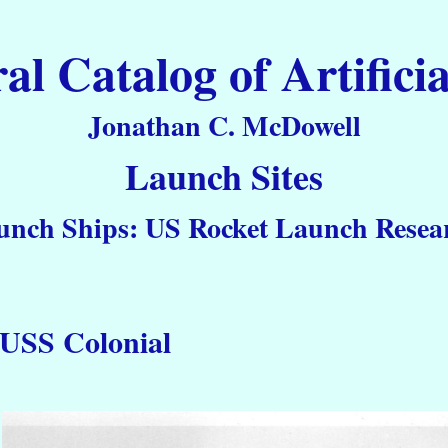
 Catalog of Artificia
Jonathan C. McDowell
Launch Sites
unch Ships: US Rocket Launch Resear
USS Colonial