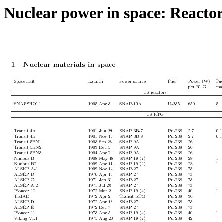
Nuclear power in space: React