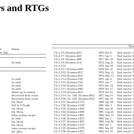
ors and RTGs