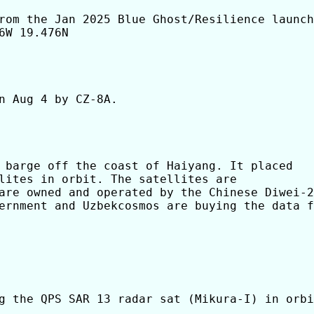
rom the Jan 2025 Blue Ghost/Resilience launch

W 19.476N

n Aug 4 by CZ-8A.

 barge off the coast of Haiyang. It placed

lites in orbit. The satellites are

are owned and operated by the Chinese Diwei-2
ernment and Uzbekcosmos are buying the data f
g the QPS SAR 13 radar sat (Mikura-I) in orbi