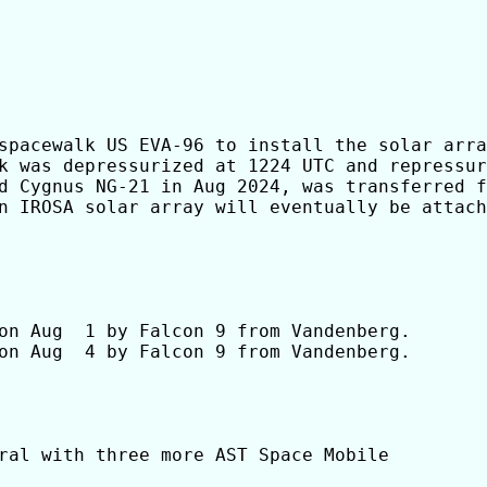
spacewalk US EVA-96 to install the solar arra
k was depressurized at 1224 UTC and repressur
d Cygnus NG-21 in Aug 2024, was transferred f
n IROSA solar array will eventually be attach
on Aug  1 by Falcon 9 from Vandenberg.

on Aug  4 by Falcon 9 from Vandenberg.

ral with three more AST Space Mobile
