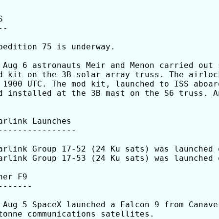


-

pedition 75 is underway.

 Aug 6 astronauts Meir and Menon carried out 
d kit on the 3B solar array truss. The airloc
 1900 UTC. The mod kit, launched to ISS aboar
d installed at the 3B mast on the S6 truss. A
arlink Launches 

----------------

arlink Group 17-52 (24 Ku sats) was launched 
arlink Group 17-53 (24 Ku sats) was launched 
her F9

-------

 Aug 5 SpaceX launched a Falcon 9 from Canave
tonne communications satellites.
