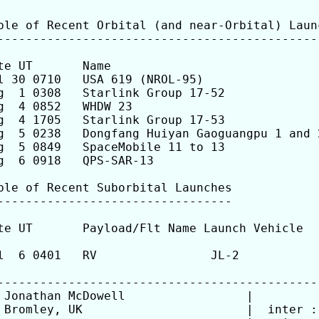
ble of Recent Orbital (and near-Orbital) Launc
----------------------------------------------
Name			          Launch Vehicle	 Site		 Mission  INTL.  Catalog  Perigee Apogee  Incl	 Notes

l 30 0710   USA 619 (NROL-95)                
g  1 0308   Starlink Group 17-52             
g  4 0852   WHDW 23                          
g  4 1705   Starlink Group 17-53             
g  5 0238   Dongfang Huiyan Gaoguangpu 1 and 
g  5 0849   SpaceMobile 11 to 13             
g  6 0918   QPS-SAR-13                       
ble of Recent Suborbital Launches

---------------------------------

te UT       Payload/Flt Name Launch Vehicle  
l  6 0401   RV                JL-2           
---------------------------------------------
 Jonathan McDowell                 |         
 Bromley, UK                       |  inter :