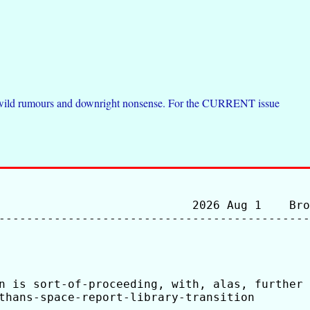
de wild rumours and downright nonsense. For the CURRENT issue
                            2026 Aug 1    Bro
---------------------------------------------
n is sort-of-proceeding, with, alas, further 
thans-space-report-library-transition
