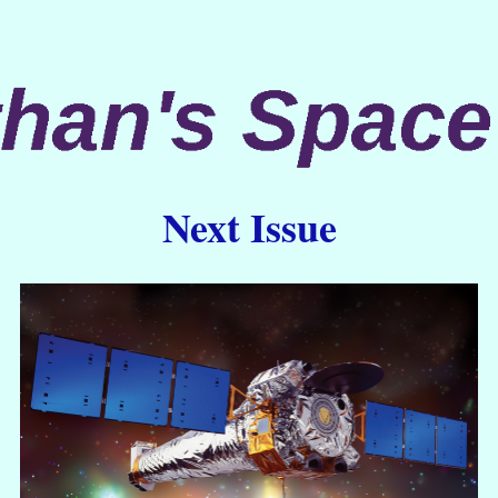
Next Issue