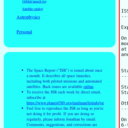
Orbital launch log
Satellite catalog
ISS
Astrophysics
---
Ex
Personal
On
mo
at
an
The Space Report ("JSR") is issued about once
St
a month. It describes all space launches,
--
including both piloted missions and automated
satellites. Back issues are available
online
.
St
To receive the JSR each week by direct email,
St
subscribe at
https://www.planet4589.org/mailman/listinfo/jsr
Ot
Feel free to reproduce the JSR as long as you're
--
not doing it for profit. If you are doing so
regularly, please inform Jonathan by email.
On
Comments, suggestions, and corrections are
6-