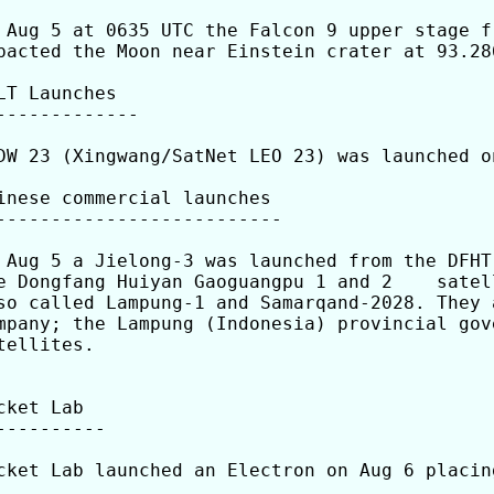
 Aug 5 at 0635 UTC the Falcon 9 upper stage f
pacted the Moon near Einstein crater at 93.286
LT Launches

-------------

DW 23 (Xingwang/SatNet LEO 23) was launched o
inese commercial launches

--------------------------

 Aug 5 a Jielong-3 was launched from the DFHT
e Dongfang Huiyan Gaoguangpu 1 and 2    satel
so called Lampung-1 and Samarqand-2028. They 
mpany; the Lampung (Indonesia) provincial gov
tellites.

cket Lab

----------

cket Lab launched an Electron on Aug 6 placin