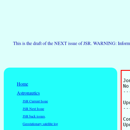
This is the draft of the NEXT issue of JSR. WARNING: Informa
Jo
Home
No
--
Astronautics
JSR Current Issue
Up
--
JSR Next Issue
JSR back issues
.
Co
Geostationary satellite log
Up