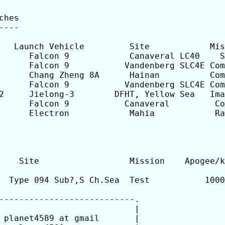
hes

---

      Falcon 9            Canaveral LC40    S
      Falcon 9           Vandenberg SLC4E Com
      Chang Zheng 8A      Hainan          Com
      Falcon 9           Vandenberg SLC4E Com
2     Jielong-3        DFHT, Yellow Sea   Ima
      Falcon 9           Canaveral         Co
      Electron            Mahia            Ra
    Site                  Mission    Apogee/k
  Type 094 Sub?,S Ch.Sea  Test           1000
---------------------------.

                           |

 planet4589 at gmail       |
