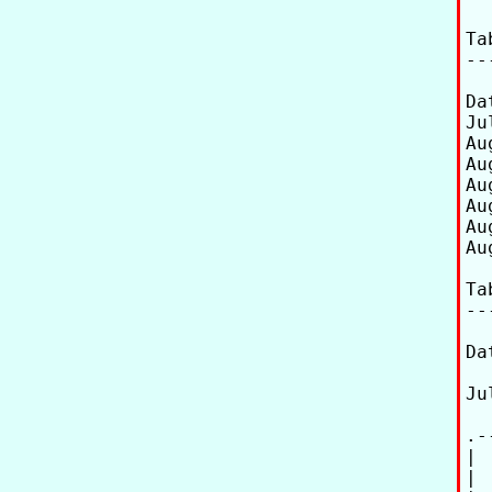
Ta
--
Date UT       
Ju
Au
Au
Au
Au
Au
Au
Ta
--
Da
Ju
.-
| 
| 