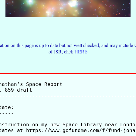
tion on this page is up to date but not well checked, and may inclu
of JSR, click
HERE
nathan's Space Report

. 859 draft                                  
---------------------------------------------
date:

-----

nstruction on my new Space Library near Londo
dates at https://www.gofundme.com/f/fund-jona