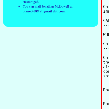
encouraged.
You can mail Jonathan McDowell at
On
planet4589 at gmail dot com
.
im
CA
--
WH
Ch
--
On
th
al
co
sa
Ro
--
Ro