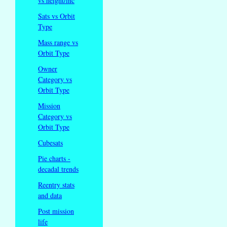
vs height/inc
Sats vs Orbit
Type
Mass range vs
Orbit Type
Owner
Category vs
Orbit Type
Mission
Category vs
Orbit Type
Cubesats
Pie charts -
decadal trends
Reentry stats
and data
Post mission
life