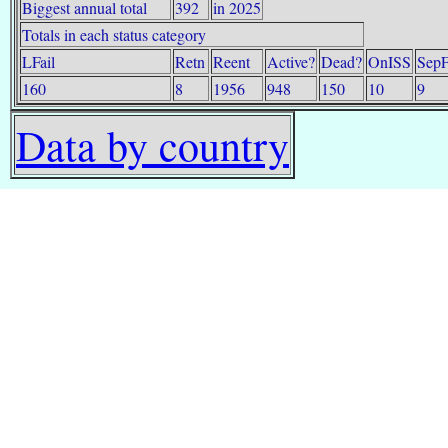
Biggest annual total
392
in 2025
Totals in each status category
LFail
Retn
Reent
Active?
Dead?
OnISS
SepF
160
8
1956
948
150
10
9
Data by country