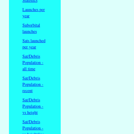
Statistics
Launches per
year
Suborbital
launches
Sats launched
per year
Sat/Debris
Population -
all time
Sat/Debris
Population -
recent
Sat/Debris
Population -
vs height
Sat/Debris
Population -