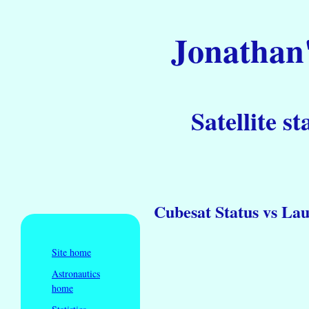
Jonathan'
Satellite st
Cubesat Status vs La
Site home
Astronautics
home