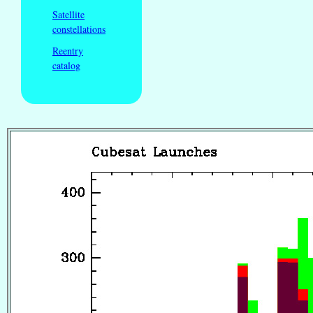
Satellite
constellations
Reentry
catalog