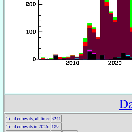
Da
Total cubesats, all time:
3241
Total cubesats in 2026:
189