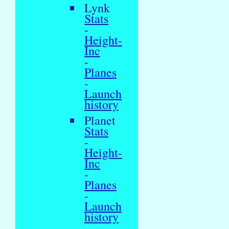
Lynk
Stats
-
Height-
Inc
-
Planes
-
Launch
history
Planet
Stats
-
Height-
Inc
-
Planes
-
Launch
history