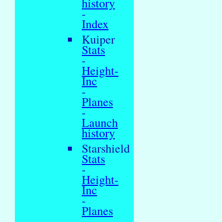
history
-
Index
Kuiper
Stats
-
Height-
Inc
-
Planes
-
Launch
history
Starshield
Stats
-
Height-
Inc
-
Planes
-