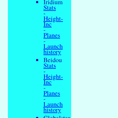
Iridium
Stats
-
Height-
Inc
-
Planes
-
Launch
history
Beidou
Stats
-
Height-
Inc
-
Planes
-
Launch
history
Globalstar