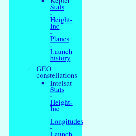
Kepler
Stats
-
Height-
Inc
-
Planes
-
Launch
history
GEO
constellations
Intelsat
Stats
-
Height-
Inc
-
Longitudes
-
Launch