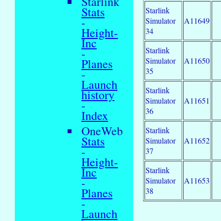
Starlink
Stats
Starlink
-
Simulator
A11649
Height-
34
Inc
Starlink
-
Simulator
A11650
Planes
35
-
Launch
Starlink
history
Simulator
A11651
-
36
Index
OneWeb
Starlink
Stats
Simulator
A11652
-
37
Height-
Inc
Starlink
-
Simulator
A11653
Planes
38
-
Launch