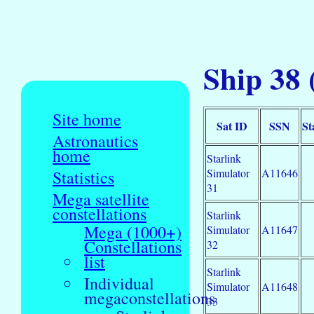
Ship 38
Site home
Sat ID
SSN
St
Astronautics
home
Starlink
Simulator
A11646
Statistics
31
Mega satellite
constellations
Starlink
Mega (1000+)
Simulator
A11647
Constellations
32
list
Starlink
Individual
Simulator
A11648
megaconstellations
33