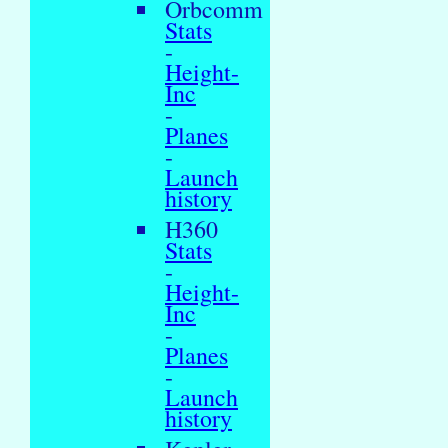
Orbcomm
Stats
-
Height-
Inc
-
Planes
-
Launch
history
H360
Stats
-
Height-
Inc
-
Planes
-
Launch
history