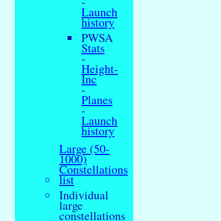
-
Launch
history
PWSA
Stats
-
Height-
Inc
-
Planes
-
Launch
history
Large (50-
1000)
Constellations
list
Individual
large
constellations