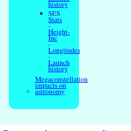
history
SES
Stats
-
Height-
Inc
-
Longitudes
-
Launch
history
Megaconstellation
impacts on
astronomy