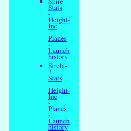
Spire
Stats
-
Height-
Inc
-
Planes
-
Launch
history
Strela-
3
Stats
-
Height-
Inc
-
Planes
-
Launch
history