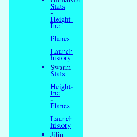
Stats
-
Height-
Inc
-
Planes
-
Launch
history
Swarm
Stats
-
Height-
Inc
-
Planes
-
Launch
history
Jilin