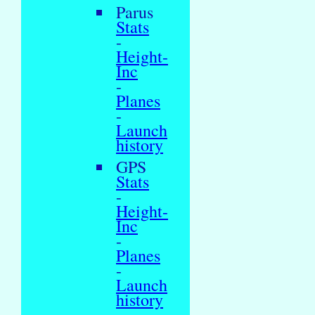
Parus
Stats
-
Height-
Inc
-
Planes
-
Launch
history
GPS
Stats
-
Height-
Inc
-
Planes
-
Launch
history