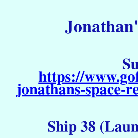
Jonathan'
Su
https://www.go
jonathans-space-re
Ship 38 (Laun