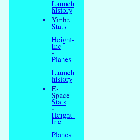
Launch
history
Yinhe
Stats
-
Height-
Inc
-
Planes
-
Launch
history
E-
Space
Stats
-
Height-
Inc
-
Planes