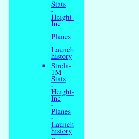
Stats
-
Height-
Inc
-
Planes
-
Launch
history
Strela-
1M
Stats
-
Height-
Inc
-
Planes
-
Launch
history