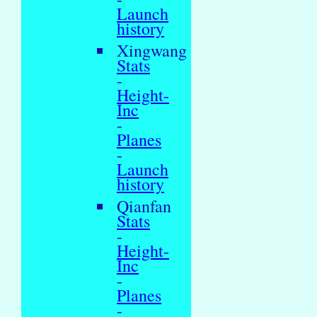
Launch
history
Xingwang
Stats
-
Height-
Inc
-
Planes
-
Launch
history
Qianfan
Stats
-
Height-
Inc
-
Planes
-