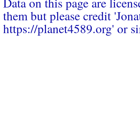
Data on this page are licen
them but please credit 'Jo
https://planet4589.org' or si