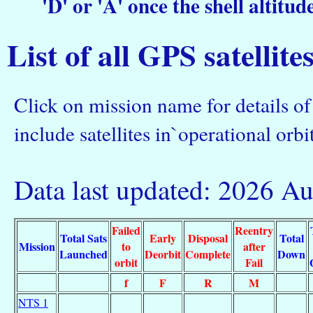
'D' or 'A' once the shell altitud
List of all GPS satellite
Click on mission name for details of 
include satellites in`operational orbit
Data last updated: 2026 A
Failed
Reentry
Total Sats
Early
Disposal
Total
Mission
to
after
Launched
Deorbit
Complete
Down
orbit
Fail
f
F
R
M
NTS 1