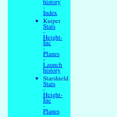
history
-
Index
Kuiper
Stats
-
Height-
Inc
-
Planes
-
Launch
history
Starshield
Stats
-
Height-
Inc
-
Planes
-