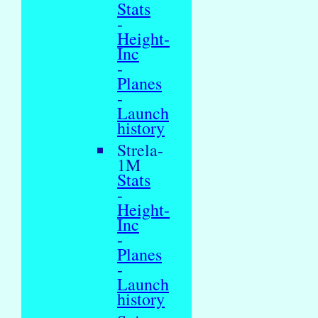
Stats
-
Height-
Inc
-
Planes
-
Launch
history
Strela-
1M
Stats
-
Height-
Inc
-
Planes
-
Launch
history