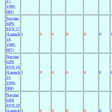
17,
1989-
085)
Navstar
GPS
SVN 17
(Launch
1
0
0
0
0
0
18,
1989-
097)
Navstar
GPS
SVN 18
(Launch
1
0
0
0
0
0
19,
1990-
008)
Navstar
GPS
SVN 20
(Launch
1
0
0
0
0
0