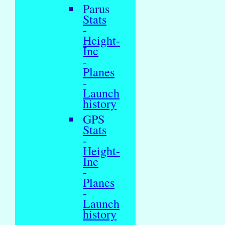
Parus
Stats
-
Height-
Inc
-
Planes
-
Launch
history
GPS
Stats
-
Height-
Inc
-
Planes
-
Launch
history