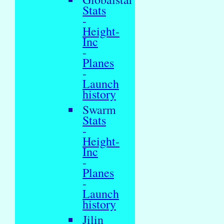
Stats
-
Height-
Inc
-
Planes
-
Launch
history
Swarm
Stats
-
Height-
Inc
-
Planes
-
Launch
history
Jilin