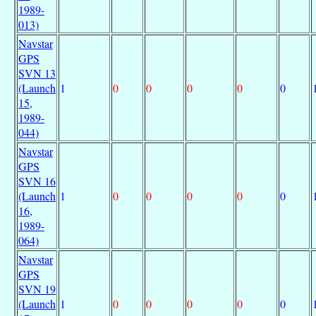
1989-
013)
Navstar
GPS
SVN 13
(Launch
1
0
0
0
0
0
15,
1989-
044)
Navstar
GPS
SVN 16
(Launch
1
0
0
0
0
0
16,
1989-
064)
Navstar
GPS
SVN 19
(Launch
1
0
0
0
0
0