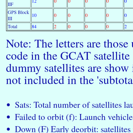
12
0
0
0
0
0
IIF
GPS Block
10
0
0
0
0
0
III
Total
84
2
0
0
0
2
Note: The letters are those
code in the GCAT satellite c
dummy satellites are show 
not included in the 'subtota
Sats: Total number of satellites l
Failed to orbit (f): Launch vehicle 
Down (F) Early deorbit: satellite