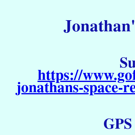
Jonathan'
Su
https://www.go
jonathans-space-re
GPS S