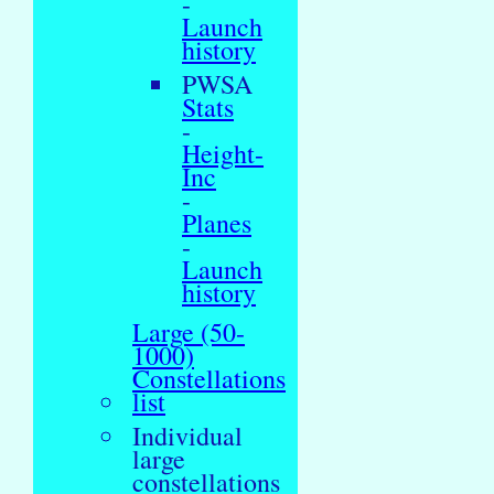
-
Launch
history
PWSA
Stats
-
Height-
Inc
-
Planes
-
Launch
history
Large (50-
1000)
Constellations
list
Individual
large
constellations