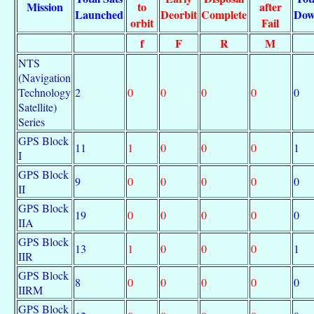
Mission
to
after
Launched
Deorbit
Complete
Do
orbit
Fail
f
F
R
M
NTS
(Navigation
Technology
2
0
0
0
0
0
Satellite)
Series
GPS Block
11
1
0
0
0
1
I
GPS Block
9
0
0
0
0
0
II
GPS Block
19
0
0
0
0
0
IIA
GPS Block
13
1
0
0
0
1
IIR
GPS Block
8
0
0
0
0
0
IIRM
GPS Block