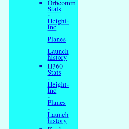
Orbcomm
Stats
-
Height-
Inc
-
Planes
-
Launch
history
H360
Stats
-
Height-
Inc
-
Planes
-
Launch
history