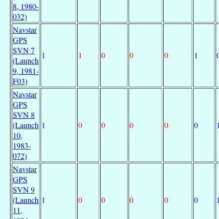
8, 1980-
032)
Navstar
GPS
SVN 7
1
1
0
0
0
1
(Launch
9, 1981-
F03)
Navstar
GPS
SVN 8
(Launch
1
0
0
0
0
0
10,
1983-
072)
Navstar
GPS
SVN 9
(Launch
1
0
0
0
0
0
11,