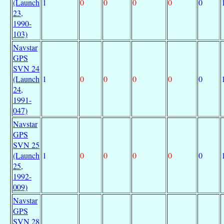
(Launch
1
0
0
0
0
0
23,
1990-
103)
Navstar
GPS
SVN 24
(Launch
1
0
0
0
0
0
24,
1991-
047)
Navstar
GPS
SVN 25
(Launch
1
0
0
0
0
0
25,
1992-
009)
Navstar
GPS
SVN 28