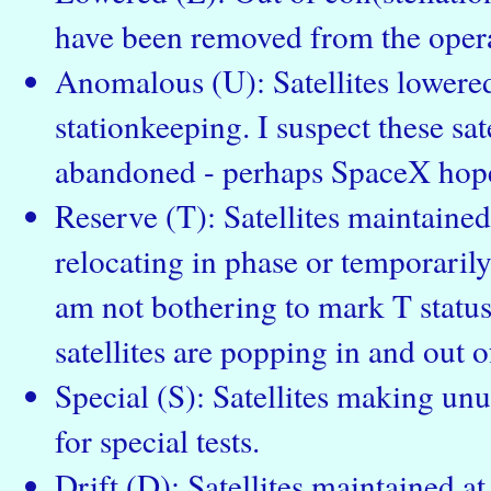
have been removed from the operat
Anomalous (U): Satellites lowered
stationkeeping. I suspect these sate
abandoned - perhaps SpaceX hope
Reserve (T): Satellites maintained 
relocating in phase or temporarily
am not bothering to mark T status 
satellites are popping in and out of
Special (S): Satellites making un
for special tests.
Drift (D): Satellites maintained a