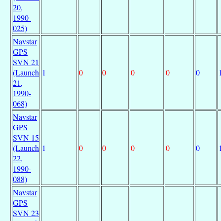
20,
1990-
025)
Navstar
GPS
SVN 21
(Launch
1
0
0
0
0
0
21,
1990-
068)
Navstar
GPS
SVN 15
(Launch
1
0
0
0
0
0
22,
1990-
088)
Navstar
GPS
SVN 23