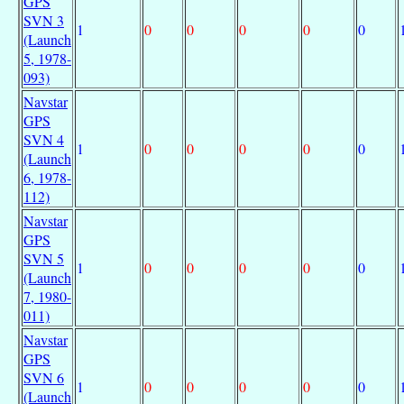
GPS
SVN 3
1
0
0
0
0
0
(Launch
5, 1978-
093)
Navstar
GPS
SVN 4
1
0
0
0
0
0
(Launch
6, 1978-
112)
Navstar
GPS
SVN 5
1
0
0
0
0
0
(Launch
7, 1980-
011)
Navstar
GPS
SVN 6
1
0
0
0
0
0
(Launch