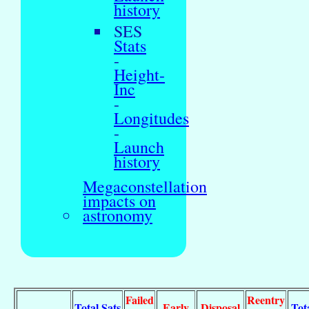
history
SES
Stats
-
Height-
Inc
-
Longitudes
-
Launch
history
Megaconstellation
impacts on
astronomy
Failed
Reentry
Total Sats
Early
Disposal
Tot