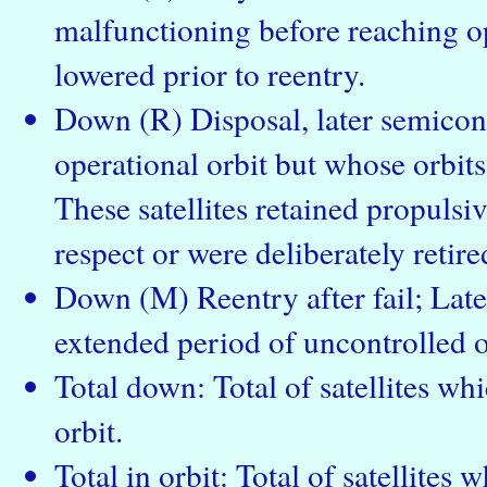
malfunctioning before reaching op
lowered prior to reentry.
Down (R) Disposal, later semicont
operational orbit but whose orbits
These satellites retained propulsiv
respect or were deliberately retire
Down (M) Reentry after fail; Late
extended period of uncontrolled o
Total down: Total of satellites wh
orbit.
Total in orbit: Total of satellites