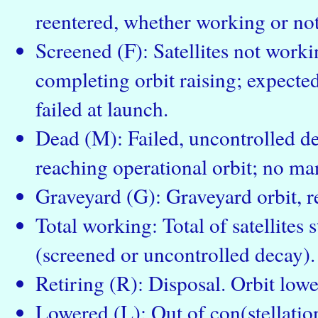
reentered, whether working or not
Screened (F): Satellites not workin
completing orbit raising; expected 
failed at launch.
Dead (M): Failed, uncontrolled dec
reaching operational orbit; no ma
Graveyard (G): Graveyard orbit, re
Total working: Total of satellites s
(screened or uncontrolled decay).
Retiring (R): Disposal. Orbit low
Lowered (L): Out of con(stellation