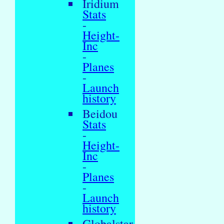
Iridium
Stats
-
Height-
Inc
-
Planes
-
Launch
history
Beidou
Stats
-
Height-
Inc
-
Planes
-
Launch
history
Globalstar