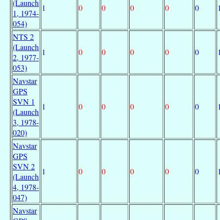
(Launch
1
0
0
0
0
0
1, 1974-
054)
NTS 2
(Launch
1
0
0
0
0
0
2, 1977-
053)
Navstar
GPS
SVN 1
1
0
0
0
0
0
(Launch
3, 1978-
020)
Navstar
GPS
SVN 2
1
0
0
0
0
0
(Launch
4, 1978-
047)
Navstar