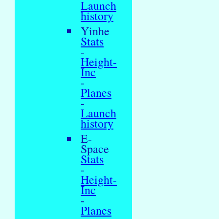
Launch
history
Yinhe
Stats
-
Height-
Inc
-
Planes
-
Launch
history
E-
Space
Stats
-
Height-
Inc
-
Planes