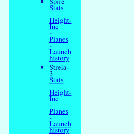
Spire
Stats
-
Height-
Inc
-
Planes
-
Launch
history
Strela-
3
Stats
-
Height-
Inc
-
Planes
-
Launch
history