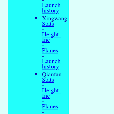
Launch
history
Xingwang
Stats
-
Height-
Inc
-
Planes
-
Launch
history
Qianfan
Stats
-
Height-
Inc
-
Planes
-