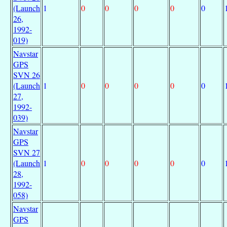
(Launch
1
0
0
0
0
0
26,
1992-
019)
Navstar
GPS
SVN 26
(Launch
1
0
0
0
0
0
27,
1992-
039)
Navstar
GPS
SVN 27
(Launch
1
0
0
0
0
0
28,
1992-
058)
Navstar
GPS