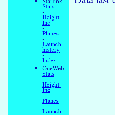
Starlink
Stats
-
Height-
Inc
-
Planes
-
Launch
history
-
Index
OneWeb
Stats
-
Height-
Inc
-
Planes
-
Launch