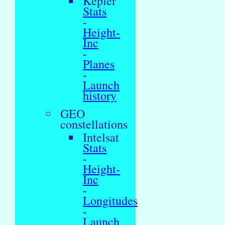
Kepler
Stats
-
Height-
Inc
-
Planes
-
Launch
history
GEO
constellations
Intelsat
Stats
-
Height-
Inc
-
Longitudes
-
Launch