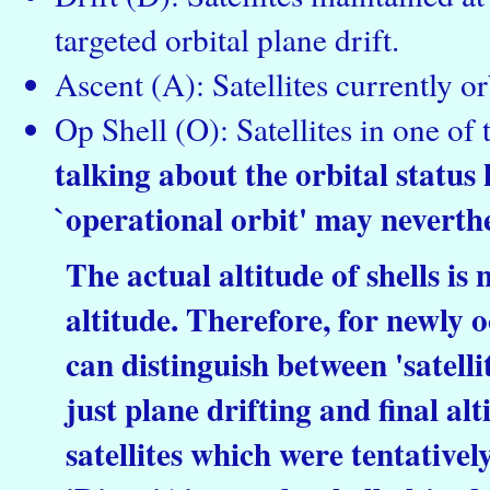
targeted orbital plane drift.
Ascent (A): Satellites currently or
Op Shell (O): Satellites in one of 
talking about the orbital status h
`operational orbit' may neverthe
The actual altitude of shells is
altitude. Therefore, for newly o
can distinguish between 'satellite
just plane drifting and final al
satellites which were tentative