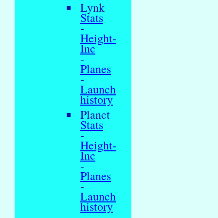
Lynk
Stats
-
Height-
Inc
-
Planes
-
Launch
history
Planet
Stats
-
Height-
Inc
-
Planes
-
Launch
history