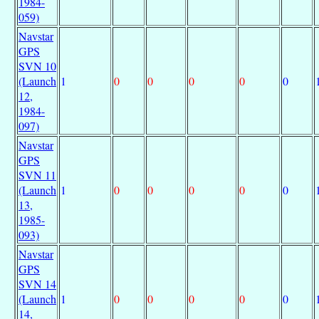
1984-
059)
Navstar
GPS
SVN 10
(Launch
1
0
0
0
0
0
12,
1984-
097)
Navstar
GPS
SVN 11
(Launch
1
0
0
0
0
0
13,
1985-
093)
Navstar
GPS
SVN 14
(Launch
1
0
0
0
0
0
14,