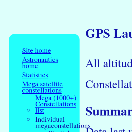
GPS Laun
Site home
Astronautics
All altitu
home
Statistics
Constellat
Mega satellite
constellations
Mega (1000+)
Constellations
Summary
list
Individual
megaconstellations
Data last