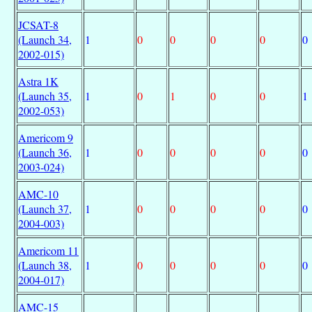
JCSAT-8
(Launch 34,
1
0
0
0
0
0
2002-015)
Astra 1K
(Launch 35,
1
0
1
0
0
1
2002-053)
Americom 9
(Launch 36,
1
0
0
0
0
0
2003-024)
AMC-10
(Launch 37,
1
0
0
0
0
0
2004-003)
Americom 11
(Launch 38,
1
0
0
0
0
0
2004-017)
AMC-15