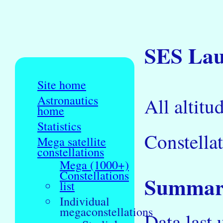
SES Laun
Site home
Astronautics
All altitu
home
Statistics
Constellat
Mega satellite
constellations
Mega (1000+)
Constellations
Summary
list
Individual
megaconstellations
Data last