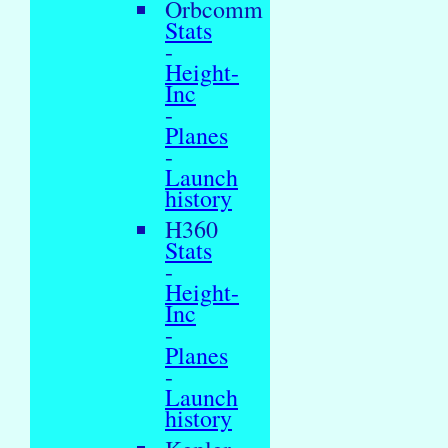
Orbcomm
Stats
-
Height-
Inc
-
Planes
-
Launch
history
H360
Stats
-
Height-
Inc
-
Planes
-
Launch
history