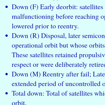
Down (F) Early deorbit: satellite
malfunctioning before reaching op
lowered prior to reentry.
Down (R) Disposal, later semicont
operational orbit but whose orbits
These satellites retained propulsiv
respect or were deliberately retire
Down (M) Reentry after fail; Late
extended period of uncontrolled o
Total down: Total of satellites wh
orbit.