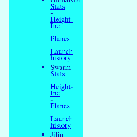
Stats
-
Height-
Inc
-
Planes
-
Launch
history
Swarm
Stats
-
Height-
Inc
-
Planes
-
Launch
history
Jilin