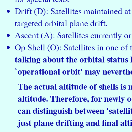
Drift (D): Satellites maintained a
targeted orbital plane drift.
Ascent (A): Satellites currently or
Op Shell (O): Satellites in one of 
talking about the orbital status h
`operational orbit' may neverthe
The actual altitude of shells is
altitude. Therefore, for newly o
can distinguish between 'satellite
just plane drifting and final al