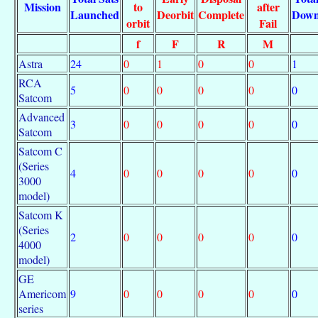
Mission
to
after
Launched
Deorbit
Complete
Dow
orbit
Fail
f
F
R
M
Astra
24
0
1
0
0
1
RCA
5
0
0
0
0
0
Satcom
Advanced
3
0
0
0
0
0
Satcom
Satcom C
(Series
4
0
0
0
0
0
3000
model)
Satcom K
(Series
2
0
0
0
0
0
4000
model)
GE
Americom
9
0
0
0
0
0
series