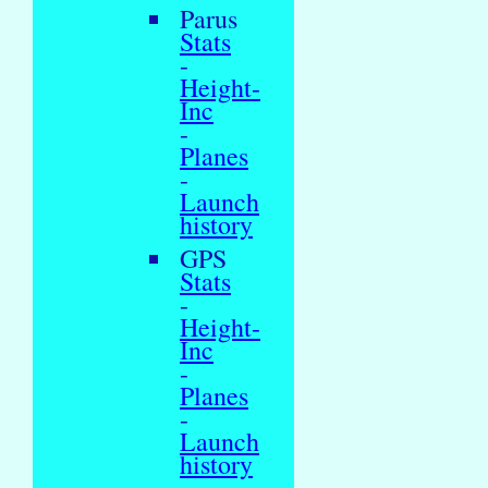
Parus
Stats
-
Height-
Inc
-
Planes
-
Launch
history
GPS
Stats
-
Height-
Inc
-
Planes
-
Launch
history