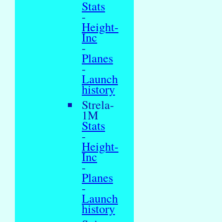
Stats
-
Height-
Inc
-
Planes
-
Launch
history
Strela-
1M
Stats
-
Height-
Inc
-
Planes
-
Launch
history