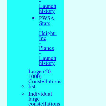
-
Launch
history
PWSA
Stats
-
Height-
Inc
-
Planes
-
Launch
history
Large (50-
1000)
Constellations
list
Individual
large
constellations