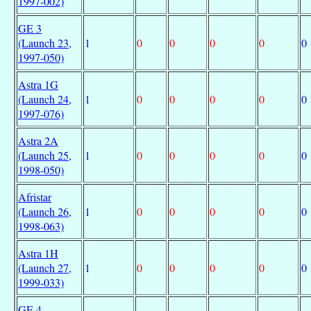
1997-002)
GE 3
(Launch 23,
1
0
0
0
0
0
1997-050)
Astra 1G
(Launch 24,
1
0
0
0
0
0
1997-076)
Astra 2A
(Launch 25,
1
0
0
0
0
0
1998-050)
Afristar
(Launch 26,
1
0
0
0
0
0
1998-063)
Astra 1H
(Launch 27,
1
0
0
0
0
0
1999-033)
GE 4