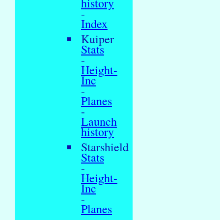
history
-
Index
Kuiper
Stats
-
Height-
Inc
-
Planes
-
Launch
history
Starshield
Stats
-
Height-
Inc
-
Planes
-