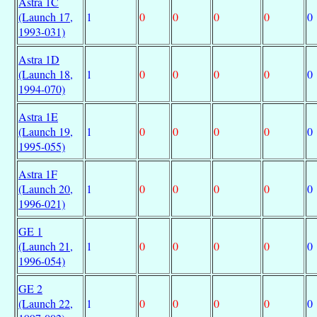
Astra 1C
(Launch 17,
1
0
0
0
0
0
1993-031)
Astra 1D
(Launch 18,
1
0
0
0
0
0
1994-070)
Astra 1E
(Launch 19,
1
0
0
0
0
0
1995-055)
Astra 1F
(Launch 20,
1
0
0
0
0
0
1996-021)
GE 1
(Launch 21,
1
0
0
0
0
0
1996-054)
GE 2
(Launch 22,
1
0
0
0
0
0