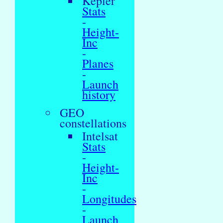
Kepler
Stats
-
Height-
Inc
-
Planes
-
Launch
history
GEO
constellations
Intelsat
Stats
-
Height-
Inc
-
Longitudes
-
Launch