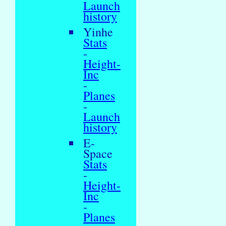
Launch
history
Yinhe
Stats
-
Height-
Inc
-
Planes
-
Launch
history
E-
Space
Stats
-
Height-
Inc
-
Planes