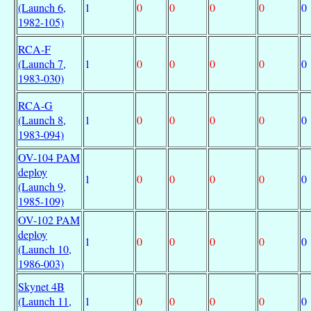
(Launch 6,
1
0
0
0
0
0
1982-105)
RCA-F
(Launch 7,
1
0
0
0
0
0
1983-030)
RCA-G
(Launch 8,
1
0
0
0
0
0
1983-094)
OV-104 PAM
deploy
1
0
0
0
0
0
(Launch 9,
1985-109)
OV-102 PAM
deploy
1
0
0
0
0
0
(Launch 10,
1986-003)
Skynet 4B
(Launch 11,
1
0
0
0
0
0