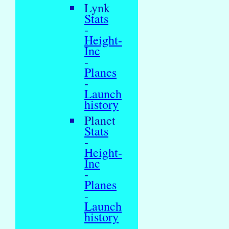
Lynk
Stats
-
Height-
Inc
-
Planes
-
Launch
history
Planet
Stats
-
Height-
Inc
-
Planes
-
Launch
history