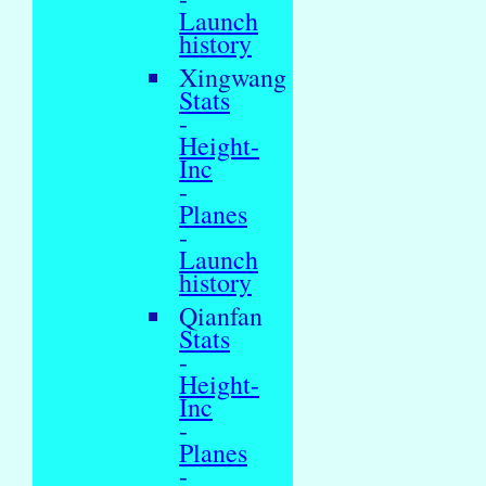
Launch
history
Xingwang
Stats
-
Height-
Inc
-
Planes
-
Launch
history
Qianfan
Stats
-
Height-
Inc
-
Planes
-