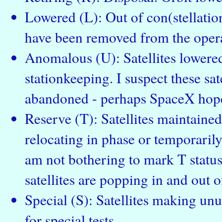
Lowered (L): Out of con(stellation
have been removed from the operat
Anomalous (U): Satellites lowered
stationkeeping. I suspect these sate
abandoned - perhaps SpaceX hope
Reserve (T): Satellites maintained 
relocating in phase or temporarily
am not bothering to mark T status 
satellites are popping in and out of
Special (S): Satellites making un
for special tests.