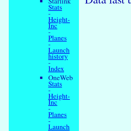
Starlink
Stats
-
Height-
Inc
-
Planes
-
Launch
history
-
Index
OneWeb
Stats
-
Height-
Inc
-
Planes
-
Launch