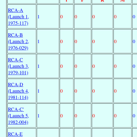
RCA-A
(Launch 1,
1
0
0
0
0
0
1975-117)
RCA-B
(Launch 2,
1
0
0
0
0
0
1976-029)
RCA-C
(Launch 3,
1
0
0
0
0
0
1979-101)
RCA-D
(Launch 4,
1
0
0
0
0
0
1981-114)
RCA-C'
(Launch 5,
1
0
0
0
0
0
1982-004)
RCA-E