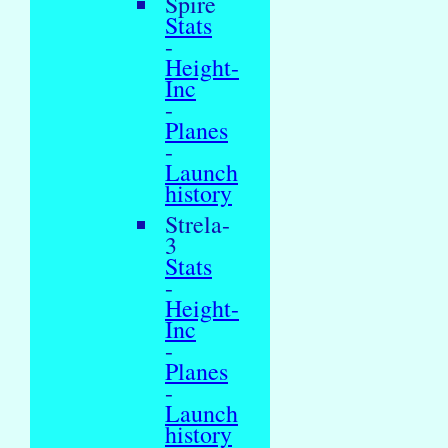
Spire
Stats
-
Height-
Inc
-
Planes
-
Launch
history
Strela-
3
Stats
-
Height-
Inc
-
Planes
-
Launch
history