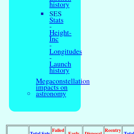
history
SES
Stats
-
Height-
Inc
-
Longitudes
-
Launch
history
Megaconstellation
impacts on
astronomy
Failed
Reentry
Total Sats
Early
Disposal
Tota