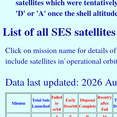
satellites which were tentative
'D' or 'A' once the shell altitud
List of all SES satellite
Click on mission name for details of 
include satellites in`operational orbit
Data last updated: 2026 A
Failed
Reentry
Total Sats
Early
Disposal
T
Mission
to
after
Launched
Deorbit
Complete
D
orbit
Fail
f
F
R
M