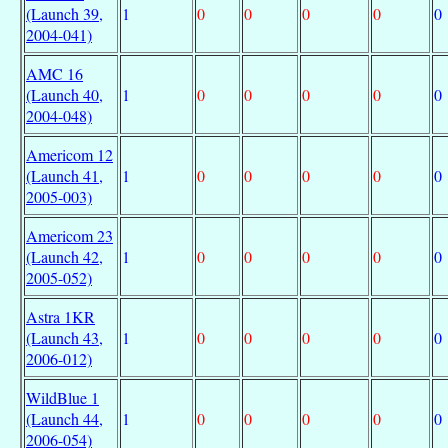
(Launch 39,
1
0
0
0
0
0
2004-041)
AMC 16
(Launch 40,
1
0
0
0
0
0
2004-048)
Americom 12
(Launch 41,
1
0
0
0
0
0
2005-003)
Americom 23
(Launch 42,
1
0
0
0
0
0
2005-052)
Astra 1KR
(Launch 43,
1
0
0
0
0
0
2006-012)
WildBlue 1
(Launch 44,
1
0
0
0
0
0
2006-054)