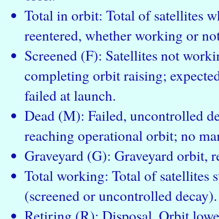
Total in orbit: Total of satellites
reentered, whether working or not
Screened (F): Satellites not workin
completing orbit raising; expected 
failed at launch.
Dead (M): Failed, uncontrolled dec
reaching operational orbit; no ma
Graveyard (G): Graveyard orbit, re
Total working: Total of satellites s
(screened or uncontrolled decay).
Retiring (R): Disposal. Orbit low