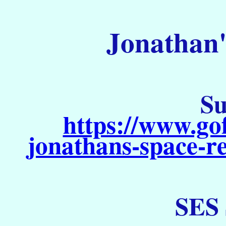
Jonathan'
Su
https://www.go
jonathans-space-re
SES 