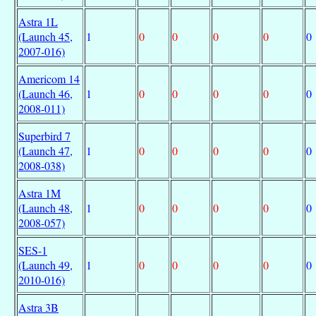
Astra 1L
(Launch 45,
1
0
0
0
0
0
2007-016)
Americom 14
(Launch 46,
1
0
0
0
0
0
2008-011)
Superbird 7
(Launch 47,
1
0
0
0
0
0
2008-038)
Astra 1M
(Launch 48,
1
0
0
0
0
0
2008-057)
SES-1
(Launch 49,
1
0
0
0
0
0
2010-016)
Astra 3B