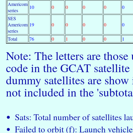
Americom
10
0
0
0
0
0
series
SES
Americom
19
0
0
0
0
0
series
Total
76
0
1
0
0
1
Note: The letters are those
code in the GCAT satellite c
dummy satellites are show 
not included in the 'subtota
Sats: Total number of satellites l
Failed to orbit (f): Launch vehicle 