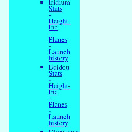
Iridium
Stats
-
Height-
Inc
-
Planes
-
Launch
history
Beidou
Stats
-
Height-
Inc
-
Planes
-
Launch
history
Globalstar