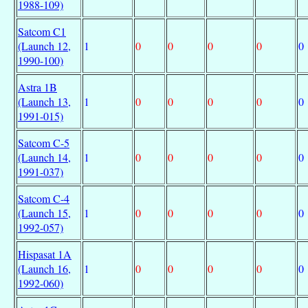
1988-109)
Satcom C1
(Launch 12,
1
0
0
0
0
0
1990-100)
Astra 1B
(Launch 13,
1
0
0
0
0
0
1991-015)
Satcom C-5
(Launch 14,
1
0
0
0
0
0
1991-037)
Satcom C-4
(Launch 15,
1
0
0
0
0
0
1992-057)
Hispasat 1A
(Launch 16,
1
0
0
0
0
0
1992-060)