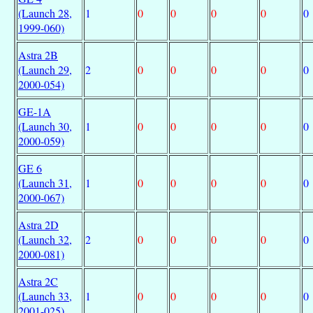
(Launch 28,
1
0
0
0
0
0
1999-060)
Astra 2B
(Launch 29,
2
0
0
0
0
0
2000-054)
GE-1A
(Launch 30,
1
0
0
0
0
0
2000-059)
GE 6
(Launch 31,
1
0
0
0
0
0
2000-067)
Astra 2D
(Launch 32,
2
0
0
0
0
0
2000-081)
Astra 2C
(Launch 33,
1
0
0
0
0
0
2001-025)