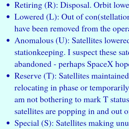
Retiring (R): Disposal. Orbit low
Lowered (L): Out of con(stellation
have been removed from the operat
Anomalous (U): Satellites lowered
stationkeeping. I suspect these sate
abandoned - perhaps SpaceX hope
Reserve (T): Satellites maintained 
relocating in phase or temporarily
am not bothering to mark T status 
satellites are popping in and out of
Special (S): Satellites making un