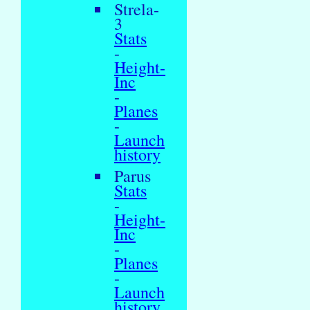
Strela-
3
Stats
-
Height-
Inc
-
Planes
-
Launch
history
Parus
Stats
-
Height-
Inc
-
Planes
-
Launch
history