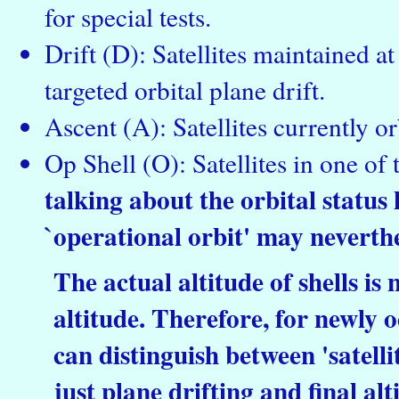
for special tests.
Drift (D): Satellites maintained a
targeted orbital plane drift.
Ascent (A): Satellites currently or
Op Shell (O): Satellites in one of 
talking about the orbital status h
`operational orbit' may neverthe
The actual altitude of shells is
altitude. Therefore, for newly o
can distinguish between 'satellite
just plane drifting and final al