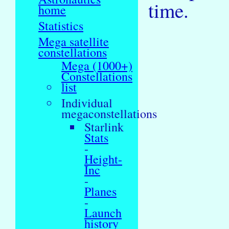
time.
home
Statistics
Mega satellite
constellations
Mega (1000+)
Constellations
list
Individual
megaconstellations
Starlink
Stats
-
Height-
Inc
-
Planes
-
Launch
history