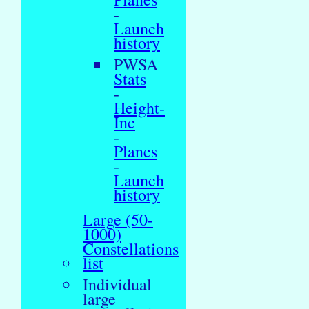
-
Launch
history
PWSA
Stats
-
Height-
Inc
-
Planes
-
Launch
history
Large (50-
1000)
Constellations
list
Individual
large