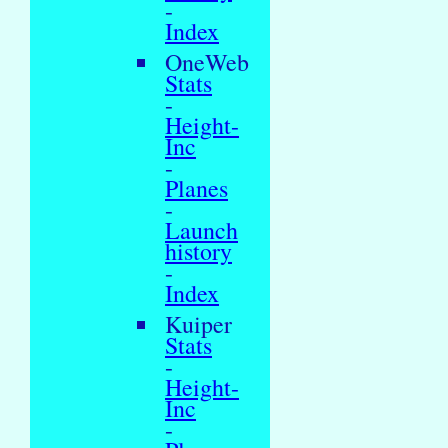
-
Index
OneWeb
Stats
-
Height-
Inc
-
Planes
-
Launch
history
-
Index
Kuiper
Stats
-
Height-
Inc
-