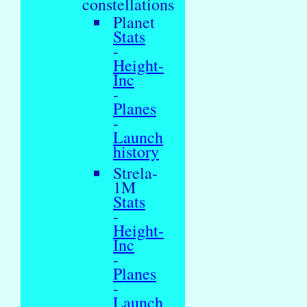
constellations
Planet
Stats
-
Height-
Inc
-
Planes
-
Launch
history
Strela-
1M
Stats
-
Height-
Inc
-
Planes
-
Launch