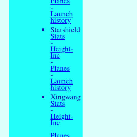
Planes
-
Launch
history
Starshield
Stats
-
Height-
Inc
-
Planes
-
Launch
history
Xingwang
Stats
-
Height-
Inc
-
Planes