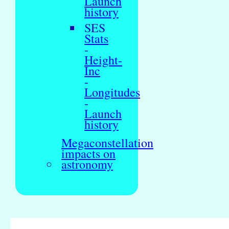
Launch
history
SES
Stats
-
Height-
Inc
-
Longitudes
-
Launch
history
Megaconstellation
impacts on
astronomy