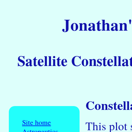
Jonathan'
Satellite Constella
Constell
Site home
This plot 
Astronautics