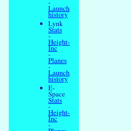
-
Launch
history
Lynk
Stats
-
Height-
Inc
-
Planes
-
Launch
history
E-
Space
Stats
-
Height-
Inc
-
Planes