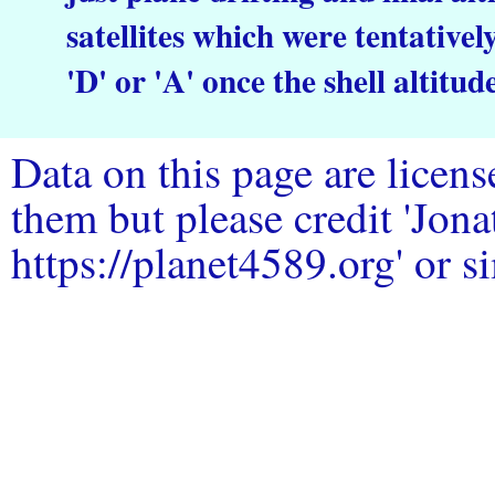
satellites which were tentative
'D' or 'A' once the shell altitud
Data on this page are licen
them but please credit 'Jo
https://planet4589.org' or si