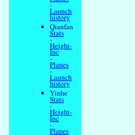
-
Launch
history
Qianfan
Stats
-
Height-
Inc
-
Planes
-
Launch
history
Yinhe
Stats
-
Height-
Inc
-
Planes