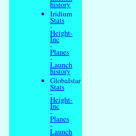
history
Iridium
Stats
-
Height-
Inc
-
Planes
-
Launch
history
Globalstar
Stats
-
Height-
Inc
-
Planes
-
Launch