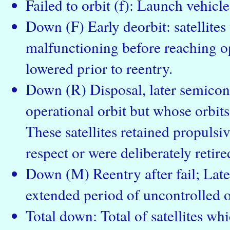
Failed to orbit (f): Launch vehicle 
Down (F) Early deorbit: satellite
malfunctioning before reaching op
lowered prior to reentry.
Down (R) Disposal, later semicont
operational orbit but whose orbits
These satellites retained propulsiv
respect or were deliberately retire
Down (M) Reentry after fail; Late
extended period of uncontrolled o
Total down: Total of satellites wh