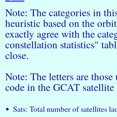
Note: The categories in thi
heuristic based on the orbi
exactly agree with the cate
constellation statistics" tab
close.
Note: The letters are those
code in the GCAT satellite 
Sats: Total number of satellites l