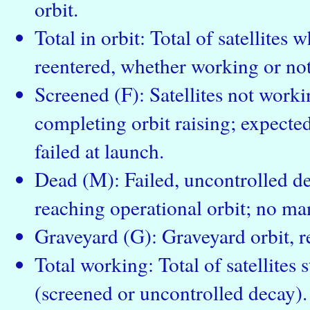
orbit.
Total in orbit: Total of satellites
reentered, whether working or not
Screened (F): Satellites not workin
completing orbit raising; expected 
failed at launch.
Dead (M): Failed, uncontrolled dec
reaching operational orbit; no ma
Graveyard (G): Graveyard orbit, re
Total working: Total of satellites s
(screened or uncontrolled decay).