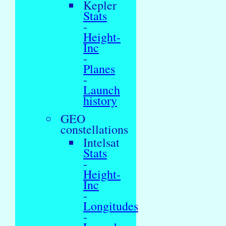
Kepler
Stats
-
Height-
Inc
-
Planes
-
Launch
history
GEO
constellations
Intelsat
Stats
-
Height-
Inc
-
Longitudes
-