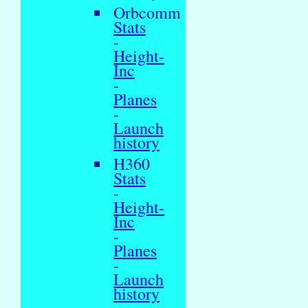
Orbcomm
Stats
-
Height-
Inc
-
Planes
-
Launch
history
H360
Stats
-
Height-
Inc
-
Planes
-
Launch
history