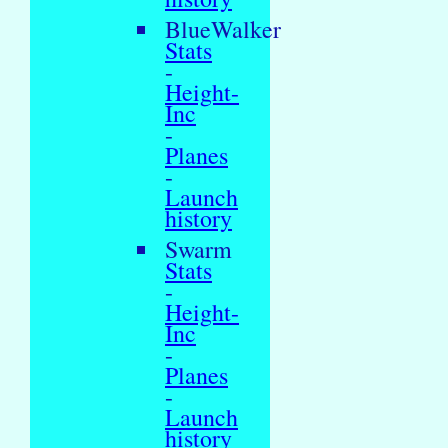
BlueWalker
Stats
-
Height-
Inc
-
Planes
-
Launch
history
Swarm
Stats
-
Height-
Inc
-
Planes
-
Launch
history