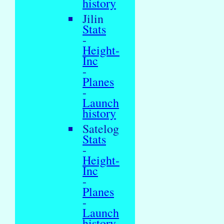
history
Jilin
Stats
-
Height-
Inc
-
Planes
-
Launch
history
Satelog
Stats
-
Height-
Inc
-
Planes
-
Launch
history