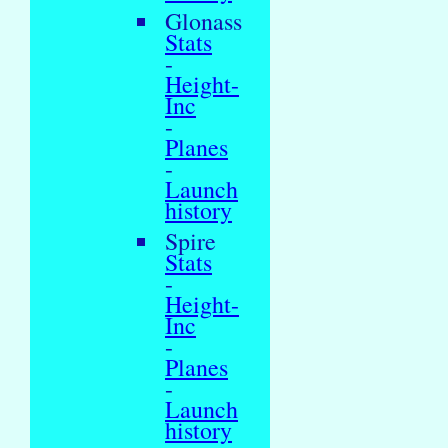
Glonass
Stats
-
Height-
Inc
-
Planes
-
Launch
history
Spire
Stats
-
Height-
Inc
-
Planes
-
Launch
history