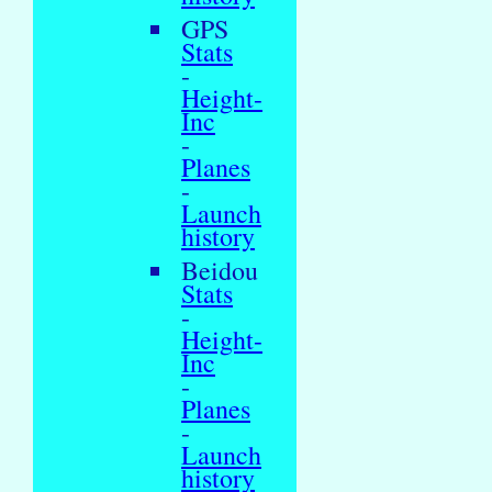
GPS
Stats
-
Height-
Inc
-
Planes
-
Launch
history
Beidou
Stats
-
Height-
Inc
-
Planes
-
Launch
history