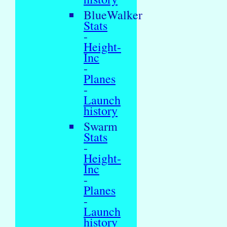
BlueWalker
Stats
-
Height-
Inc
-
Planes
-
Launch
history
Swarm
Stats
-
Height-
Inc
-
Planes
-
Launch
history