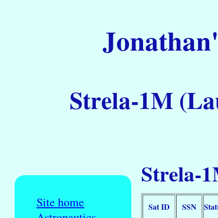
Jonathan'
Strela-1M (La
Strela-1
Site home
Sat ID
SSN
Stat
Astronautics