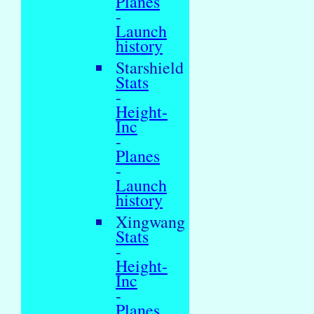
Planes
-
Launch
history
Starshield
Stats
-
Height-
Inc
-
Planes
-
Launch
history
Xingwang
Stats
-
Height-
Inc
-
Planes