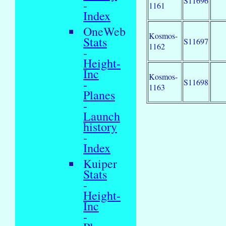
S11696
-
1161
Index
OneWeb
Kosmos-
Stats
S11697
1162
-
Height-
Inc
Kosmos-
-
S11698
1163
Planes
-
Launch
history
-
Index
Kuiper
Stats
-
Height-
Inc
-