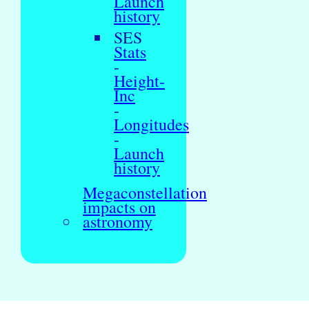
Launch
history
SES
Stats
-
Height-
Inc
-
Longitudes
-
Launch
history
Megaconstellation
impacts on
astronomy