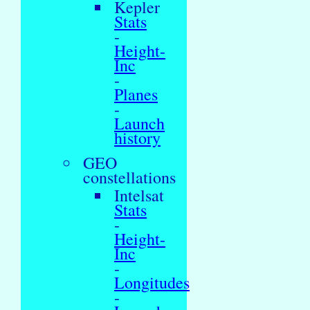
Kepler
Stats
-
Height-
Inc
-
Planes
-
Launch
history
GEO
constellations
Intelsat
Stats
-
Height-
Inc
-
Longitudes
-