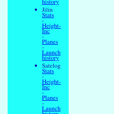
history
Jilin
Stats
-
Height-
Inc
-
Planes
-
Launch
history
Satelog
Stats
-
Height-
Inc
-
Planes
-
Launch
history