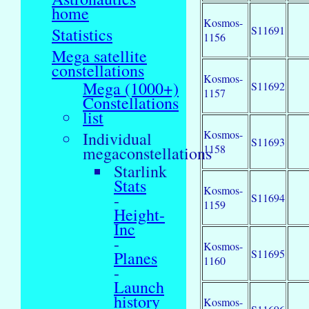
home
Kosmos-
S11691
Statistics
1156
Mega satellite
constellations
Kosmos-
Mega (1000+)
S11692
1157
Constellations
list
Kosmos-
Individual
S11693
1158
megaconstellations
Starlink
Stats
Kosmos-
-
S11694
1159
Height-
Inc
-
Kosmos-
S11695
Planes
1160
-
Launch
history
Kosmos-