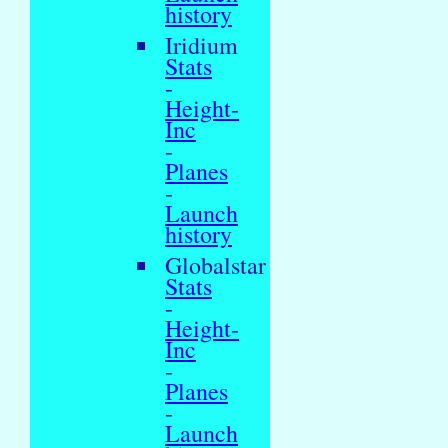
history
Iridium
Stats
-
Height-
Inc
-
Planes
-
Launch
history
Globalstar
Stats
-
Height-
Inc
-
Planes
-
Launch