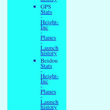
GPS
Stats
-
Height-
Inc
-
Planes
-
Launch
history
Beidou
Stats
-
Height-
Inc
-
Planes
-
Launch
history