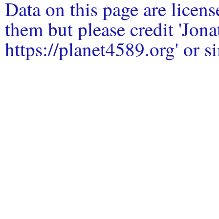
Data on this page are licen
them but please credit 'Jo
https://planet4589.org' or si