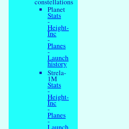
constellations
Planet
Stats
-
Height-
Inc
-
Planes
-
Launch
history
Strela-
1M
Stats
-
Height-
Inc
-
Planes
-
Launch