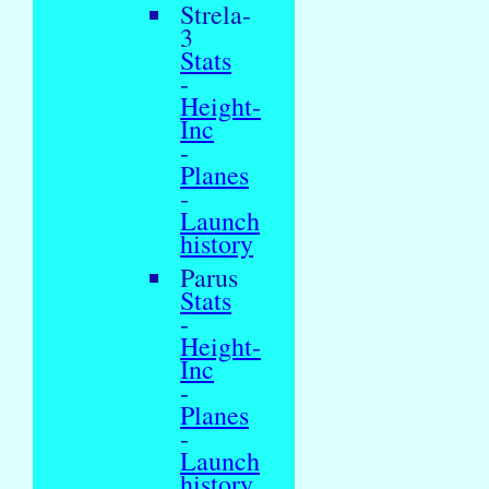
Strela-
3
Stats
-
Height-
Inc
-
Planes
-
Launch
history
Parus
Stats
-
Height-
Inc
-
Planes
-
Launch
history