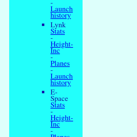
-
Launch
history
Lynk
Stats
-
Height-
Inc
-
Planes
-
Launch
history
E-
Space
Stats
-
Height-
Inc
-
Planes