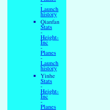
-
Launch
history
Qianfan
Stats
-
Height-
Inc
-
Planes
-
Launch
history
Yinhe
Stats
-
Height-
Inc
-
Planes