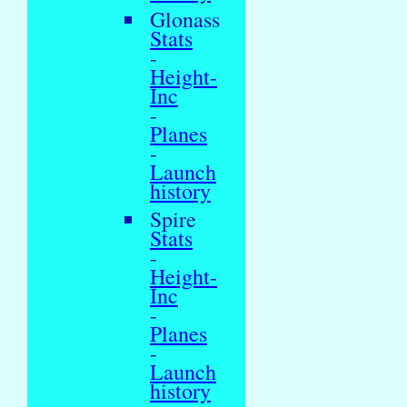
Glonass
Stats
-
Height-
Inc
-
Planes
-
Launch
history
Spire
Stats
-
Height-
Inc
-
Planes
-
Launch
history