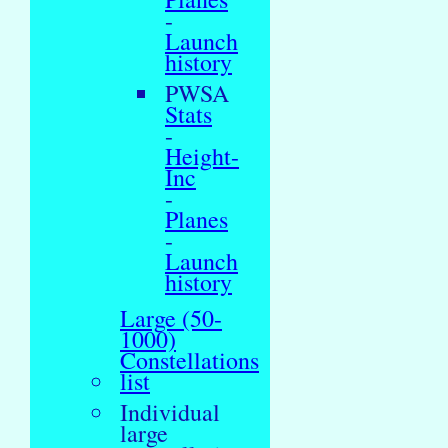
-
Launch
history
PWSA
Stats
-
Height-
Inc
-
Planes
-
Launch
history
Large (50-
1000)
Constellations
list
Individual
large