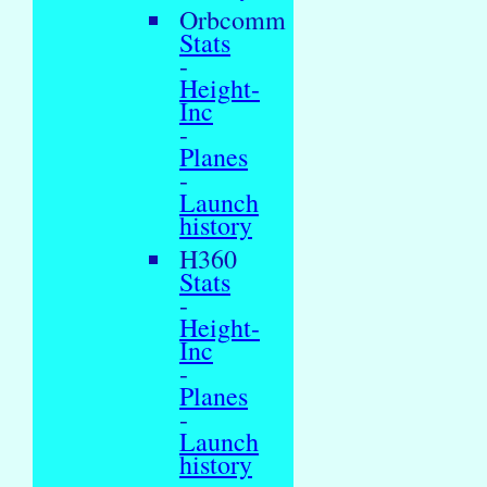
Orbcomm
Stats
-
Height-
Inc
-
Planes
-
Launch
history
H360
Stats
-
Height-
Inc
-
Planes
-
Launch
history