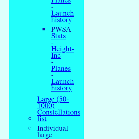
-
Launch
history
PWSA
Stats
-
Height-
Inc
-
Planes
-
Launch
history
Large (50-
1000)
Constellations
list
Individual
large