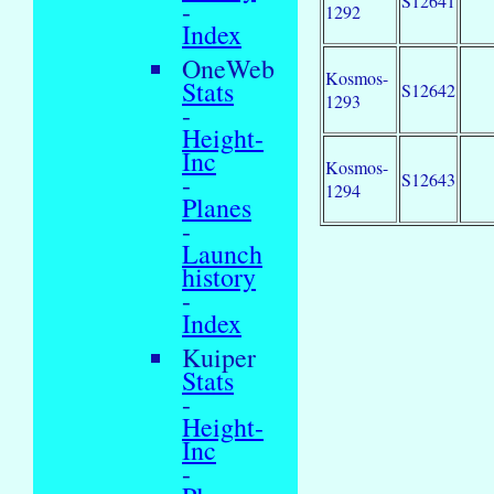
S12641
-
1292
Index
OneWeb
Kosmos-
Stats
S12642
1293
-
Height-
Inc
Kosmos-
-
S12643
1294
Planes
-
Launch
history
-
Index
Kuiper
Stats
-
Height-
Inc
-