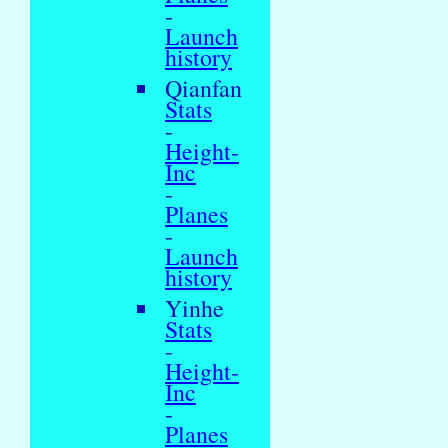
-
Launch
history
Qianfan
Stats
-
Height-
Inc
-
Planes
-
Launch
history
Yinhe
Stats
-
Height-
Inc
-
Planes