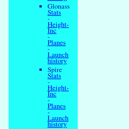
Glonass
Stats
-
Height-
Inc
-
Planes
-
Launch
history
Spire
Stats
-
Height-
Inc
-
Planes
-
Launch
history