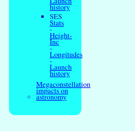
Launch
history
SES
Stats
-
Height-
Inc
-
Longitudes
-
Launch
history
Megaconstellation
impacts on
astronomy