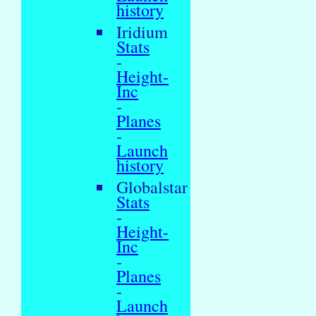
history
Iridium
Stats
-
Height-
Inc
-
Planes
-
Launch
history
Globalstar
Stats
-
Height-
Inc
-
Planes
-
Launch