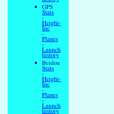
GPS
Stats
-
Height-
Inc
-
Planes
-
Launch
history
Beidou
Stats
-
Height-
Inc
-
Planes
-
Launch
history