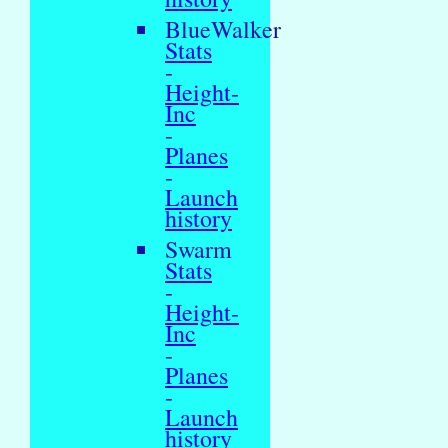
BlueWalker
Stats
-
Height-
Inc
-
Planes
-
Launch
history
Swarm
Stats
-
Height-
Inc
-
Planes
-
Launch
history