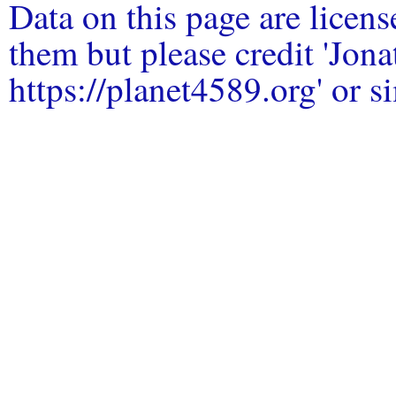
Data on this page are licen
them but please credit 'Jo
https://planet4589.org' or si