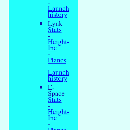
-
Launch
history
Lynk
Stats
-
Height-
Inc
-
Planes
-
Launch
history
E-
Space
Stats
-
Height-
Inc
-
Planes