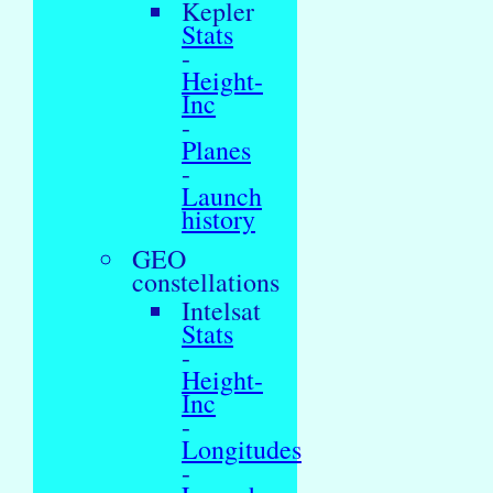
Kepler
Stats
-
Height-
Inc
-
Planes
-
Launch
history
GEO
constellations
Intelsat
Stats
-
Height-
Inc
-
Longitudes
-