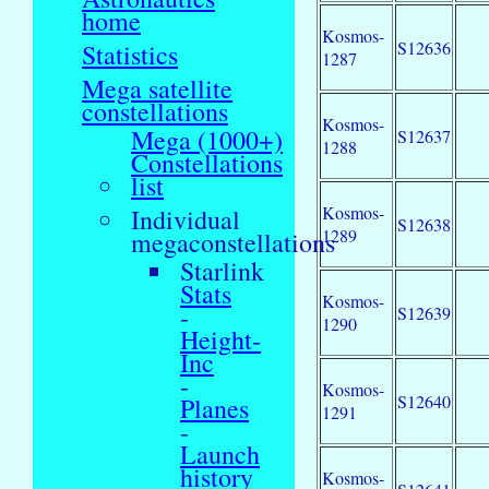
home
Kosmos-
S12636
Statistics
1287
Mega satellite
constellations
Kosmos-
Mega (1000+)
S12637
1288
Constellations
list
Kosmos-
Individual
S12638
1289
megaconstellations
Starlink
Stats
Kosmos-
-
S12639
1290
Height-
Inc
-
Kosmos-
S12640
Planes
1291
-
Launch
history
Kosmos-