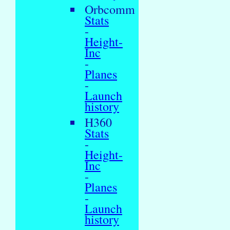
Orbcomm
Stats
-
Height-
Inc
-
Planes
-
Launch
history
H360
Stats
-
Height-
Inc
-
Planes
-
Launch
history