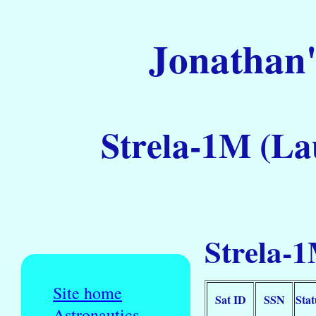
Jonathan'
Strela-1M (La
Strela-1
Site home
Sat ID
SSN
Stat
Astronautics