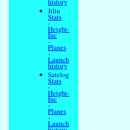
history
Jilin
Stats
-
Height-
Inc
-
Planes
-
Launch
history
Satelog
Stats
-
Height-
Inc
-
Planes
-
Launch
history