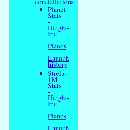
constellations
Planet
Stats
-
Height-
Inc
-
Planes
-
Launch
history
Strela-
1M
Stats
-
Height-
Inc
-
Planes
-
Launch