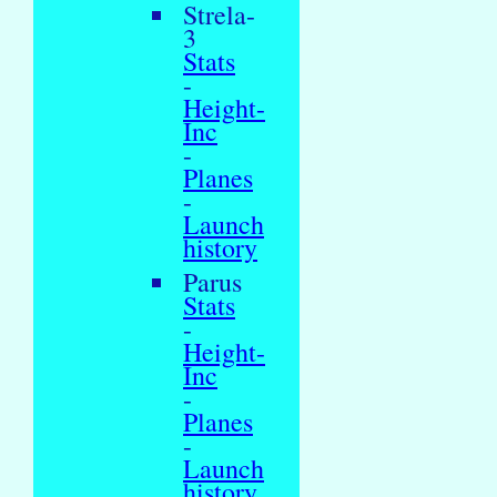
Strela-
3
Stats
-
Height-
Inc
-
Planes
-
Launch
history
Parus
Stats
-
Height-
Inc
-
Planes
-
Launch
history