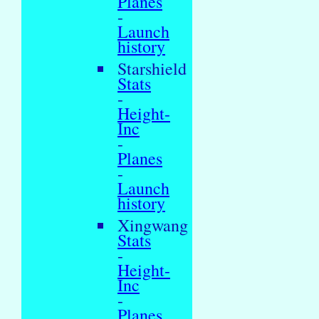
Planes
-
Launch
history
Starshield
Stats
-
Height-
Inc
-
Planes
-
Launch
history
Xingwang
Stats
-
Height-
Inc
-
Planes