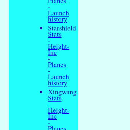
Planes
-
Launch
history
Starshield
Stats
-
Height-
Inc
-
Planes
-
Launch
history
Xingwang
Stats
-
Height-
Inc
-
Planes