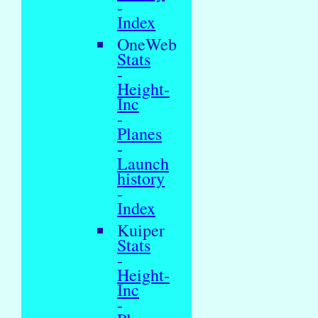
-
Index
OneWeb
Stats
-
Height-
Inc
-
Planes
-
Launch
history
-
Index
Kuiper
Stats
-
Height-
Inc
-