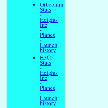
Orbcomm
Stats
-
Height-
Inc
-
Planes
-
Launch
history
H360
Stats
-
Height-
Inc
-
Planes
-
Launch
history