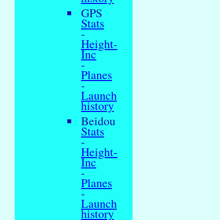
GPS
Stats
-
Height-
Inc
-
Planes
-
Launch
history
Beidou
Stats
-
Height-
Inc
-
Planes
-
Launch
history