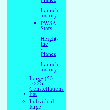
-
Launch
history
PWSA
Stats
-
Height-
Inc
-
Planes
-
Launch
history
Large (50-
1000)
Constellations
list
Individual
large