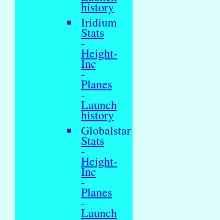
history
Iridium
Stats
-
Height-
Inc
-
Planes
-
Launch
history
Globalstar
Stats
-
Height-
Inc
-
Planes
-
Launch