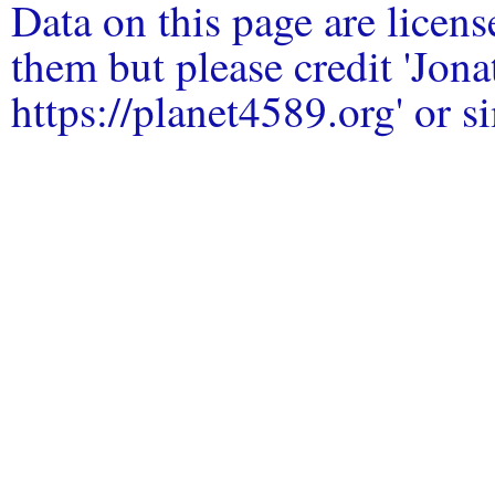
Data on this page are licen
them but please credit 'Jo
https://planet4589.org' or si