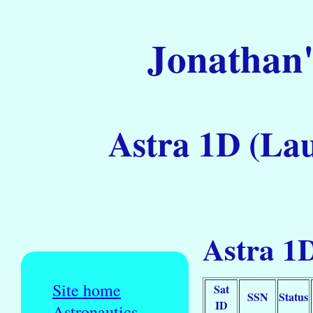
Jonathan'
Astra 1D (Lau
Astra 1D
Site home
Sat
SSN
Status
ID
Astronautics