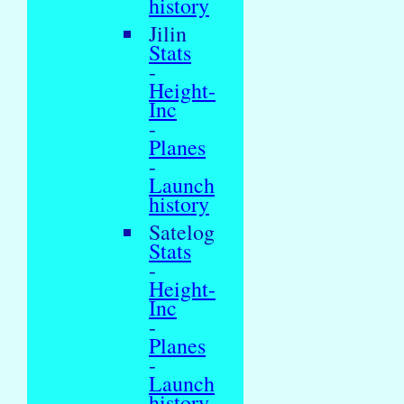
history
Jilin
Stats
-
Height-
Inc
-
Planes
-
Launch
history
Satelog
Stats
-
Height-
Inc
-
Planes
-
Launch
history