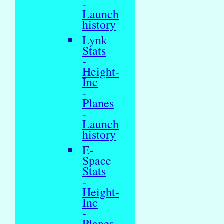
-
Launch
history
Lynk
Stats
-
Height-
Inc
-
Planes
-
Launch
history
E-
Space
Stats
-
Height-
Inc
-
Planes