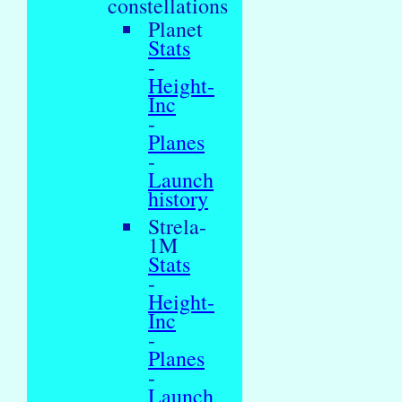
constellations
Planet
Stats
-
Height-
Inc
-
Planes
-
Launch
history
Strela-
1M
Stats
-
Height-
Inc
-
Planes
-
Launch