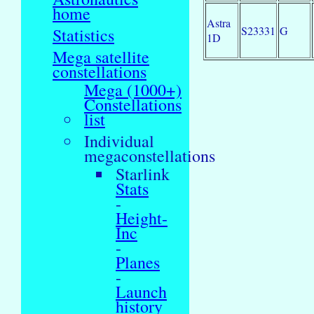
home
Astra
S23331
G
Statistics
1D
Mega satellite
constellations
Mega (1000+)
Constellations
list
Individual
megaconstellations
Starlink
Stats
-
Height-
Inc
-
Planes
-
Launch
history