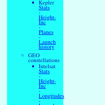
Kepler
Stats
-
Height-
Inc
-
Planes
-
Launch
history
GEO
constellations
Intelsat
Stats
-
Height-
Inc
-
Longitudes
-