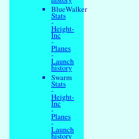
BlueWalker
Stats
-
Height-
Inc
-
Planes
-
Launch
history
Swarm
Stats
-
Height-
Inc
-
Planes
-
Launch
history