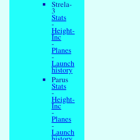
Strela-
3
Stats
-
Height-
Inc
-
Planes
-
Launch
history
Parus
Stats
-
Height-
Inc
-
Planes
-
Launch
history