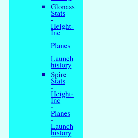
Glonass
Stats
-
Height-
Inc
-
Planes
-
Launch
history
Spire
Stats
-
Height-
Inc
-
Planes
-
Launch
history