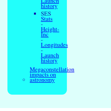
Launch
history
SES
Stats
-
Height-
Inc
-
Longitudes
-
Launch
history
Megaconstellation
impacts on
astronomy