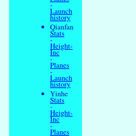
-
Launch
history
Qianfan
Stats
-
Height-
Inc
-
Planes
-
Launch
history
Yinhe
Stats
-
Height-
Inc
-
Planes