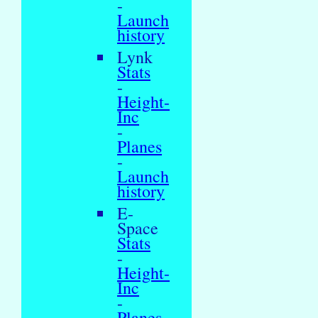
-
Launch
history
Lynk
Stats
-
Height-
Inc
-
Planes
-
Launch
history
E-
Space
Stats
-
Height-
Inc
-
Planes