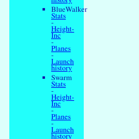
BlueWalker
Stats
-
Height-
Inc
-
Planes
-
Launch
history
Swarm
Stats
-
Height-
Inc
-
Planes
-
Launch
history