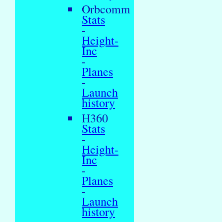
Orbcomm
Stats
-
Height-
Inc
-
Planes
-
Launch
history
H360
Stats
-
Height-
Inc
-
Planes
-
Launch
history