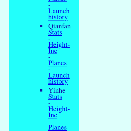
-
Launch
history
Qianfan
Stats
-
Height-
Inc
-
Planes
-
Launch
history
Yinhe
Stats
-
Height-
Inc
-
Planes