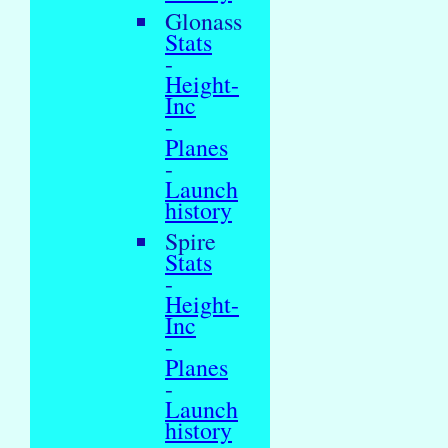
Glonass
Stats
-
Height-
Inc
-
Planes
-
Launch
history
Spire
Stats
-
Height-
Inc
-
Planes
-
Launch
history