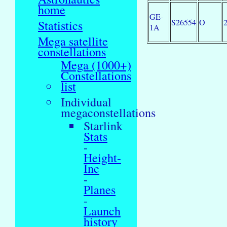
home
GE-
S26554
O
Statistics
1A
Mega satellite
constellations
Mega (1000+)
Constellations
list
Individual
megaconstellations
Starlink
Stats
-
Height-
Inc
-
Planes
-
Launch
history