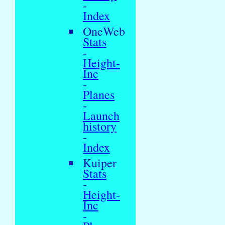
-
Index
OneWeb
Stats
-
Height-
Inc
-
Planes
-
Launch
history
-
Index
Kuiper
Stats
-
Height-
Inc
-