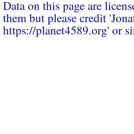
Data on this page are licen
them but please credit 'Jo
https://planet4589.org' or si