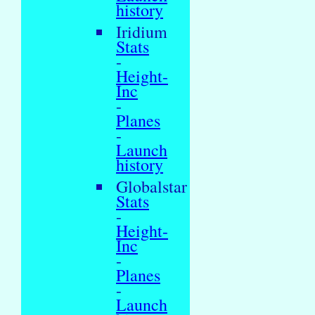
history
Iridium
Stats
-
Height-
Inc
-
Planes
-
Launch
history
Globalstar
Stats
-
Height-
Inc
-
Planes
-
Launch