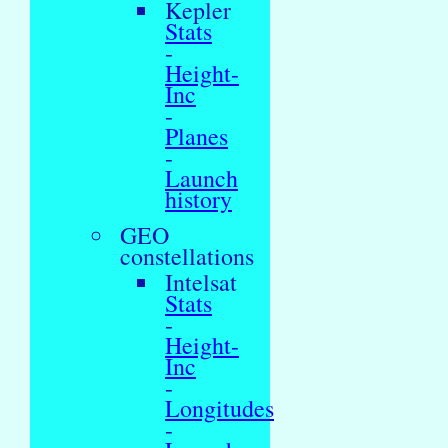
Kepler
Stats
-
Height-
Inc
-
Planes
-
Launch
history
GEO
constellations
Intelsat
Stats
-
Height-
Inc
-
Longitudes
-