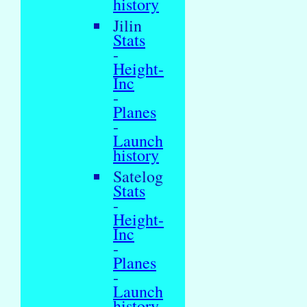
history
Jilin
Stats
-
Height-
Inc
-
Planes
-
Launch
history
Satelog
Stats
-
Height-
Inc
-
Planes
-
Launch
history