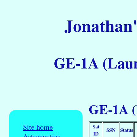
Jonathan'
GE-1A (Laun
GE-1A (
Site home
Sat
SSN
Status
ID
Astronautics