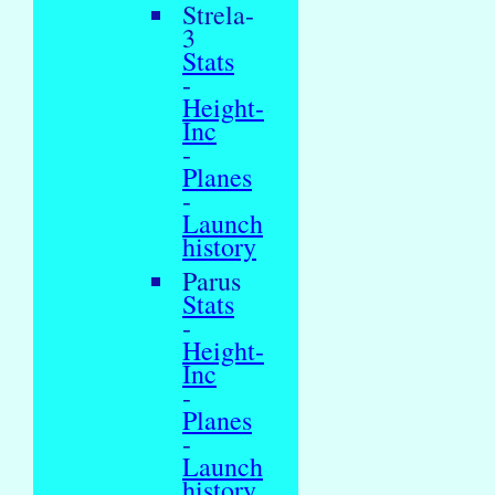
Strela-
3
Stats
-
Height-
Inc
-
Planes
-
Launch
history
Parus
Stats
-
Height-
Inc
-
Planes
-
Launch
history