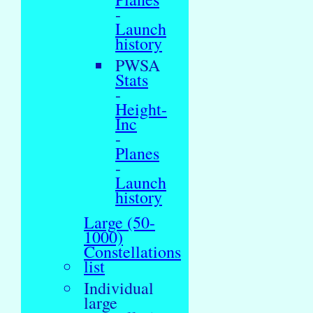
-
Launch
history
PWSA
Stats
-
Height-
Inc
-
Planes
-
Launch
history
Large (50-
1000)
Constellations
list
Individual
large