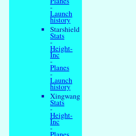
Planes
-
Launch
history
Starshield
Stats
-
Height-
Inc
-
Planes
-
Launch
history
Xingwang
Stats
-
Height-
Inc
-
Planes