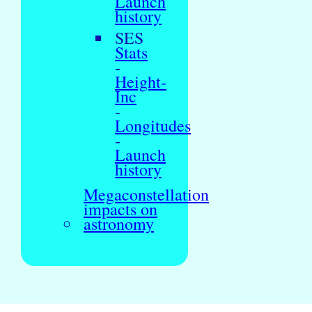
Launch
history
SES
Stats
-
Height-
Inc
-
Longitudes
-
Launch
history
Megaconstellation
impacts on
astronomy