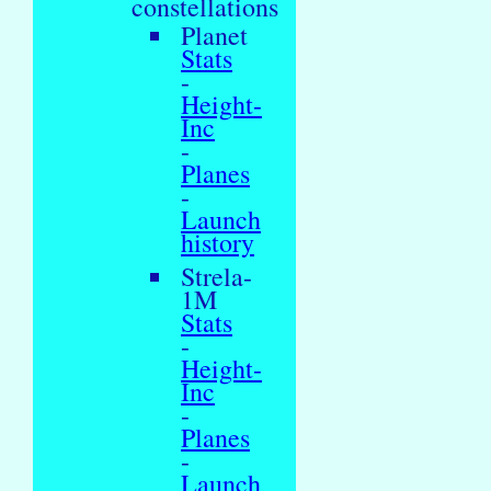
constellations
Planet
Stats
-
Height-
Inc
-
Planes
-
Launch
history
Strela-
1M
Stats
-
Height-
Inc
-
Planes
-
Launch