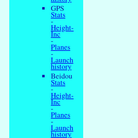
GPS
Stats
-
Height-
Inc
-
Planes
-
Launch
history
Beidou
Stats
-
Height-
Inc
-
Planes
-
Launch
history