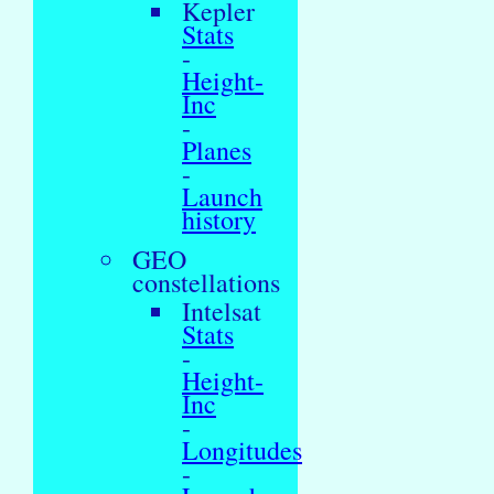
Kepler
Stats
-
Height-
Inc
-
Planes
-
Launch
history
GEO
constellations
Intelsat
Stats
-
Height-
Inc
-
Longitudes
-