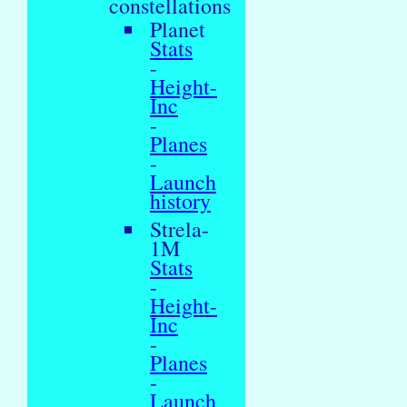
constellations
Planet
Stats
-
Height-
Inc
-
Planes
-
Launch
history
Strela-
1M
Stats
-
Height-
Inc
-
Planes
-
Launch