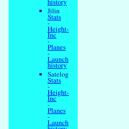
history
Jilin
Stats
-
Height-
Inc
-
Planes
-
Launch
history
Satelog
Stats
-
Height-
Inc
-
Planes
-
Launch
history