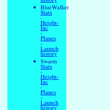
BlueWalker
Stats
-
Height-
Inc
-
Planes
-
Launch
history
Swarm
Stats
-
Height-
Inc
-
Planes
-
Launch
history