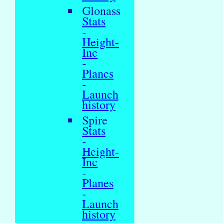
Glonass
Stats
-
Height-
Inc
-
Planes
-
Launch
history
Spire
Stats
-
Height-
Inc
-
Planes
-
Launch
history