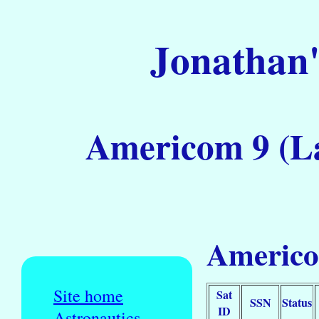
Jonathan'
Americom 9 (La
Americo
Site home
Sat
SSN
Status
ID
Astronautics