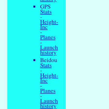
GPS
Stats
-
Height-
Inc
-
Planes
-
Launch
history
Beidou
Stats
-
Height-
Inc
-
Planes
-
Launch
history