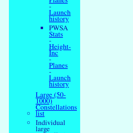
-
Launch
history
PWSA
Stats
-
Height-
Inc
-
Planes
-
Launch
history
Large (50-
1000)
Constellations
list
Individual
large