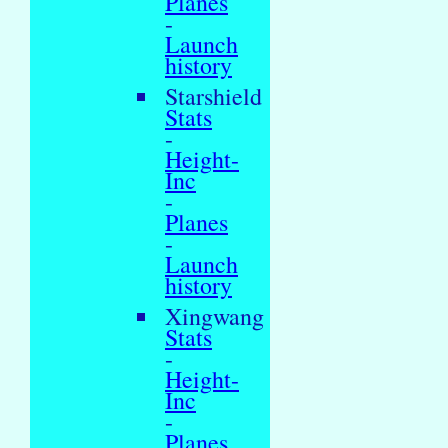
Planes
-
Launch
history
Starshield
Stats
-
Height-
Inc
-
Planes
-
Launch
history
Xingwang
Stats
-
Height-
Inc
-
Planes