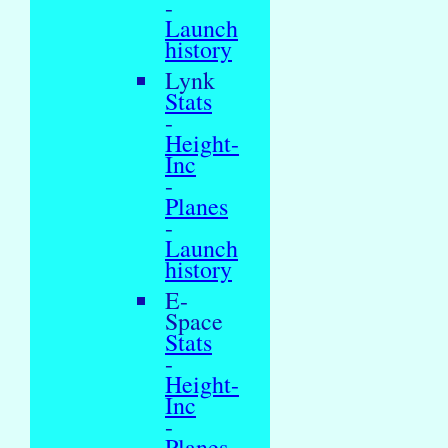
-
Launch
history
Lynk
Stats
-
Height-
Inc
-
Planes
-
Launch
history
E-
Space
Stats
-
Height-
Inc
-
Planes