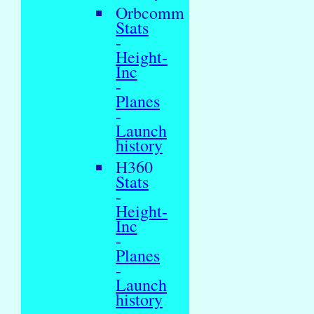
Orbcomm
Stats
-
Height-
Inc
-
Planes
-
Launch
history
H360
Stats
-
Height-
Inc
-
Planes
-
Launch
history