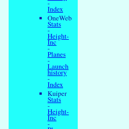
-
Index
OneWeb
Stats
-
Height-
Inc
-
Planes
-
Launch
history
-
Index
Kuiper
Stats
-
Height-
Inc
-