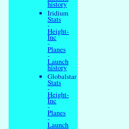
history
Iridium
Stats
-
Height-
Inc
-
Planes
-
Launch
history
Globalstar
Stats
-
Height-
Inc
-
Planes
-
Launch