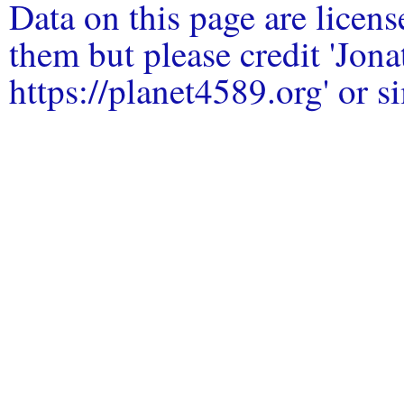
Data on this page are licen
them but please credit 'Jo
https://planet4589.org' or si