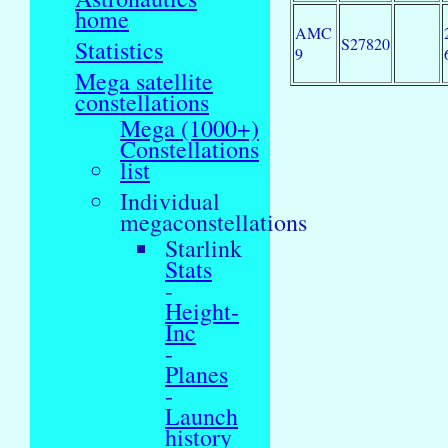
home
AMC
S27820
Statistics
9
Mega satellite
constellations
Mega (1000+)
Constellations
list
Individual
megaconstellations
Starlink
Stats
-
Height-
Inc
-
Planes
-
Launch
history