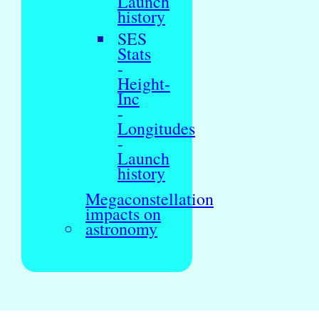
Launch
history
SES
Stats
-
Height-
Inc
-
Longitudes
-
Launch
history
Megaconstellation
impacts on
astronomy