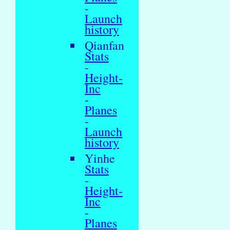
-
Launch
history
Qianfan
Stats
-
Height-
Inc
-
Planes
-
Launch
history
Yinhe
Stats
-
Height-
Inc
-
Planes