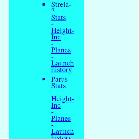
Strela-
3
Stats
-
Height-
Inc
-
Planes
-
Launch
history
Parus
Stats
-
Height-
Inc
-
Planes
-
Launch
history