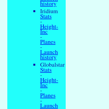
history
Iridium
Stats
-
Height-
Inc
-
Planes
-
Launch
history
Globalstar
Stats
-
Height-
Inc
-
Planes
-
Launch