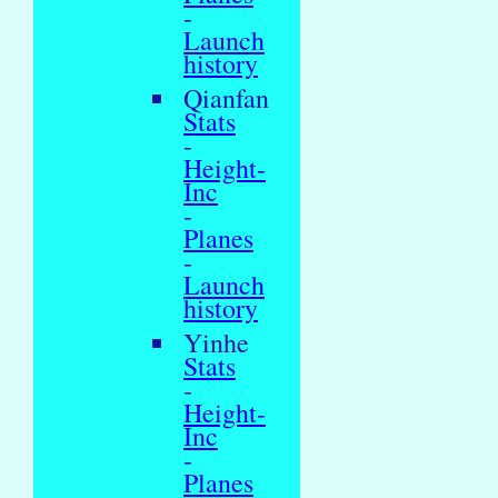
-
Launch
history
Qianfan
Stats
-
Height-
Inc
-
Planes
-
Launch
history
Yinhe
Stats
-
Height-
Inc
-
Planes