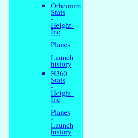
Orbcomm
Stats
-
Height-
Inc
-
Planes
-
Launch
history
H360
Stats
-
Height-
Inc
-
Planes
-
Launch
history