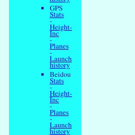
GPS
Stats
-
Height-
Inc
-
Planes
-
Launch
history
Beidou
Stats
-
Height-
Inc
-
Planes
-
Launch
history