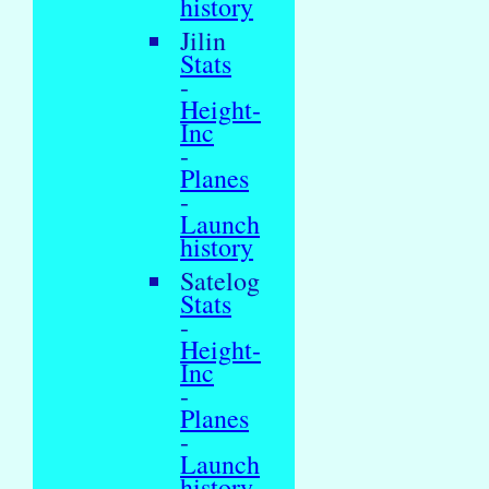
history
Jilin
Stats
-
Height-
Inc
-
Planes
-
Launch
history
Satelog
Stats
-
Height-
Inc
-
Planes
-
Launch
history