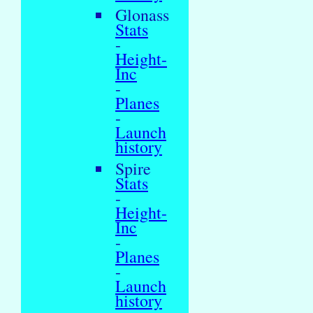
Glonass
Stats
-
Height-
Inc
-
Planes
-
Launch
history
Spire
Stats
-
Height-
Inc
-
Planes
-
Launch
history