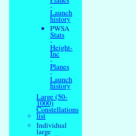
-
Launch
history
PWSA
Stats
-
Height-
Inc
-
Planes
-
Launch
history
Large (50-
1000)
Constellations
list
Individual
large