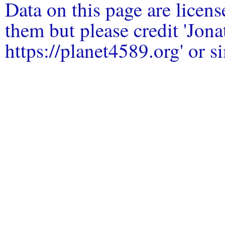
Data on this page are licen
them but please credit 'Jo
https://planet4589.org' or si