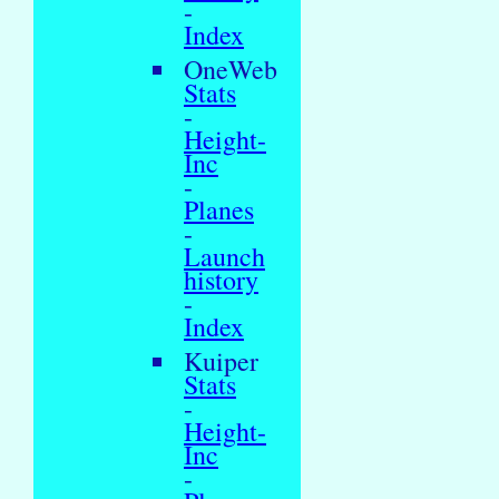
-
Index
OneWeb
Stats
-
Height-
Inc
-
Planes
-
Launch
history
-
Index
Kuiper
Stats
-
Height-
Inc
-