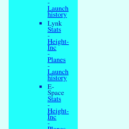
-
Launch
history
Lynk
Stats
-
Height-
Inc
-
Planes
-
Launch
history
E-
Space
Stats
-
Height-
Inc
-
Planes