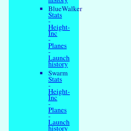
BlueWalker
Stats
-
Height-
Inc
-
Planes
-
Launch
history
Swarm
Stats
-
Height-
Inc
-
Planes
-
Launch
history