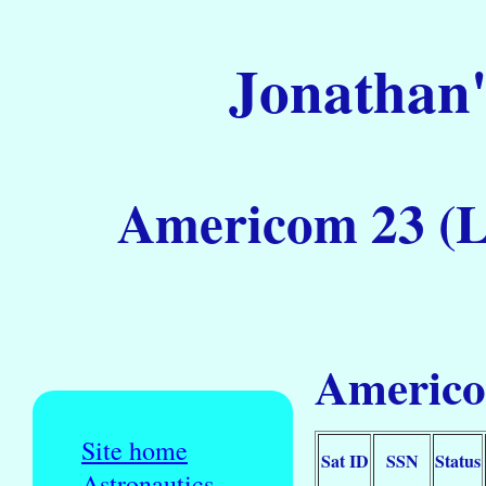
Jonathan'
Americom 23 (L
Americo
Site home
Sat ID
SSN
Status
Astronautics