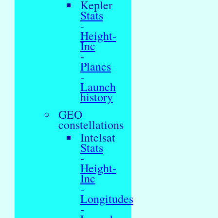
Kepler
Stats
-
Height-
Inc
-
Planes
-
Launch
history
GEO
constellations
Intelsat
Stats
-
Height-
Inc
-
Longitudes
-