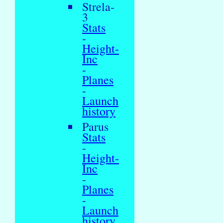
Strela-
3
Stats
-
Height-
Inc
-
Planes
-
Launch
history
Parus
Stats
-
Height-
Inc
-
Planes
-
Launch
history