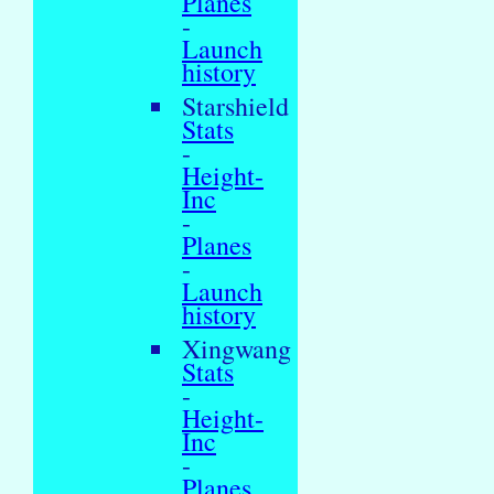
Planes
-
Launch
history
Starshield
Stats
-
Height-
Inc
-
Planes
-
Launch
history
Xingwang
Stats
-
Height-
Inc
-
Planes