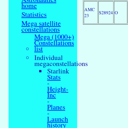
home
AMC
S28924
O
Statistics
23
Mega satellite
constellations
Mega (1000+)
Constellations
list
Individual
megaconstellations
Starlink
Stats
-
Height-
Inc
-
Planes
-
Launch
history