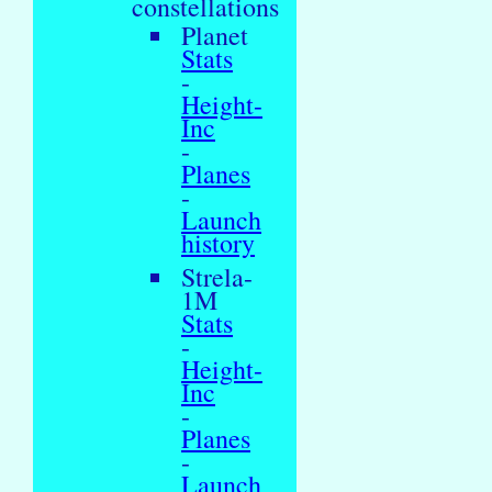
constellations
Planet
Stats
-
Height-
Inc
-
Planes
-
Launch
history
Strela-
1M
Stats
-
Height-
Inc
-
Planes
-
Launch