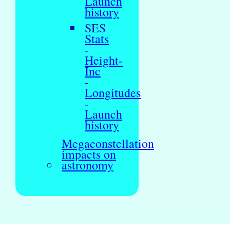
Launch
history
SES
Stats
-
Height-
Inc
-
Longitudes
-
Launch
history
Megaconstellation
impacts on
astronomy