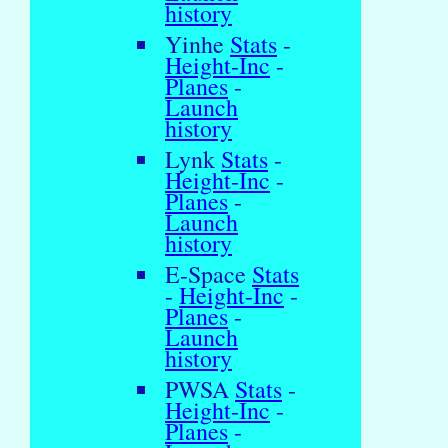
history
Yinhe
Stats
-
Height-Inc
-
Planes
-
Launch
history
Lynk
Stats
-
Height-Inc
-
Planes
-
Launch
history
E-Space
Stats
-
Height-Inc
-
Planes
-
Launch
history
PWSA
Stats
-
Height-Inc
-
Planes
-