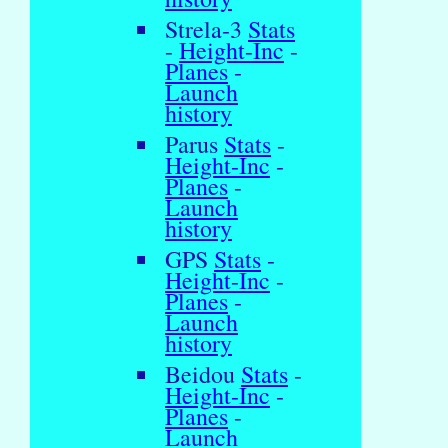
Strela-3
Stats
-
Height-Inc
-
Planes
-
Launch
history
Parus
Stats
-
Height-Inc
-
Planes
-
Launch
history
GPS
Stats
-
Height-Inc
-
Planes
-
Launch
history
Beidou
Stats
-
Height-Inc
-
Planes
-
Launch