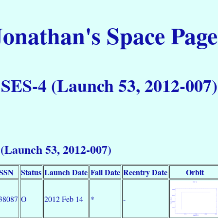
Jonathan's Space Page
SES-4 (Launch 53, 2012-007)
(Launch 53, 2012-007)
SSN
Status
Launch Date
Fail Date
Reentry Date
Orbit
38087
O
2012 Feb 14
*
-