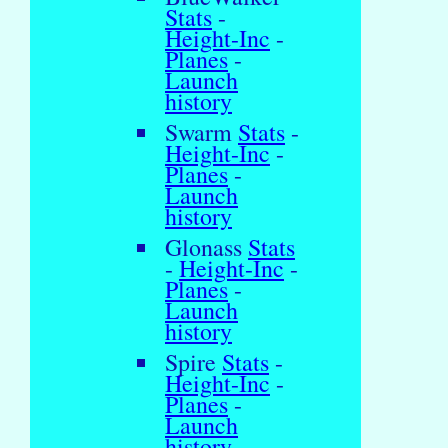
Stats
-
Height-Inc
-
Planes
-
Launch
history
Swarm
Stats
-
Height-Inc
-
Planes
-
Launch
history
Glonass
Stats
-
Height-Inc
-
Planes
-
Launch
history
Spire
Stats
-
Height-Inc
-
Planes
-
Launch
history