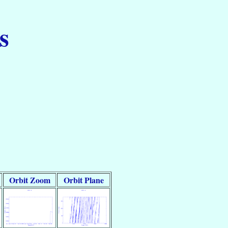
s
Orbit Zoom
Orbit Plane