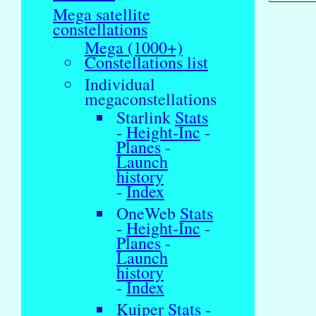
Mega satellite
constellations
Mega (1000+)
Constellations list
Individual
megaconstellations
Starlink
Stats
-
Height-Inc
-
Planes
-
Launch
history
-
Index
OneWeb
Stats
-
Height-Inc
-
Planes
-
Launch
history
-
Index
Kuiper
Stats
-