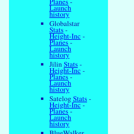
Planes
-
Launch
history
Globalstar
Stats
-
Height-Inc
-
Planes
-
Launch
history
Jilin
Stats
-
Height-Inc
-
Planes
-
Launch
history
Satelog
Stats
-
Height-Inc
-
Planes
-
Launch
history
BlueWalker