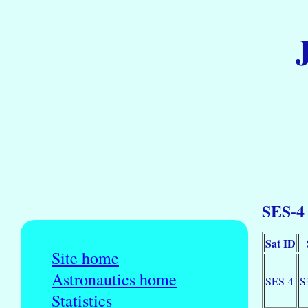
SES-4 
Sat ID
Site home
Astronautics home
SES-4
S
Statistics