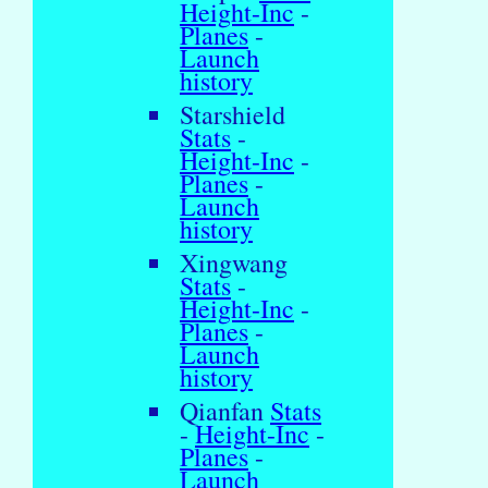
Height-Inc
-
Planes
-
Launch
history
Starshield
Stats
-
Height-Inc
-
Planes
-
Launch
history
Xingwang
Stats
-
Height-Inc
-
Planes
-
Launch
history
Qianfan
Stats
-
Height-Inc
-
Planes
-
Launch