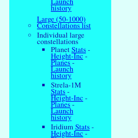
Launch
history
Large (50-1000)
Constellations list
Individual large
constellations
Planet
Stats
-
Height-Inc
-
Planes
-
Launch
history
Strela-1M
Stats
-
Height-Inc
-
Planes
-
Launch
history
Iridium
Stats
-
Height-Inc
-