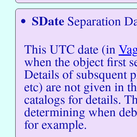
SDate
Separation Da
This UTC date (in
Va
when the object first s
Details of subsquent 
etc) are not given in t
catalogs for details. Th
determining when debri
for example.