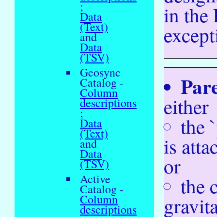
;
in the
Data
(Text)
except
and
Data
(TSV)
Geosync
Par
Catalog -
Column
either
descriptions
;
the 
Data
(Text)
is atta
and
Data
or
(TSV)
Active
the 
Catalog -
Column
gravita
descriptions