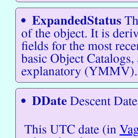
ExpandedStatus
Thi
of the object. It is der
fields for the most rece
basic Object Catalogs, 
explanatory (YMMV).
DDate
Descent Date
This UTC date (in
Va