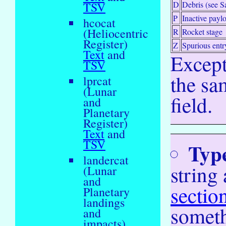
D
Debris (see S
TSV
P
Inactive payl
hcocat
(Heliocentric
R
Rocket stage
Register)
Z
Spurious entr
Text
and
Except
TSV
the sam
lprcat
(Lunar
field.
and
Planetary
Register)
Text
and
TSV
Typ
landercat
string
(Lunar
and
sectio
Planetary
landings
someth
and
impacts)