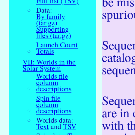
be mis
Full list (TSV)
Data:
spurio
By family
(tar.gz)
Supporting
files (tar.gz)
Sequen
Launch Count
Totals
catalo
VII: Worlds in the
sequent
Solar System
Worlds file
column
descriptions
Sequen
Spin file
column
are in
descriptions
Worlds data:
with 
Text
and
TSV