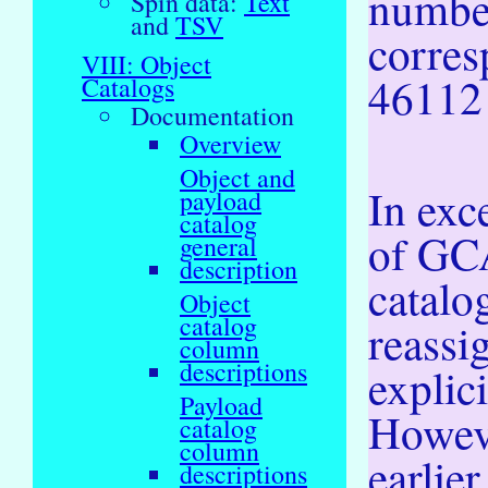
numbe
Spin data:
Text
and
TSV
corres
VIII: Object
46112
Catalogs
Documentation
Overview
Object and
In exc
payload
catalog
of GCA
general
description
catalo
Object
catalog
reassi
column
descriptions
explic
Payload
Howeve
catalog
column
earlie
descriptions