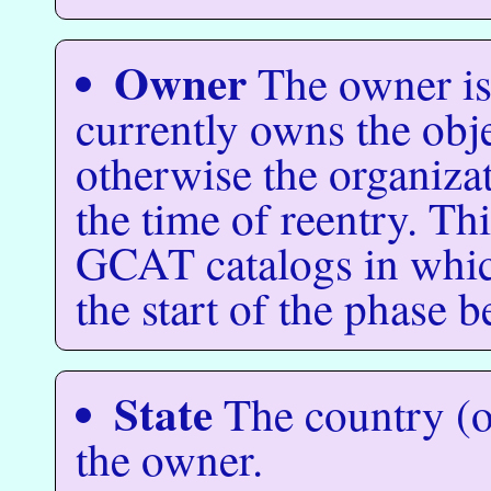
Owner
The owner is
currently owns the object
otherwise the organiza
the time of reentry. Thi
GCAT catalogs in which
the start of the phase b
State
The country (or
the owner.