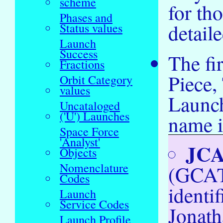
scheme
for th
Phases and
detail
Status values
Launch
Success
The fi
Fractions
Piece
Orbit Category
values
Launch
Uncataloged
('U') Launches
name i
Space Force
'Analyst'
JC
Objects
Nomenclature
(GCAT
Codes
identi
Launch
Service Codes
Jonath
Launch Profile