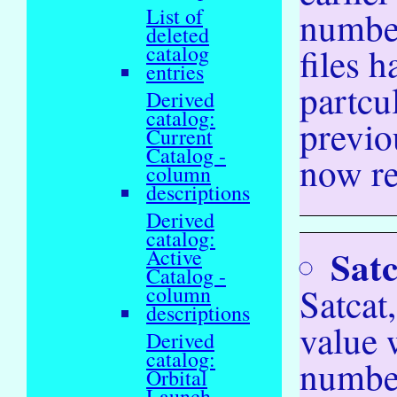
List of
number
deleted
files 
catalog
entries
partcu
Derived
catalog:
previo
Current
Catalog -
now ref
column
descriptions
Derived
catalog:
Satc
Active
Catalog -
Satcat,
column
descriptions
value
Derived
catalog:
number
Orbital
Launch