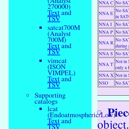
(Analyst
NNA C
No SAT
270000)
No SAT
Text
and
NNA E
in SA
TSV
NNA I
No SAT
satcat700M
NNA P
No SAT
(Analyst
700M)
No SATC
NNA R
Text
and
during 
TSV
NNA S
No SAT
vimcat
Not in 
NNA T
(ISON
only a
VIMPEL)
NNA X
Not in 
Text
and
NSO
No SAT
TSV
Supporting
catalogs
Piec
lcat
(Endoatmospheric/Low)
object
Text
and
TSV