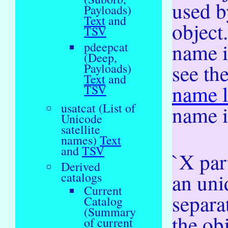
used b
Payloads)
Text
and
object
TSV
name i
pdeepcat
(Deep,
see th
Payloads)
Text
and
name l
TSV
usatcat (List of
name i
Unicode
satellite
names)
Text
and
TSV
`X part
Derived
an uni
catalogs
Current
separa
Catalog
(Summary
the ob
of current