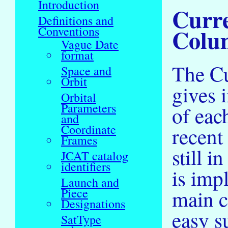
Introduction
Curre
Definitions and
Colum
Conventions
Vague Date
format
The Cu
Space and
Orbit
gives 
Orbital
Parameters
of eac
and
Coordinate
recent 
Frames
still i
JCAT catalog
identifiers
is impl
Launch and
main ca
Piece
Designations
easy s
SatType