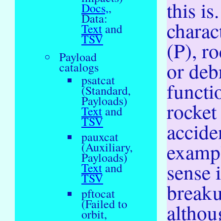
this is
Docs,
,
Data:
charac
Text
and
TSV
(P), r
Payload
or deb
catalogs
psatcat
functi
(Standard,
Payloads)
rocket 
Text
and
TSV
acciden
pauxcat
exampl
(Auxiliary,
Payloads)
sense 
Text
and
TSV
breaku
pftocat
(Failed to
althou
orbit,