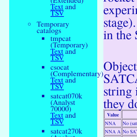
(Extended)
experi
Text
and
TSV
stage)
Temporary
catalogs
in the 
tmpcat
(Temporary)
Text
and
TSV
Objec
csocat
(Complementary)
SATCAT
Text
and
TSV
string
satcat070k
they do
(Analyst
70000)
Text
and
Value
TSV
NNA
No (sa
satcat270k
NNA A
No SAT