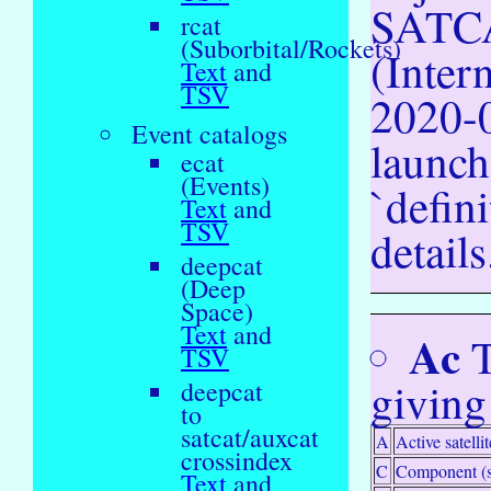
SATCA
rcat
(Suborbital/Rockets)
(Inter
Text
and
TSV
2020-0
Event catalogs
launch
ecat
(Events)
`defin
Text
and
TSV
details
deepcat
(Deep
Space)
Text
and
Ac
T
TSV
giving
deepcat
to
satcat/auxcat
A
Active satellit
crossindex
C
Component (s
Text
and