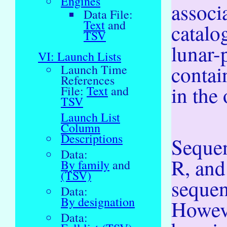
Engines
associ
Data File:
Text
and
catalo
TSV
lunar-
VI: Launch Lists
contai
Launch Time
References
in the 
File:
Text
and
TSV
Launch List
Column
Descriptions
Sequen
Data:
R, and
By family
and
(TSV)
sequen
Data:
By designation
Howev
Data: