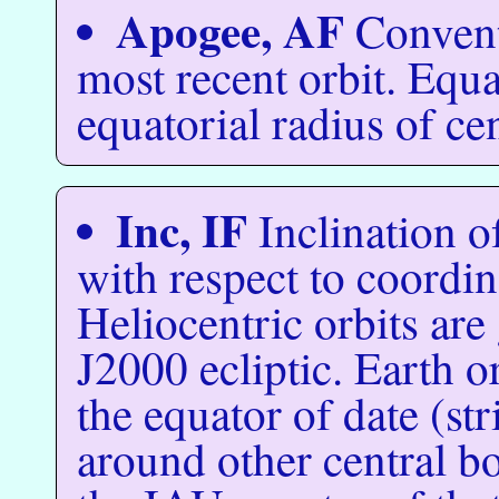
Apogee, AF
Convent
most recent orbit. Equ
equatorial radius of ce
Inc, IF
Inclination o
with respect to coordin
Heliocentric orbits are
J2000 ecliptic. Earth o
the equator of date (st
around other central bo