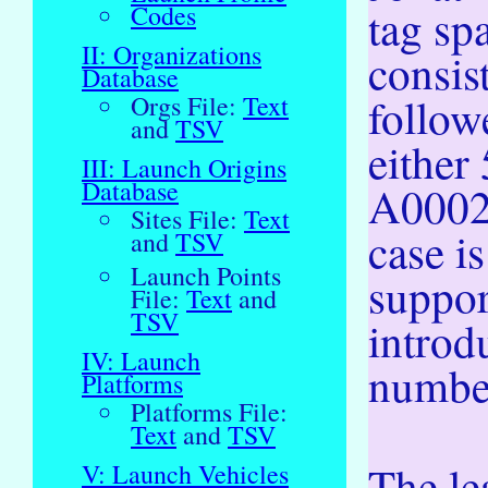
tag sp
Codes
II: Organizations
consist
Database
follow
Orgs File:
Text
and
TSV
either
III: Launch Origins
Database
A00022
Sites File:
Text
case is
and
TSV
Launch Points
suppor
File:
Text
and
TSV
introd
IV: Launch
numbe
Platforms
Platforms File:
Text
and
TSV
The le
V: Launch Vehicles