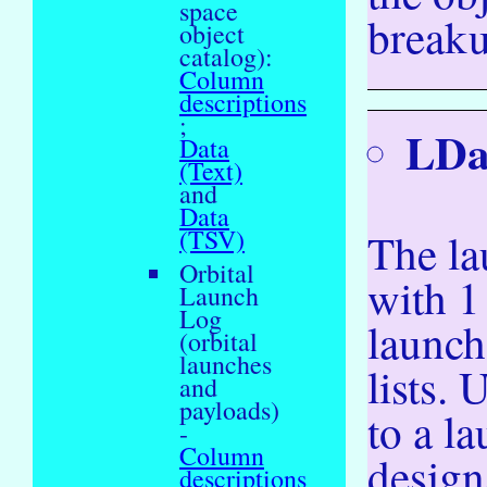
space
breaku
object
catalog):
Column
descriptions
;
LDa
Data
(Text)
and
Data
(TSV)
The la
Orbital
with 1
Launch
Log
launch
(orbital
launches
lists.
and
payloads)
to a l
-
Column
design
descriptions