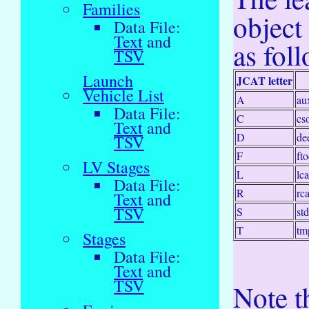
Families
object
Data File:
Text
and
as fol
TSV
Launch
JCAT letter
Vehicle List
A
au
Data File:
C
cs
Text
and
D
de
TSV
F
fto
LV Stages
L
lca
Data File:
R
rca
Text
and
TSV
S
st
T
tm
Stages
Data File:
Text
and
TSV
Note th