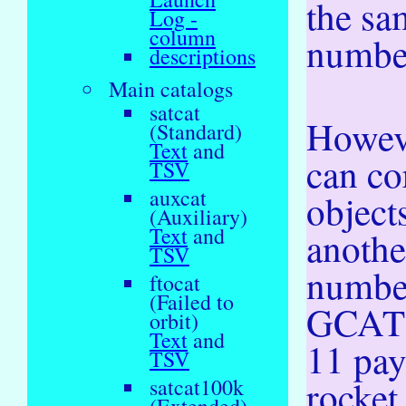
the sa
Log -
column
numbe
descriptions
Main catalogs
satcat
Howev
(Standard)
Text
and
can co
TSV
auxcat
object
(Auxiliary)
Text
and
anoth
TSV
numbe
ftocat
(Failed to
GCAT 
orbit)
Text
and
11 pa
TSV
rocket
satcat100k