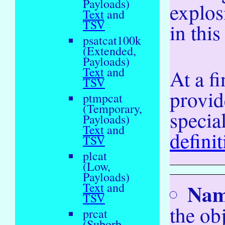
Payloads)
explos
Text
and
TSV
in this
psatcat100k
(Extended,
Payloads)
Text
and
At a fi
TSV
provid
ptmpcat
(Temporary,
specia
Payloads)
Text
and
defini
TSV
plcat
(Low,
Payloads)
Na
Text
and
TSV
the ob
prcat
(Suborb,