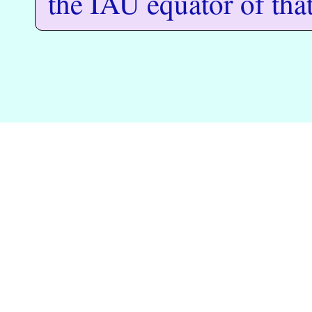
the IAU equator of tha