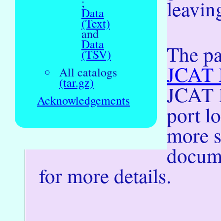
;
leaving
Data
(Text)
and
Data
The pa
(TSV)
JCAT I
All catalogs
(tar.gz)
JCAT I
Acknowledgements
port l
more s
docume
for more details.