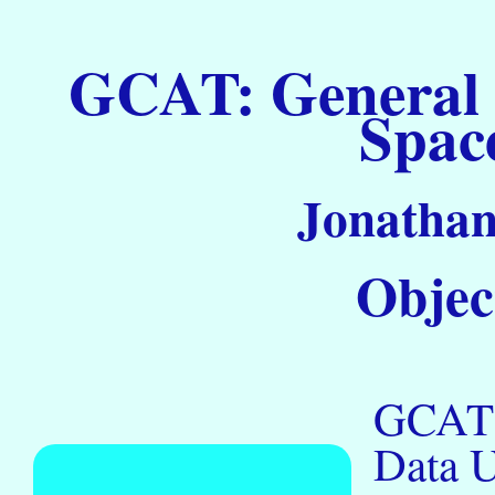
GCAT: General C
Spac
Jonathan
Objec
GCAT R
Data 