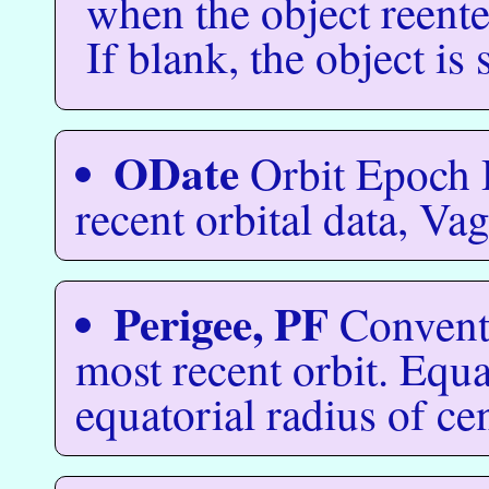
when the object reent
If blank, the object is s
ODate
Orbit Epoch 
recent orbital data, Va
Perigee, PF
Conventi
most recent orbit. Equa
equatorial radius of ce